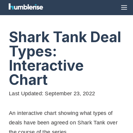
Skip
M
to
content
Shark Tank Deal
Types:
Interactive
Chart
Last Updated: September 23, 2022
An interactive chart showing what types of
deals have been agreed on Shark Tank over
the course of the series.