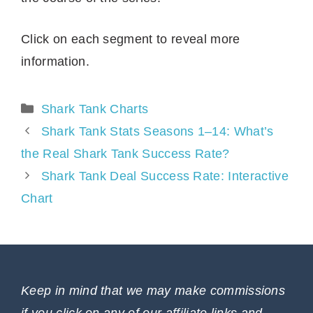
Click on each segment to reveal more
information.
Categories
Shark Tank Charts
Shark Tank Stats Seasons 1–14: What’s
the Real Shark Tank Success Rate?
Shark Tank Deal Success Rate: Interactive
Chart
Keep in mind that we may make commissions