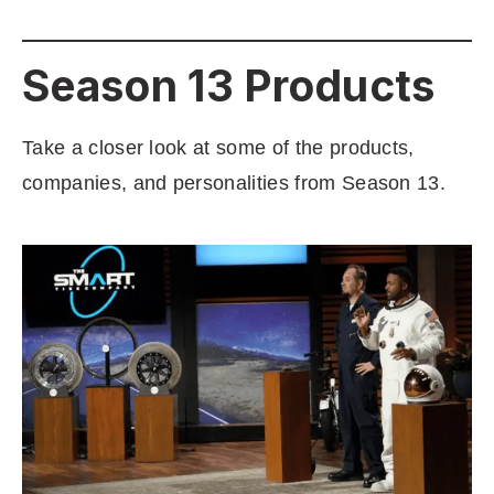
Season 13 Products
Take a closer look at some of the products,
companies, and personalities from Season 13.