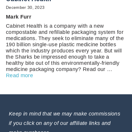
December 30, 2023
Mark Furr
Cabinet Health is a company with a new
compostable and refillable packaging system for
medications. They seek to eliminate many of the
190 billion single-use plastic medicine bottles
which the industry produces every year. But will
the Sharks be impressed enough to take a
healthy bite out of this environmentally-friendly
medicine packaging company? Read our …
Read more
Keep in mind that we may make commissions
if you click on any of our affiliate links and