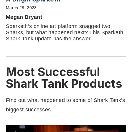
March 28, 2023
Megan Bryant
Sparketh’s online art platform snagged two
Sharks, but what happened next? This Sparketh
Shark Tank update has the answer.
Most Successful
Shark Tank Products
Find out what happened to some of Shark Tank’s
biggest successes.