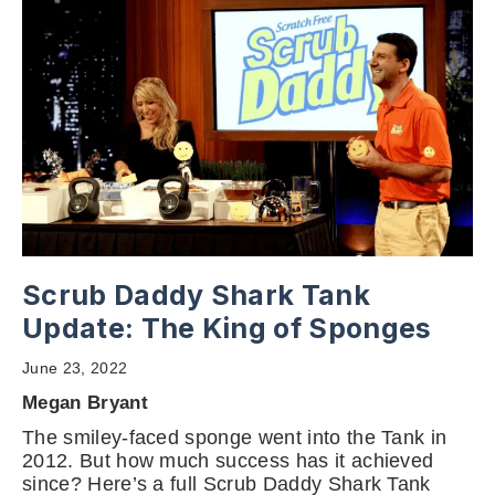
Scrub Daddy Shark Tank
Update: The King of Sponges
June 23, 2022
Megan Bryant
The smiley-faced sponge went into the Tank in
2012. But how much success has it achieved
since? Here’s a full Scrub Daddy Shark Tank