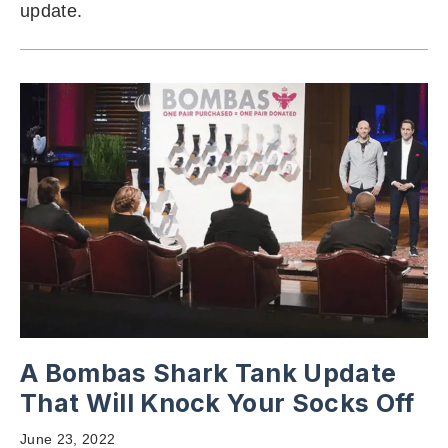
update.
A Bombas Shark Tank Update
That Will Knock Your Socks Off
June 23, 2022