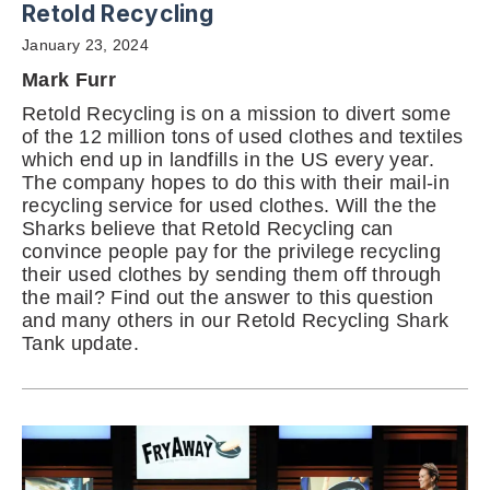
Retold Recycling
January 23, 2024
Mark Furr
Retold Recycling is on a mission to divert some
of the 12 million tons of used clothes and textiles
which end up in landfills in the US every year.
The company hopes to do this with their mail-in
recycling service for used clothes. Will the the
Sharks believe that Retold Recycling can
convince people pay for the privilege recycling
their used clothes by sending them off through
the mail? Find out the answer to this question
and many others in our Retold Recycling Shark
Tank update.