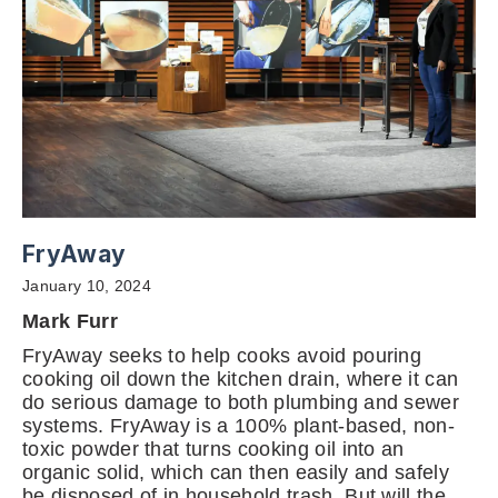
FryAway
January 10, 2024
Mark Furr
FryAway seeks to help cooks avoid pouring
cooking oil down the kitchen drain, where it can
do serious damage to both plumbing and sewer
systems. FryAway is a 100% plant-based, non-
toxic powder that turns cooking oil into an
organic solid, which can then easily and safely
be disposed of in household trash. But will the