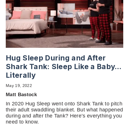
Hug Sleep During and After
Shark Tank: Sleep Like a Baby…
Literally
May 19, 2022
Matt Bastock
In 2020 Hug Sleep went onto Shark Tank to pitch
their adult swaddling blanket. But what happened
during and after the Tank? Here’s everything you
need to know.