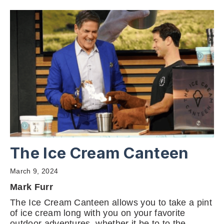
The Ice Cream Canteen
March 9, 2024
Mark Furr
The Ice Cream Canteen allows you to take a pint
of ice cream long with you on your favorite
outdoor adventures, whether it be to to the