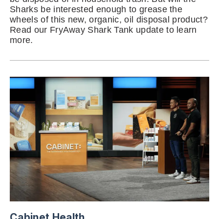
Sharks be interested enough to grease the
wheels of this new, organic, oil disposal product?
Read our FryAway Shark Tank update to learn
more.
Cabinet Health