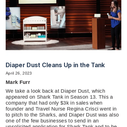
Diaper Dust Cleans Up in the Tank
April 26, 2023
Mark Furr
We take a look back at Diaper Dust, which
appeared on Shark Tank in Season 13. This a
company that had only $3k in sales when
founder and Travel Nurse Regina Crisci went in
to pitch to the Sharks, and Diaper Dust was also
one of the few businesses to send in an
unsolicited application for Shark Tank and to be