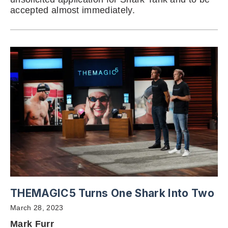
accepted almost immediately.
THEMAGIC5 Turns One Shark Into Two
March 28, 2023
Mark Furr