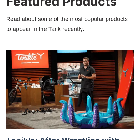
Featured Products
Read about some of the most popular products
to appear in the Tank recently.