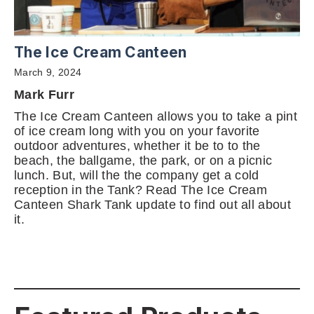
The Ice Cream Canteen
March 9, 2024
Mark Furr
The Ice Cream Canteen allows you to take a pint
of ice cream long with you on your favorite
outdoor adventures, whether it be to to the
beach, the ballgame, the park, or on a picnic
lunch. But, will the the company get a cold
reception in the Tank? Read The Ice Cream
Canteen Shark Tank update to find out all about
it.