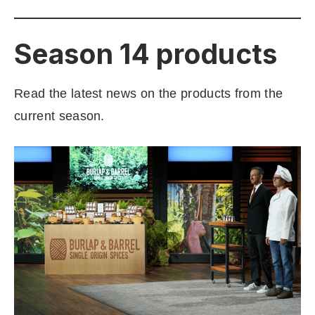
Season 14 products
Read the latest news on the products from the
current season.