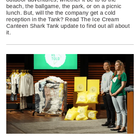
beach, the ballgame, the park, or on a picnic
lunch. But, will the the company get a cold
reception in the Tank? Read The Ice Cream
Canteen Shark Tank update to find out all about
it.