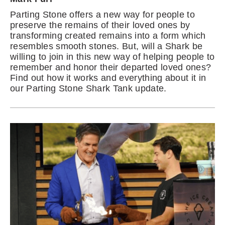
Parting Stone offers a new way for people to
preserve the remains of their loved ones by
transforming created remains into a form which
resembles smooth stones. But, will a Shark be
willing to join in this new way of helping people to
remember and honor their departed loved ones?
Find out how it works and everything about it in
our Parting Stone Shark Tank update.