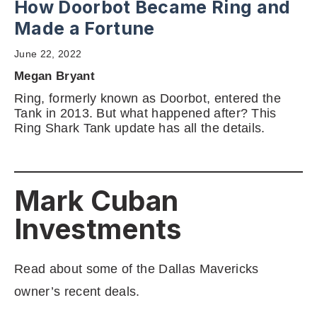
How Doorbot Became Ring and
Made a Fortune
June 22, 2022
Megan Bryant
Ring, formerly known as Doorbot, entered the
Tank in 2013. But what happened after? This
Ring Shark Tank update has all the details.
Mark Cuban
Investments
Read about some of the Dallas Mavericks
owner’s recent deals.