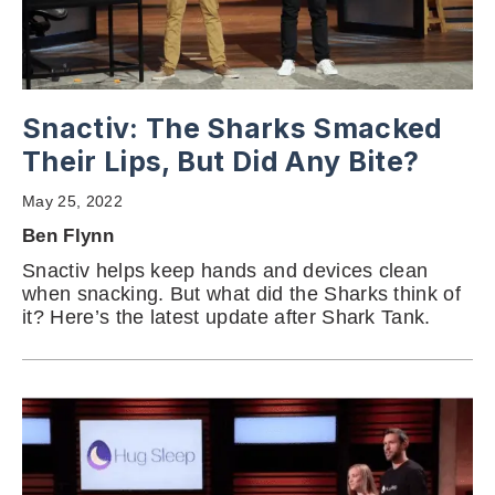
Snactiv: The Sharks Smacked
Their Lips, But Did Any Bite?
May 25, 2022
Ben Flynn
Snactiv helps keep hands and devices clean
when snacking. But what did the Sharks think of
it? Here’s the latest update after Shark Tank.