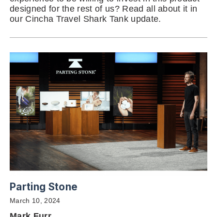
designed for the rest of us? Read all about it in
our Cincha Travel Shark Tank update.
Parting Stone
March 10, 2024
Mark Furr