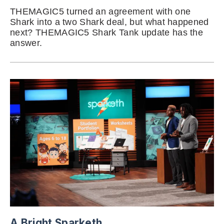
THEMAGIC5 turned an agreement with one
Shark into a two Shark deal, but what happened
next? THEMAGIC5 Shark Tank update has the
answer.
A Bright Sparketh