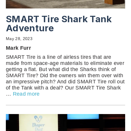
SMART Tire Shark Tank
Adventure
May 28, 2023
Mark Furr
SMART Tire is a line of airless tires that are
made from space-age materials to eliminate ever
getting a flat. But what did the Sharks think of
SMART Tire? Did the owners win them over with
an impressive pitch? And did SMART Tire roll out
of the Tank with a deal? Our SMART Tire Shark
…
Read more