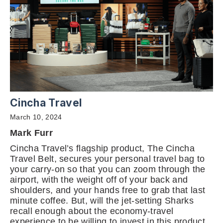
Cincha Travel
March 10, 2024
Mark Furr
Cincha Travel’s flagship product, The Cincha
Travel Belt, secures your personal travel bag to
your carry-on so that you can zoom through the
airport, with the weight off of your back and
shoulders, and your hands free to grab that last
minute coffee. But, will the jet-setting Sharks
recall enough about the economy-travel
experience to be willing to invest in this product