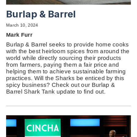
Burlap & Barrel
March 10, 2024
Mark Furr
Burlap & Barrel seeks to provide home cooks
with the best heirloom spices from around the
world while directly sourcing their products
from farmers, paying them a fair price and
helping them to achieve sustainable farming
practices. Will the Sharks be enticed by this
spicy business? Check out our Burlap &
Barrel Shark Tank update to find out.