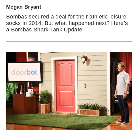
Megan Bryant
Bombas secured a deal for their athletic leisure
socks in 2014. But what happened next? Here’s
a Bombas Shark Tank Update.