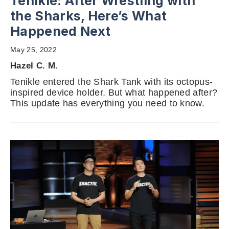
Tenikle: After Wrestling with
the Sharks, Here’s What
Happened Next
May 25, 2022
Hazel C. M.
Tenikle entered the Shark Tank with its octopus-
inspired device holder. But what happened after?
This update has everything you need to know.