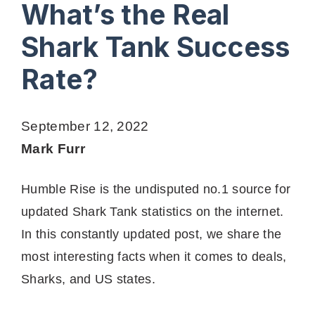
What’s the Real
Shark Tank Success
Rate?
September 12, 2022
Mark Furr
Humble Rise is the undisputed no.1 source for
updated Shark Tank statistics on the internet.
In this constantly updated post, we share the
most interesting facts when it comes to deals,
Sharks, and US states.