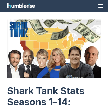
Skip
M
to
content
Shark Tank Stats
Seasons 1–14: