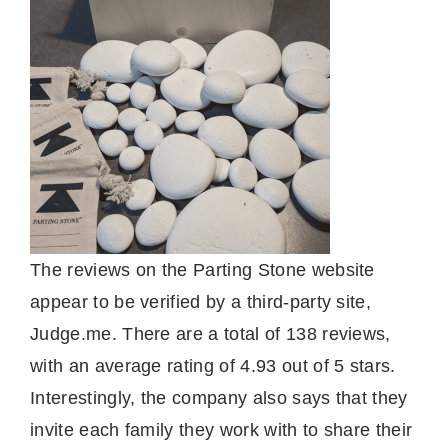
The reviews on the Parting Stone website
appear to be verified by a third-party site,
Judge.me. There are a total of 138 reviews,
with an average rating of 4.93 out of 5 stars.
Interestingly, the company also says that they
invite each family they work with to share their