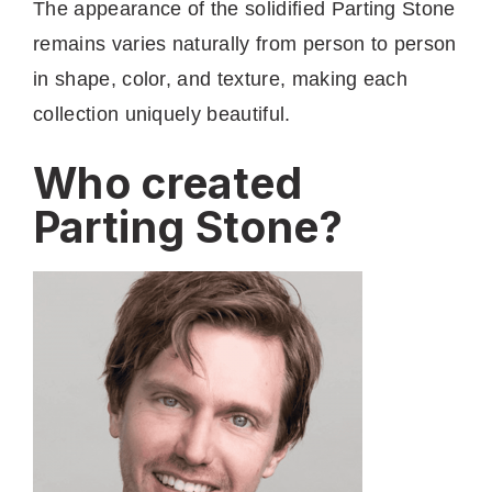
The appearance of the solidified Parting Stone
remains varies naturally from person to person
in shape, color, and texture, making each
collection uniquely beautiful.
Who created
Parting Stone?