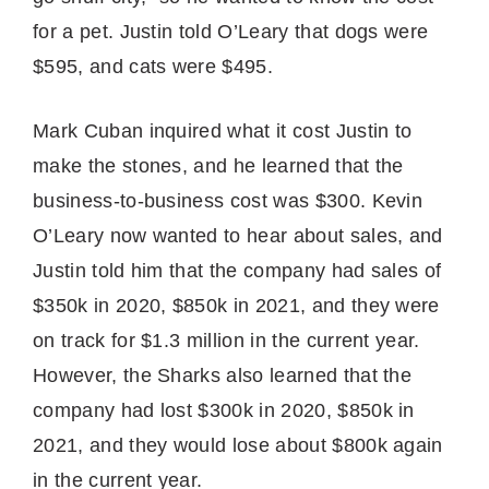
for a pet. Justin told O’Leary that dogs were
$595, and cats were $495.
Mark Cuban inquired what it cost Justin to
make the stones, and he learned that the
business-to-business cost was $300. Kevin
O’Leary now wanted to hear about sales, and
Justin told him that the company had sales of
$350k in 2020, $850k in 2021, and they were
on track for $1.3 million in the current year.
However, the Sharks also learned that the
company had lost $300k in 2020, $850k in
2021, and they would lose about $800k again
in the current year.