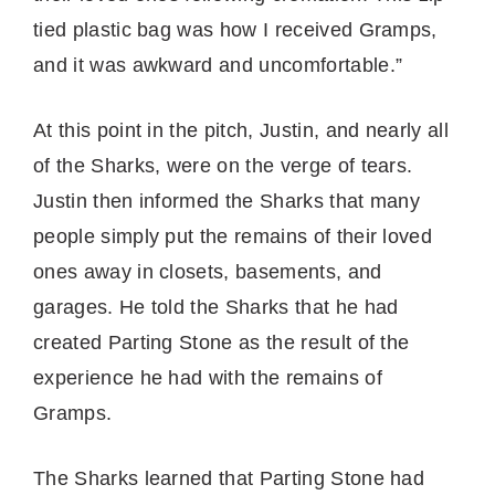
tied plastic bag was how I received Gramps,
and it was awkward and uncomfortable.”
At this point in the pitch, Justin, and nearly all
of the Sharks, were on the verge of tears.
Justin then informed the Sharks that many
people simply put the remains of their loved
ones away in closets, basements, and
garages. He told the Sharks that he had
created Parting Stone as the result of the
experience he had with the remains of
Gramps.
The Sharks learned that Parting Stone had