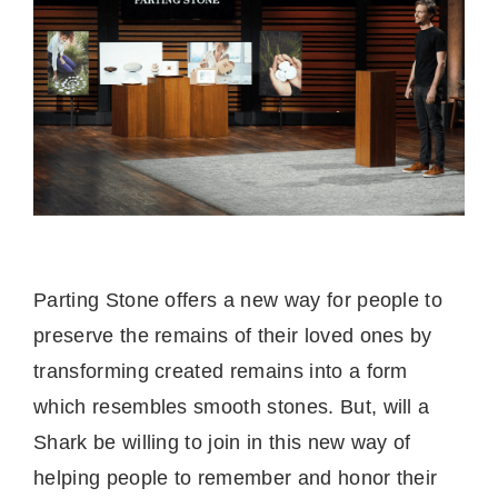
Parting Stone offers a new way for people to
preserve the remains of their loved ones by
transforming created remains into a form
which resembles smooth stones. But, will a
Shark be willing to join in this new way of
helping people to remember and honor their