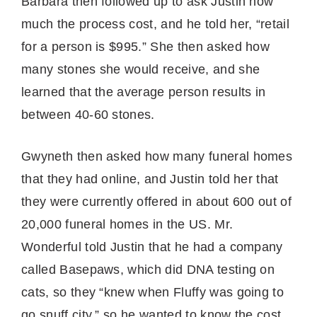
Barbara then followed up to ask Justin how
much the process cost, and he told her, “retail
for a person is $995.” She then asked how
many stones she would receive, and she
learned that the average person results in
between 40-60 stones.
Gwyneth then asked how many funeral homes
that they had online, and Justin told her that
they were currently offered in about 600 out of
20,000 funeral homes in the US. Mr.
Wonderful told Justin that he had a company
called Basepaws, which did DNA testing on
cats, so they “knew when Fluffy was going to
go snuff city,” so he wanted to know the cost