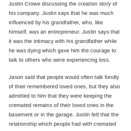
Justin Crowe discussing the creation story of
his company. Justin says that he was much
influenced by his grandfather, who, like
himself, was an entrepreneur. Justin says that
it was the intimacy with his grandfather while
he was dying which gave him the courage to
talk to others who were experiencing loss.
Jason said that people would often talk fondly
of their remembered loved ones, but they also
admitted to him that they were keeping the
cremated remains of their loved ones in the
basement or in the garage. Justin felt that the
relationship which people had with cremated