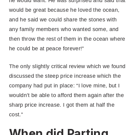
he would want. He was surprised and said that
would be great because he loved the ocean,
and he said we could share the stones with
any family members who wanted some, and
then throw the rest of them in the ocean where
he could be at peace forever!”
The only slightly critical review which we found
discussed the steep price increase which the
company had put in place: “I love mine, but I
wouldn’t be able to afford them again after the
sharp price increase. I got them at half the
cost.”
When did Parting