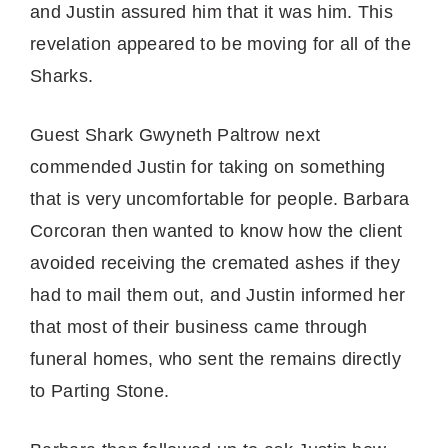
and Justin assured him that it was him. This
revelation appeared to be moving for all of the
Sharks.
Guest Shark Gwyneth Paltrow next
commended Justin for taking on something
that is very uncomfortable for people. Barbara
Corcoran then wanted to know how the client
avoided receiving the cremated ashes if they
had to mail them out, and Justin informed her
that most of their business came through
funeral homes, who sent the remains directly
to Parting Stone.