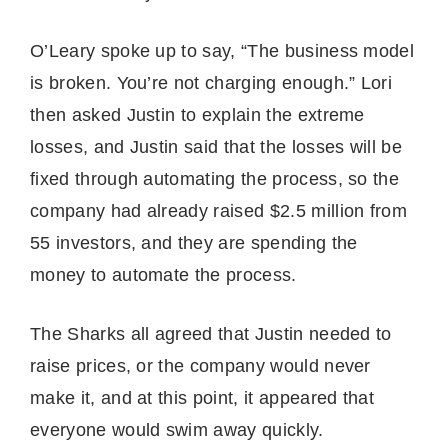
O’Leary spoke up to say, “The business model
is broken. You’re not charging enough.” Lori
then asked Justin to explain the extreme
losses, and Justin said that the losses will be
fixed through automating the process, so the
company had already raised $2.5 million from
55 investors, and they are spending the
money to automate the process.
The Sharks all agreed that Justin needed to
raise prices, or the company would never
make it, and at this point, it appeared that
everyone would swim away quickly.