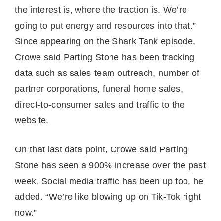
the interest is, where the traction is. We’re
going to put energy and resources into that.”
Since appearing on the Shark Tank episode,
Crowe said Parting Stone has been tracking
data such as sales-team outreach, number of
partner corporations, funeral home sales,
direct-to-consumer sales and traffic to the
website.
On that last data point, Crowe said Parting
Stone has seen a 900% increase over the past
week. Social media traffic has been up too, he
added. “We’re like blowing up on Tik-Tok right
now.”