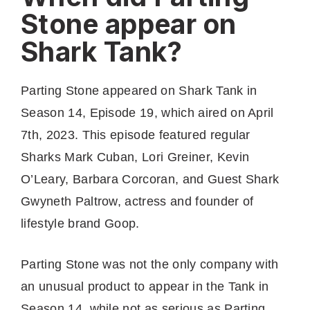
Stone appear on
Shark Tank?
Parting Stone appeared on Shark Tank in
Season 14, Episode 19, which aired on April
7th, 2023. This episode featured regular
Sharks Mark Cuban, Lori Greiner, Kevin
O’Leary, Barbara Corcoran, and Guest Shark
Gwyneth Paltrow, actress and founder of
lifestyle brand Goop.
Parting Stone was not the only company with
an unusual product to appear in the Tank in
Season 14, while not as serious as Parting