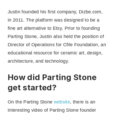
Justin founded his first company, Dizbe.com,
in 2011. The platform was designed to be a
fine art alternative to Etsy. Prior to founding
Parting Stone, Justin also held the position of
Director of Operations for Cfile Foundation, an
educational resource for ceramic art, design,
architecture, and technology.
How did Parting Stone
get started?
On the Parting Stone
website
, there is an
interesting video of Parting Stone founder