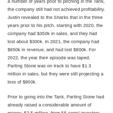
a number of years prior to pitching in the Tank,
the company still had not achieved profitability.
Justin revealed to the Sharks that in the three
years prior to his pitch, starting with 2020, the
company had $350k in sales, and they had
lost about $300k. In 2021, the company had
$850k in revenue, and had lost $800k. For
2022, the year their episode was taped,
Parting Stone was on track to have $1.3
million in sales, but they were still projecting a
loss of $800k.
Prior to going into the Tank, Parting Stone had
already raised a considerable amount of
money, $2.5 million, from 55 angel investors.