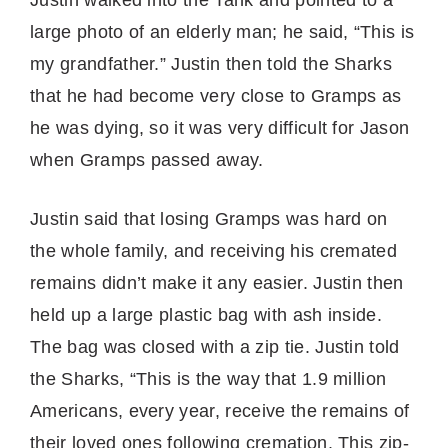
large photo of an elderly man; he said, “This is
my grandfather.” Justin then told the Sharks
that he had become very close to Gramps as
he was dying, so it was very difficult for Jason
when Gramps passed away.
Justin said that losing Gramps was hard on
the whole family, and receiving his cremated
remains didn’t make it any easier. Justin then
held up a large plastic bag with ash inside.
The bag was closed with a zip tie. Justin told
the Sharks, “This is the way that 1.9 million
Americans, every year, receive the remains of
their loved ones following cremation. This zip-