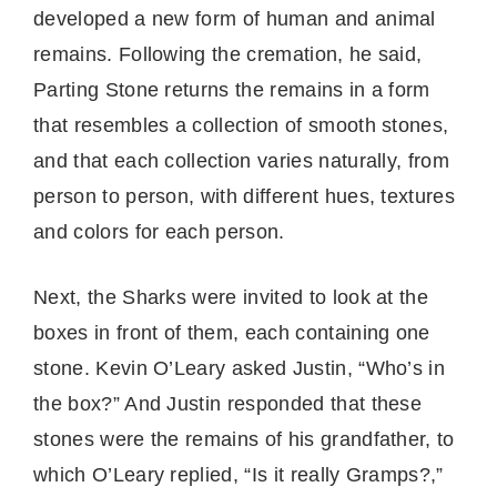
developed a new form of human and animal
remains. Following the cremation, he said,
Parting Stone returns the remains in a form
that resembles a collection of smooth stones,
and that each collection varies naturally, from
person to person, with different hues, textures
and colors for each person.
Next, the Sharks were invited to look at the
boxes in front of them, each containing one
stone. Kevin O’Leary asked Justin, “Who’s in
the box?” And Justin responded that these
stones were the remains of his grandfather, to
which O’Leary replied, “Is it really Gramps?,”