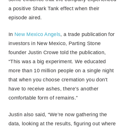
a positive Shark Tank effect when their
episode aired.
In
New Mexico Angels
, a trade publication for
investors in New Mexico, Parting Stone
founder Justin Crowe told the publication,
“This was a big experiment. We educated
more than 10 million people on a single night
that when you choose cremation you don’t
have to receive ashes, there’s another
comfortable form of remains.”
Justin also said, “We’re now gathering the
data, looking at the results, figuring out where