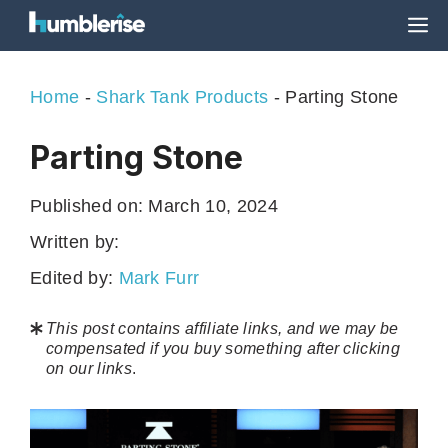
Skip
M
to
content
Home
-
Shark Tank Products
-
Parting Stone
Parting Stone
Published on:
March 10, 2024
Written by:
Edited by:
Mark Furr
This post contains affiliate links, and we may be
compensated if you buy something after clicking
on our links
.