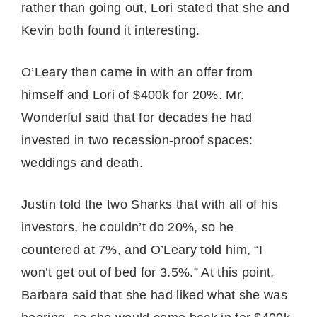
rather than going out, Lori stated that she and
Kevin both found it interesting.
O’Leary then came in with an offer from
himself and Lori of $400k for 20%. Mr.
Wonderful said that for decades he had
invested in two recession-proof spaces:
weddings and death.
Justin told the two Sharks that with all of his
investors, he couldn’t do 20%, so he
countered at 7%, and O’Leary told him, “I
won’t get out of bed for 3.5%.” At this point,
Barbara said that she had liked what she was