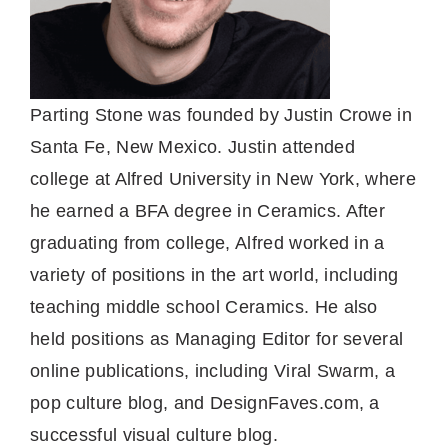
Parting Stone was founded by Justin Crowe in
Santa Fe, New Mexico. Justin attended
college at Alfred University in New York, where
he earned a BFA degree in Ceramics. After
graduating from college, Alfred worked in a
variety of positions in the art world, including
teaching middle school Ceramics. He also
held positions as Managing Editor for several
online publications, including Viral Swarm, a
pop culture blog, and DesignFaves.com, a
successful visual culture blog.