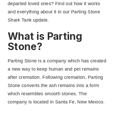
departed loved ones? Find out how it works
and everything about it in our Parting Stone
Shark Tank update.
What is Parting
Stone?
Parting Stone is a company which has created
a new way to keep human and pet remains
after cremation. Following cremation, Parting
Stone converts the ash remains into a form
which resembles smooth stones. The
company is located in Santa Fe, New Mexico.