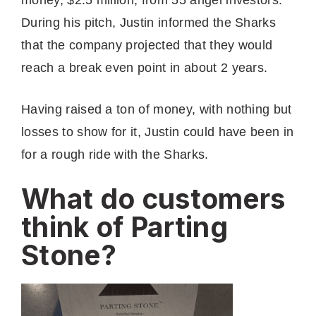
During his pitch, Justin informed the Sharks
that the company projected that they would
reach a break even point in about 2 years.
Having raised a ton of money, with nothing but
losses to show for it, Justin could have been in
for a rough ride with the Sharks.
What do customers
think of Parting
Stone?