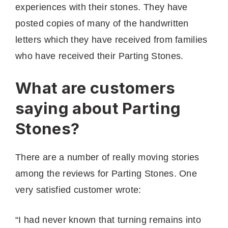
experiences with their stones. They have
posted copies of many of the handwritten
letters which they have received from families
who have received their Parting Stones.
What are customers
saying about Parting
Stones?
There are a number of really moving stories
among the reviews for Parting Stones. One
very satisfied customer wrote:
“I had never known that turning remains into