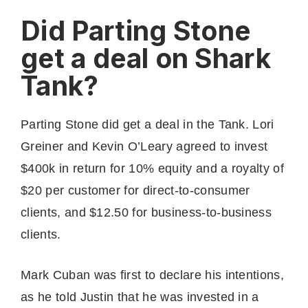
Did Parting Stone
get a deal on Shark
Tank?
Parting Stone did get a deal in the Tank. Lori
Greiner and Kevin O’Leary agreed to invest
$400k in return for 10% equity and a royalty of
$20 per customer for direct-to-consumer
clients, and $12.50 for business-to-business
clients.
Mark Cuban was first to declare his intentions,
as he told Justin that he was invested in a