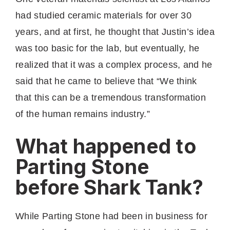
had studied ceramic materials for over 30
years, and at first, he thought that Justin’s idea
was too basic for the lab, but eventually, he
realized that it was a complex process, and he
said that he came to believe that “We think
that this can be a tremendous transformation
of the human remains industry.”
What happened to
Parting Stone
before Shark Tank?
While Parting Stone had been in business for