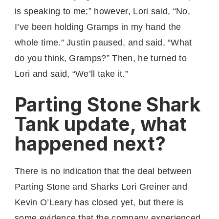
is speaking to me;” however, Lori said, “No,
I’ve been holding Gramps in my hand the
whole time.” Justin paused, and said, “What
do you think, Gramps?” Then, he turned to
Lori and said, “We’ll take it.”
Parting Stone Shark
Tank update, what
happened next?
There is no indication that the deal between
Parting Stone and Sharks Lori Greiner and
Kevin O’Leary has closed yet, but there is
some evidence that the company experienced