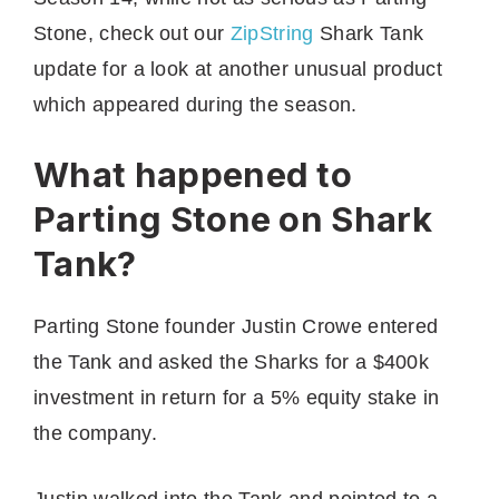
Stone, check out our
ZipString
Shark Tank
update for a look at another unusual product
which appeared during the season.
What happened to
Parting Stone on Shark
Tank?
Parting Stone founder Justin Crowe entered
the Tank and asked the Sharks for a $400k
investment in return for a 5% equity stake in
the company.
Justin walked into the Tank and pointed to a