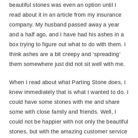
beautiful stones was even an option until I
read about it in an article from my insurance
company. My husband passed away a year
and a half ago, and I have had his ashes in a
box trying to figure out what to do with them. I
think ashes are a bit creepy and ‘spreading’
them somewhere just did not sit well with me.
When I read about what Parting Stone does, I
knew immediately that is what I wanted to do. I
could have some stones with me and share
some with close family and friends. Well, I
could not be happier with not only the beautiful
stones, but with the amazing customer service