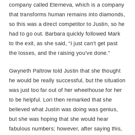
company called Eterneva, which is a company
that transforms human remains into diamonds,
so this was a direct competitor to Justin, so he
had to go out. Barbara quickly followed Mark
to the exit, as she said, “I just can’t get past
the losses, and the raising you’ve done.”
Gwyneth Paltrow told Justin that she thought
he would be really successful, but the situation
was just too far out of her wheelhouse for her
to be helpful. Lori then remarked that she
believed what Justin was doing was genius,
but she was hoping that she would hear
fabulous numbers; however, after saying this,