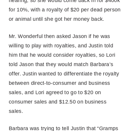
hearing, so she would come back in for $400k
for 10%, with a royalty of $20 per dead person
or animal until she got her money back.
Mr. Wonderful then asked Jason if he was
willing to play with royalties, and Justin told
him that he would consider royalties, so Lori
told Jason that they would match Barbara’s
offer. Justin wanted to differentiate the royalty
between direct-to-consumer and business
sales, and Lori agreed to go to $20 on
consumer sales and $12.50 on business
sales.
Barbara was trying to tell Justin that “Gramps