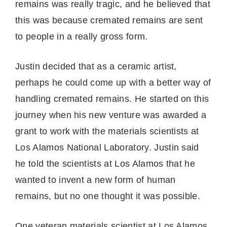
remains was really tragic, and he believed that
this was because cremated remains are sent
to people in a really gross form.
Justin decided that as a ceramic artist,
perhaps he could come up with a better way of
handling cremated remains. He started on this
journey when his new venture was awarded a
grant to work with the materials scientists at
Los Alamos National Laboratory. Justin said
he told the scientists at Los Alamos that he
wanted to invent a new form of human
remains, but no one thought it was possible.
One veteran materials scientist at Los Alamos