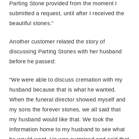
Parting Stone provided from the moment I
submitted a request, until after I received the
beautiful stones.”
Another customer related the story of
discussing Parting Stones with her husband
before he passed:
“We were able to discuss cremation with my
husband because that is what he wanted.
When the funeral director showed myself and
my sons the forever stones, we all said that
my husband would like that. We took the
information home to my husband to see what