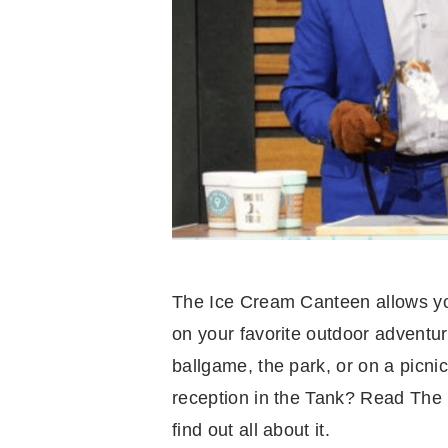
The Ice Cream Canteen allows you
on your favorite outdoor adventur
ballgame, the park, or on a picnic
reception in the Tank? Read The
find out all about it.