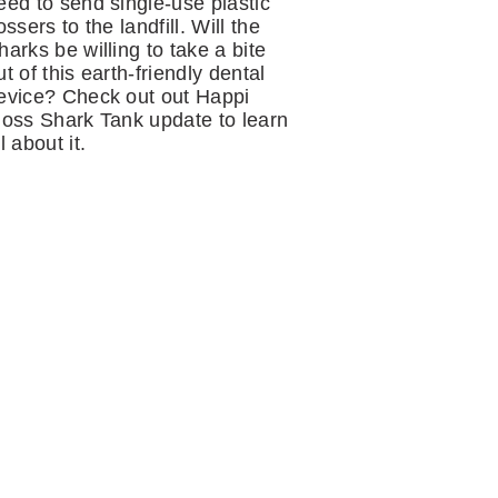
eed to send single-use plastic
lossers to the landfill. Will the
harks be willing to take a bite
ut of this earth-friendly dental
evice? Check out out Happi
loss Shark Tank update to learn
ll about it.