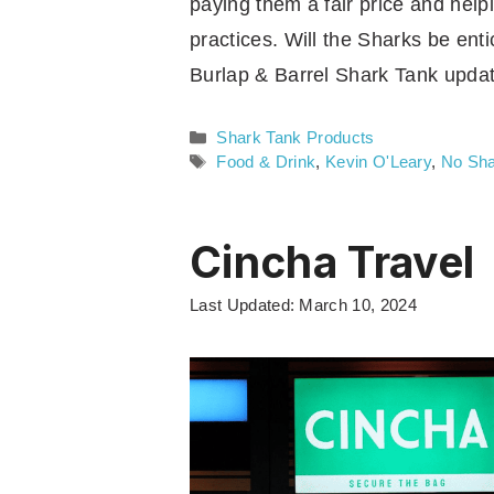
paying them a fair price and help
practices. Will the Sharks be ent
Burlap & Barrel Shark Tank updat
Categories
Shark Tank Products
Tags
Food & Drink
,
Kevin O'Leary
,
No Sha
Cincha Travel
Last Updated: March 10, 2024