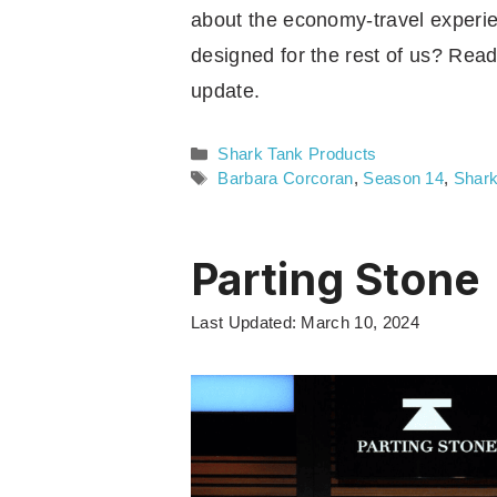
about the economy-travel experienc
designed for the rest of us? Read
update.
Categories
Shark Tank Products
Tags
Barbara Corcoran
,
Season 14
,
Shark
Parting Stone
Last Updated: March 10, 2024