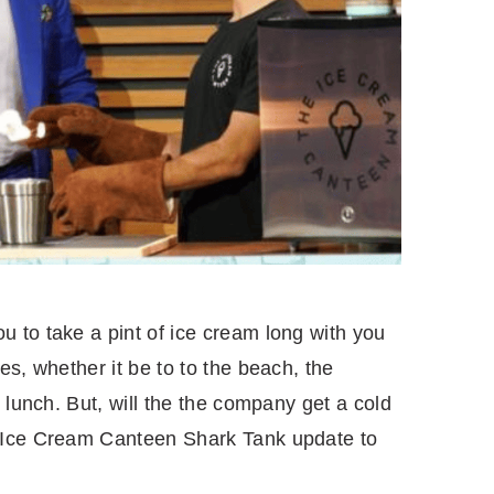
 to take a pint of ice cream long with you
es, whether it be to to the beach, the
 lunch. But, will the the company get a cold
 Ice Cream Canteen Shark Tank update to