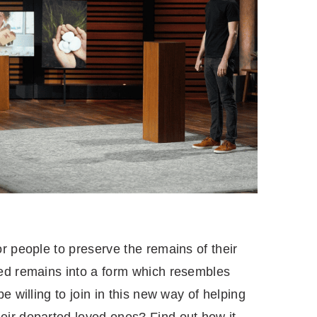
r people to preserve the remains of their
ed remains into a form which resembles
e willing to join in this new way of helping