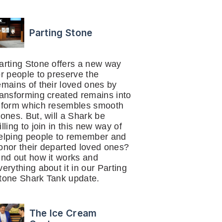
Parting Stone
arting Stone offers a new way
or people to preserve the
emains of their loved ones by
ransforming created remains into
 form which resembles smooth
tones. But, will a Shark be
illing to join in this new way of
elping people to remember and
onor their departed loved ones?
ind out how it works and
verything about it in our Parting
tone Shark Tank update.
The Ice Cream