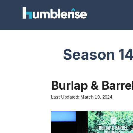
Skip
to
content
Season 1
Burlap & Barre
Last Updated: March 10, 2024