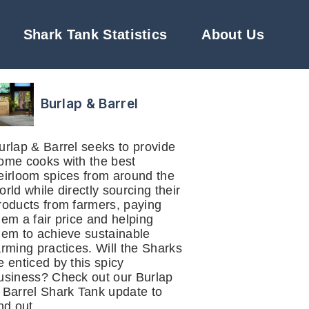
Shark Tank Statistics
About Us
Burlap & Barrel
urlap & Barrel seeks to provide
ome cooks with the best
eirloom spices from around the
orld while directly sourcing their
roducts from farmers, paying
hem a fair price and helping
hem to achieve sustainable
arming practices. Will the Sharks
e enticed by this spicy
usiness? Check out our Burlap
 Barrel Shark Tank update to
ind out.