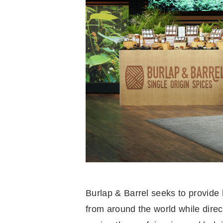
Burlap & Barrel seeks to provide
from around the world while direc