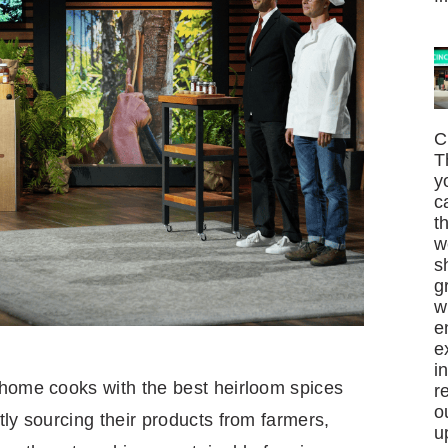
C
T
y
c
t
w
s
g
w
e
e
i
 home cooks with the best heirloom spices
r
o
tly sourcing their products from farmers,
u