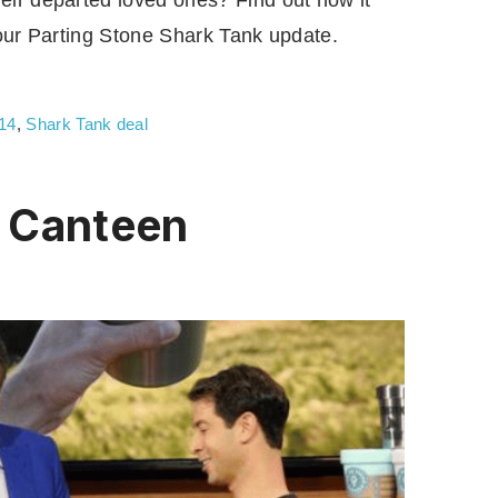
ir departed loved ones? Find out how it
 our Parting Stone Shark Tank update.
14
,
Shark Tank deal
 Canteen