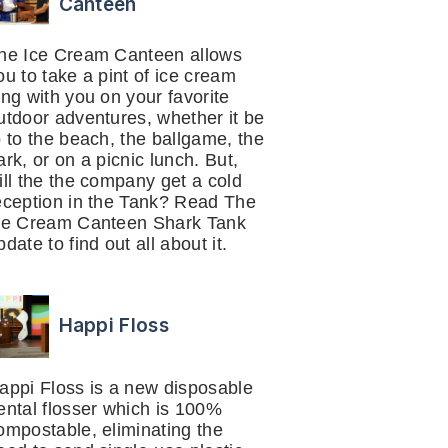
Canteen
he Ice Cream Canteen allows
ou to take a pint of ice cream
ong with you on your favorite
utdoor adventures, whether it be
o to the beach, the ballgame, the
ark, or on a picnic lunch. But,
ill the the company get a cold
eception in the Tank? Read The
ce Cream Canteen Shark Tank
pdate to find out all about it.
Happi Floss
appi Floss is a new disposable
ental flosser which is 100%
ompostable, eliminating the