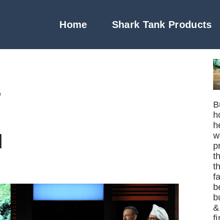
Home
Shark Tank Products
4
B
h
h
l
w
p
t
t
f
b
b
&
f