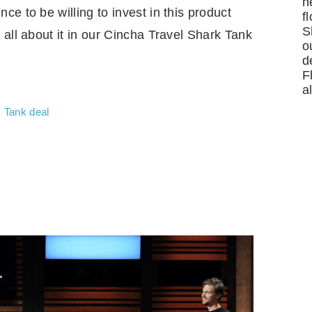
n
e to be willing to invest in this product
f
S
 all about it in our Cincha Travel Shark Tank
o
d
F
a
 Tank deal