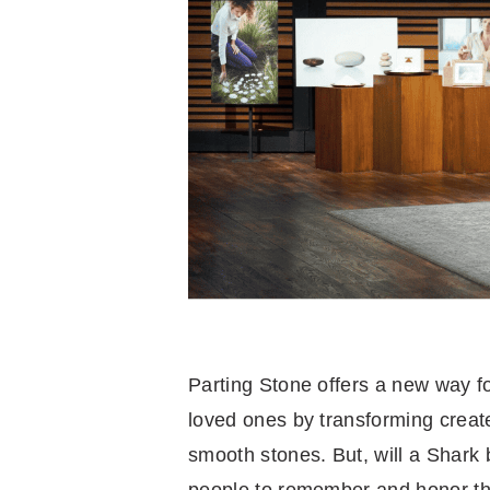
Parting Stone offers a new way fo
loved ones by transforming creat
smooth stones. But, will a Shark b