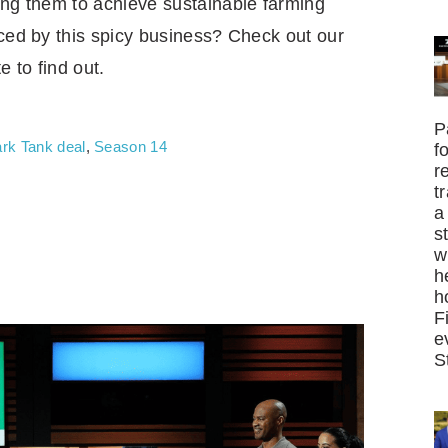
ing them to achieve sustainable farming
iced by this spicy business? Check out our
e to find out.
P
rk Tank deal
,
Season 14
f
r
t
a
s
w
h
h
F
e
S