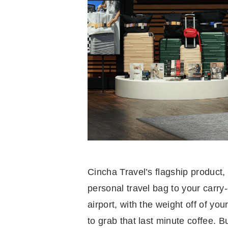
Cincha Travel’s flagship product,
personal travel bag to your carr
airport, with the weight off of y
to grab that last minute coffee. Bu