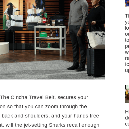
T
y
l
o
t
p
w
r
I
u
 The Cincha Travel Belt, secures your
y-on so that you can zoom through the
H
our back and shoulders, and your hands free
d
c
t, will the jet-setting Sharks recall enough