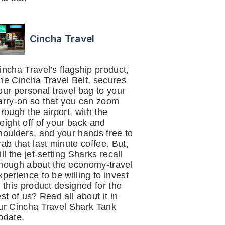
Cincha Travel
incha Travel’s flagship product,
he Cincha Travel Belt, secures
our personal travel bag to your
arry-on so that you can zoom
hrough the airport, with the
eight off of your back and
houlders, and your hands free to
rab that last minute coffee. But,
ill the jet-setting Sharks recall
nough about the economy-travel
xperience to be willing to invest
n this product designed for the
est of us? Read all about it in
ur Cincha Travel Shark Tank
pdate.