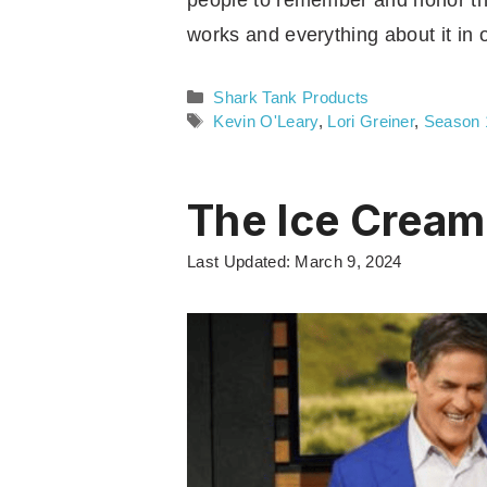
people to remember and honor the
works and everything about it in
Categories
Shark Tank Products
Tags
Kevin O'Leary
,
Lori Greiner
,
Season 
The Ice Cream
Last Updated: March 9, 2024