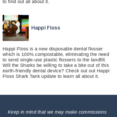
to find out all about it.
Happi Floss
Happi Floss is a new disposable dental flosser
which is 100% compostable, eliminating the need
to send single-use plastic flossers to the landfill.
Will the Sharks be willing to take a bite out of this
earth-friendly dental device? Check out out Happi
Floss Shark Tank update to learn all about it.
Keep in mind that we may make commissions