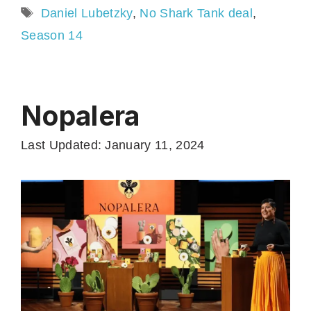
Tags
Daniel Lubetzky
,
No Shark Tank deal
,
Season 14
Nopalera
Last Updated: January 11, 2024