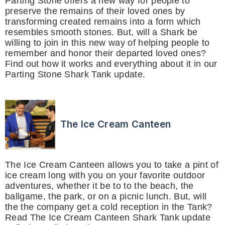
Parting Stone offers a new way for people to
preserve the remains of their loved ones by
transforming created remains into a form which
resembles smooth stones. But, will a Shark be
willing to join in this new way of helping people to
remember and honor their departed loved ones?
Find out how it works and everything about it in our
Parting Stone Shark Tank update.
The Ice Cream Canteen
The Ice Cream Canteen allows you to take a pint of
ice cream long with you on your favorite outdoor
adventures, whether it be to to the beach, the
ballgame, the park, or on a picnic lunch. But, will
the the company get a cold reception in the Tank?
Read The Ice Cream Canteen Shark Tank update