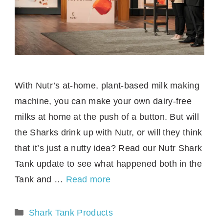
With Nutr’s at-home, plant-based milk making
machine, you can make your own dairy-free
milks at home at the push of a button. But will
the Sharks drink up with Nutr, or will they think
that it’s just a nutty idea? Read our Nutr Shark
Tank update to see what happened both in the
Tank and …
Read more
Categories
Shark Tank Products