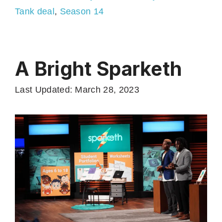
Tank deal
,
Season 14
A Bright Sparketh
Last Updated: March 28, 2023