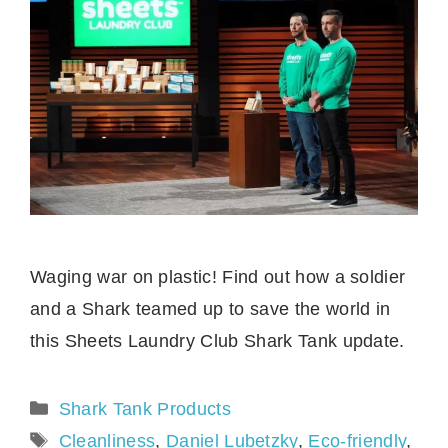
Waging war on plastic! Find out how a soldier
and a Shark teamed up to save the world in
this Sheets Laundry Club Shark Tank update.
Categories
Shark Tank Products
Tags
Cleanliness
,
Daniel Lubetzky
,
Eco-friendly
,