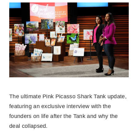
The ultimate Pink Picasso Shark Tank update,
featuring an exclusive interview with the
founders on life after the Tank and why the
deal collapsed.