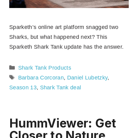
Sparketh’s online art platform snagged two
Sharks, but what happened next? This
Sparketh Shark Tank update has the answer.
Categories
Shark Tank Products
Tags
Barbara Corcoran
,
Daniel Lubetzky
,
Season 13
,
Shark Tank deal
HummViewer: Get
Closer to Nature