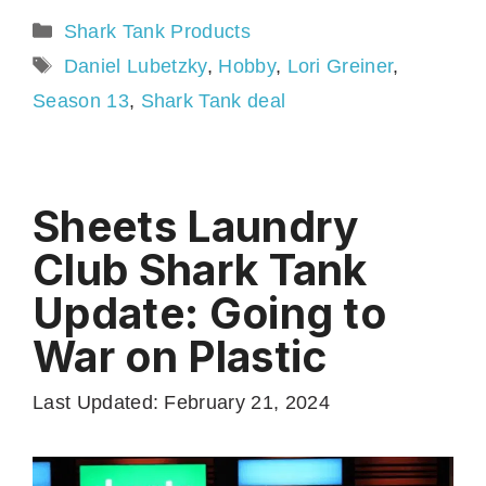
Categories
Shark Tank Products
Tags
Daniel Lubetzky
,
Hobby
,
Lori Greiner
,
Season 13
,
Shark Tank deal
Sheets Laundry
Club Shark Tank
Update: Going to
War on Plastic
Last Updated: February 21, 2024