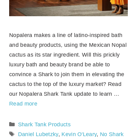
Nopalera makes a line of latino-inspired bath
and beauty products, using the Mexican Nopal
cactus as its star ingredient. Will this prickly
luxury bath and beauty brand be able to
convince a Shark to join them in elevating the
cactus to the top of the luxury market? Read
our Nopalera Shark Tank update to learn …
Read more
Categories
Shark Tank Products
Tags
Daniel Lubetzky
,
Kevin O'Leary
,
No Shark