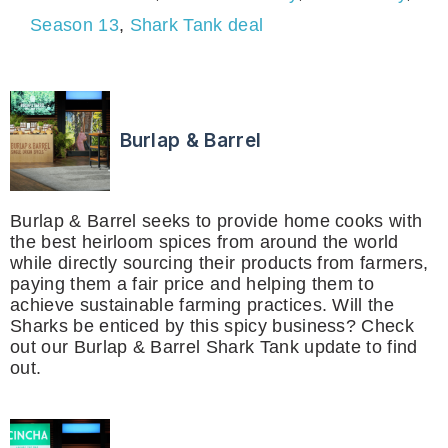
Season 13
,
Shark Tank deal
Burlap & Barrel
Burlap & Barrel seeks to provide home cooks with
the best heirloom spices from around the world
while directly sourcing their products from farmers,
paying them a fair price and helping them to
achieve sustainable farming practices. Will the
Sharks be enticed by this spicy business? Check
out our Burlap & Barrel Shark Tank update to find
out.