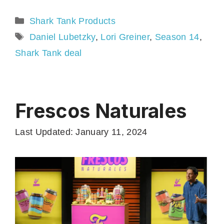
Categories
Shark Tank Products
Tags
Daniel Lubetzky
,
Lori Greiner
,
Season 14
,
Shark Tank deal
Frescos Naturales
Last Updated: January 11, 2024