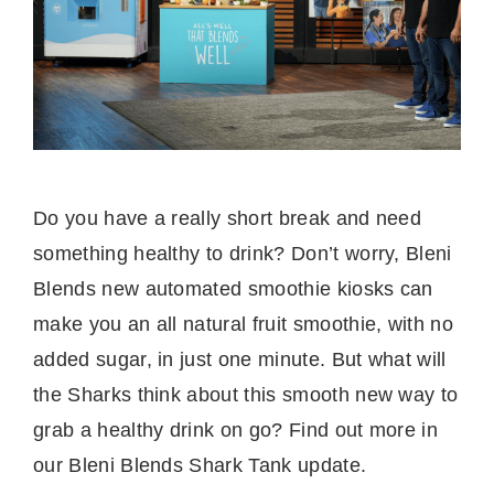
Do you have a really short break and need
something healthy to drink? Don’t worry, Bleni
Blends new automated smoothie kiosks can
make you an all natural fruit smoothie, with no
added sugar, in just one minute. But what will
the Sharks think about this smooth new way to
grab a healthy drink on go? Find out more in
our Bleni Blends Shark Tank update.