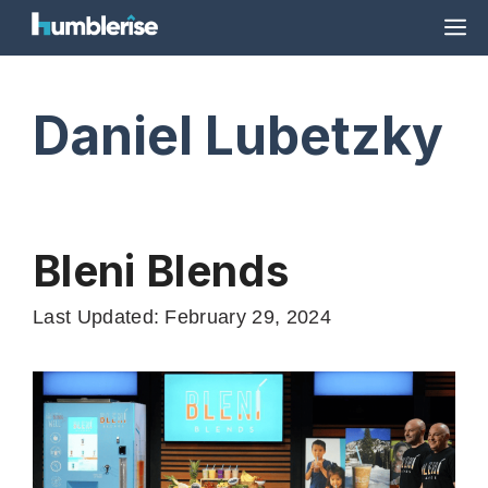
Skip
M
to
content
Daniel Lubetzky
Bleni Blends
Last Updated: February 29, 2024