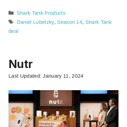
Categories
Shark Tank Products
Tags
Daniel Lubetzky
,
Season 14
,
Shark Tank
deal
Nutr
Last Updated: January 11, 2024