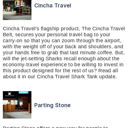
Cincha Travel
Cincha Travel’s flagship product, The Cincha Travel
Belt, secures your personal travel bag to your
carry-on so that you can zoom through the airport,
with the weight off of your back and shoulders, and
your hands free to grab that last minute coffee. But,
will the jet-setting Sharks recall enough about the
economy-travel experience to be willing to invest in
this product designed for the rest of us? Read all
about it in our Cincha Travel Shark Tank update.
Parting Stone