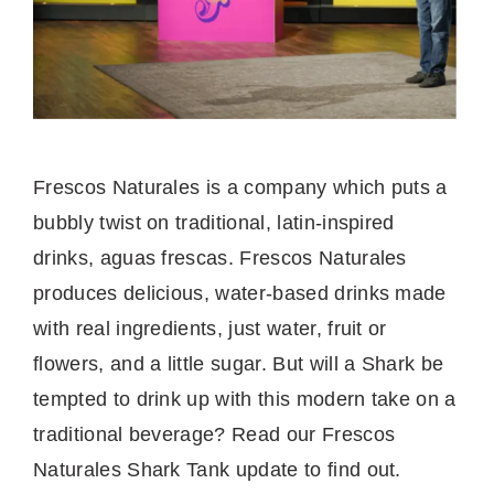
Frescos Naturales is a company which puts a
bubbly twist on traditional, latin-inspired
drinks, aguas frescas. Frescos Naturales
produces delicious, water-based drinks made
with real ingredients, just water, fruit or
flowers, and a little sugar. But will a Shark be
tempted to drink up with this modern take on a
traditional beverage? Read our Frescos
Naturales Shark Tank update to find out.