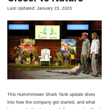
Last Updated: January 23, 2023
This HummViewer Shark Tank update dives
into how the company got started, and what