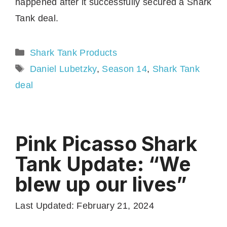
happened after it successfully secured a Shark
Tank deal.
Categories
Shark Tank Products
Tags
Daniel Lubetzky
,
Season 14
,
Shark Tank
deal
Pink Picasso Shark
Tank Update: “We
blew up our lives”
Last Updated: February 21, 2024