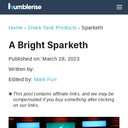
Skip
M
to
content
Home
-
Shark Tank Products
-
Sparketh
A Bright Sparketh
Published on:
March 28, 2023
Written by:
Edited by:
Mark Furr
This post contains affiliate links, and we may be
compensated if you buy something after clicking
on our links
.