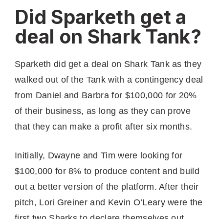
Did Sparketh get a
deal on Shark Tank?
Sparketh did get a deal on Shark Tank as they
walked out of the Tank with a contingency deal
from Daniel and Barbra for $100,000 for 20%
of their business, as long as they can prove
that they can make a profit after six months.
Initially, Dwayne and Tim were looking for
$100,000 for 8% to produce content and build
out a better version of the platform. After their
pitch, Lori Greiner and Kevin O’Leary were the
first two Sharks to declare themselves out,