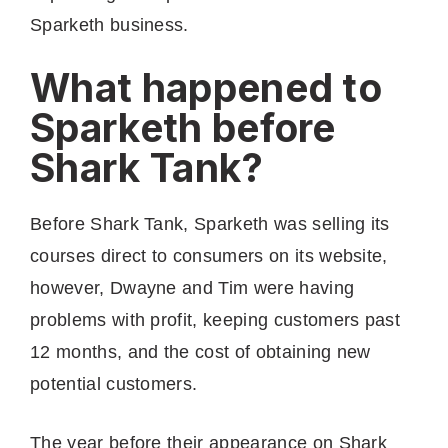
Sparketh business.
What happened to
Sparketh before
Shark Tank?
Before Shark Tank, Sparketh was selling its
courses direct to consumers on its website,
however, Dwayne and Tim were having
problems with profit, keeping customers past
12 months, and the cost of obtaining new
potential customers.
The year before their appearance on Shark