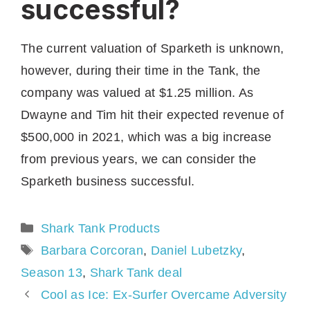
successful?
The current valuation of Sparketh is unknown,
however, during their time in the Tank, the
company was valued at $1.25 million. As
Dwayne and Tim hit their expected revenue of
$500,000 in 2021, which was a big increase
from previous years, we can consider the
Sparketh business successful.
Categories
Shark Tank Products
Tags
Barbara Corcoran
,
Daniel Lubetzky
,
Season 13
,
Shark Tank deal
Cool as Ice: Ex-Surfer Overcame Adversity