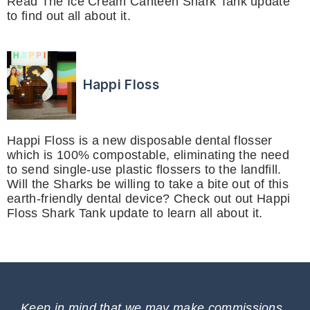
Read The Ice Cream Canteen Shark Tank update
to find out all about it.
Happi Floss
Happi Floss is a new disposable dental flosser
which is 100% compostable, eliminating the need
to send single-use plastic flossers to the landfill.
Will the Sharks be willing to take a bite out of this
earth-friendly dental device? Check out out Happi
Floss Shark Tank update to learn all about it.
Keep in mind that we may make commissions