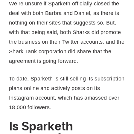
We’re unsure if Sparketh officially closed the
deal with both Barbra and Daniel, as there is
nothing on their sites that suggests so. But,
with that being said, both Sharks did promote
the business on their Twitter accounts, and the
Shark Tank corporation did share that the
agreement is going forward.
To date, Sparketh is still selling its subscription
plans online and actively posts on its
Instagram account, which has amassed over
18,000 followers.
Is Sparketh