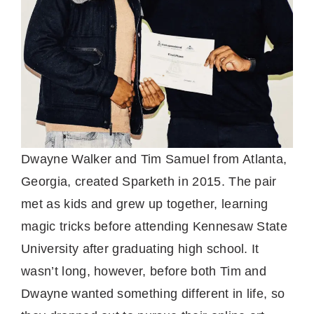
Dwayne Walker and Tim Samuel from Atlanta,
Georgia, created Sparketh in 2015. The pair
met as kids and grew up together, learning
magic tricks before attending Kennesaw State
University after graduating high school. It
wasn’t long, however, before both Tim and
Dwayne wanted something different in life, so