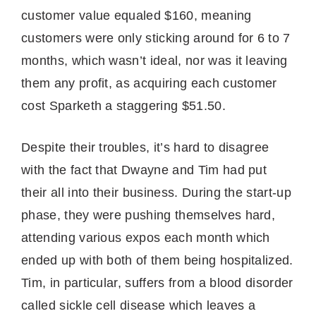
customer value equaled $160, meaning
customers were only sticking around for 6 to 7
months, which wasn’t ideal, nor was it leaving
them any profit, as acquiring each customer
cost Sparketh a staggering $51.50.
Despite their troubles, it’s hard to disagree
with the fact that Dwayne and Tim had put
their all into their business. During the start-up
phase, they were pushing themselves hard,
attending various expos each month which
ended up with both of them being hospitalized.
Tim, in particular, suffers from a blood disorder
called sickle cell disease which leaves a