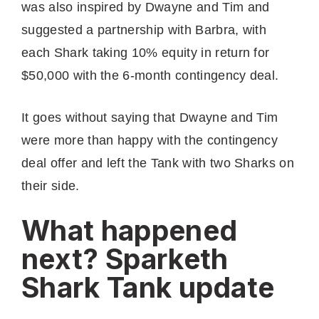
was also inspired by Dwayne and Tim and
suggested a partnership with Barbra, with
each Shark taking 10% equity in return for
$50,000 with the 6-month contingency deal.
It goes without saying that Dwayne and Tim
were more than happy with the contingency
deal offer and left the Tank with two Sharks on
their side.
What happened
next? Sparketh
Shark Tank update