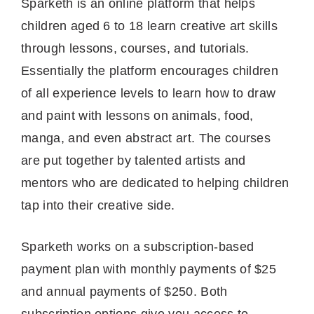
Sparketh is an online platform that helps
children aged 6 to 18 learn creative art skills
through lessons, courses, and tutorials.
Essentially the platform encourages children
of all experience levels to learn how to draw
and paint with lessons on animals, food,
manga, and even abstract art. The courses
are put together by talented artists and
mentors who are dedicated to helping children
tap into their creative side.
Sparketh works on a subscription-based
payment plan with monthly payments of $25
and annual payments of $250. Both
subscription options give you access to