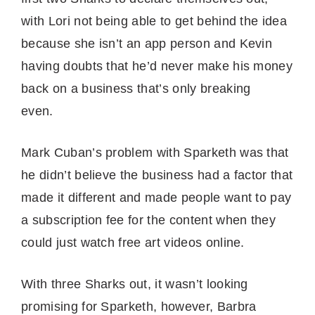
with Lori not being able to get behind the idea
because she isn’t an app person and Kevin
having doubts that he’d never make his money
back on a business that’s only breaking
even.
Mark Cuban’s problem with Sparketh was that
he didn’t believe the business had a factor that
made it different and made people want to pay
a subscription fee for the content when they
could just watch free art videos online.
With three Sharks out, it wasn’t looking
promising for Sparketh, however, Barbra