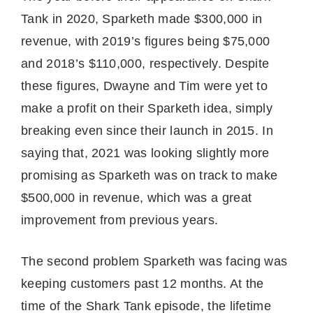
Tank in 2020, Sparketh made $300,000 in
revenue, with 2019’s figures being $75,000
and 2018’s $110,000, respectively. Despite
these figures, Dwayne and Tim were yet to
make a profit on their Sparketh idea, simply
breaking even since their launch in 2015. In
saying that, 2021 was looking slightly more
promising as Sparketh was on track to make
$500,000 in revenue, which was a great
improvement from previous years.
The second problem Sparketh was facing was
keeping customers past 12 months. At the
time of the Shark Tank episode, the lifetime