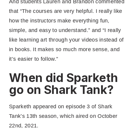
And students Lauren and Brandon commented
that “The courses are very helpful. I really like
how the instructors make everything fun,
simple, and easy to understand.” and “I really
like learning art through your videos instead of
in books. It makes so much more sense, and
it’s easier to follow.”
When did Sparketh
go on Shark Tank?
Sparketh appeared on episode 3 of Shark
Tank’s 13th season, which aired on October
22nd, 2021.