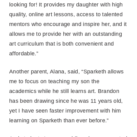
looking for! It provides my daughter with high
quality, online art lessons, access to talented
mentors who encourage and inspire her, and it
allows me to provide her with an outstanding
art curriculum that is both convenient and
affordable.”
Another parent, Alana, said, “Sparketh allows
me to focus on teaching my son the
academics while he still learns art. Brandon
has been drawing since he was 11 years old,
yet I have seen faster improvement with him
learning on Sparketh than ever before.”