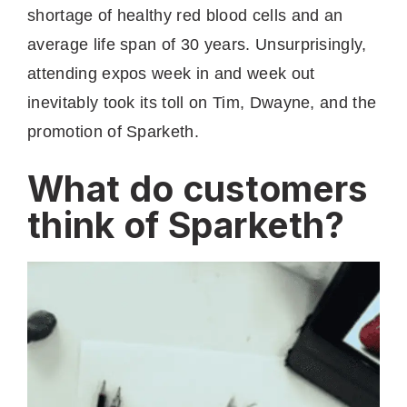
shortage of healthy red blood cells and an
average life span of 30 years. Unsurprisingly,
attending expos week in and week out
inevitably took its toll on Tim, Dwayne, and the
promotion of Sparketh.
What do customers
think of Sparketh?