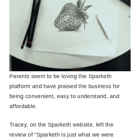
Parents seem to be loving the Sparketh
platform and have praised the business for
being convenient, easy to understand, and
affordable.
Tracey, on the Sparketh website, left the
review of “Sparketh is just what we were