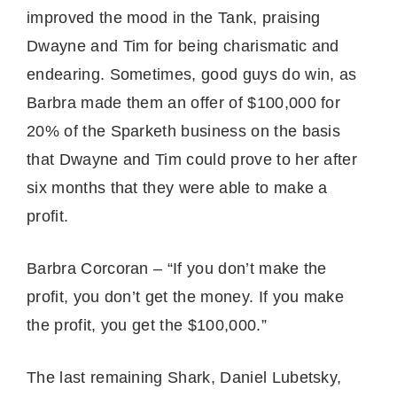
improved the mood in the Tank, praising
Dwayne and Tim for being charismatic and
endearing. Sometimes, good guys do win, as
Barbra made them an offer of $100,000 for
20% of the Sparketh business on the basis
that Dwayne and Tim could prove to her after
six months that they were able to make a
profit.
Barbra Corcoran – “If you don’t make the
profit, you don’t get the money. If you make
the profit, you get the $100,000.”
The last remaining Shark, Daniel Lubetsky,