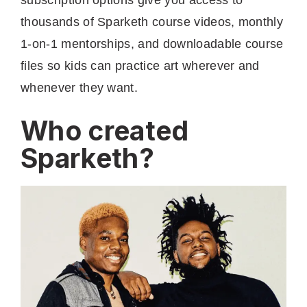
thousands of Sparketh course videos, monthly
1-on-1 mentorships, and downloadable course
files so kids can practice art wherever and
whenever they want.
Who created
Sparketh?