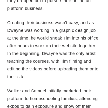
they dropped out to pursue their online art
platform business.
Creating their business wasn’t easy, and as
Dwayne was working in a graphic design job
at the time, he would sneak Tim into his office
after hours to work on their website together.
In the beginning, Dwayne was the only artist
teaching the courses, with Tim filming and
editing the videos before uploading them onto
their site.
Walker and Samuel initially marketed their
platform to homeschooling families, attending
expos to gain exposure and show off their