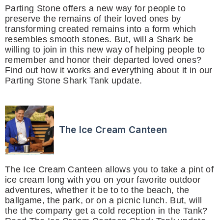
Parting Stone offers a new way for people to
preserve the remains of their loved ones by
transforming created remains into a form which
resembles smooth stones. But, will a Shark be
willing to join in this new way of helping people to
remember and honor their departed loved ones?
Find out how it works and everything about it in our
Parting Stone Shark Tank update.
The Ice Cream Canteen
The Ice Cream Canteen allows you to take a pint of
ice cream long with you on your favorite outdoor
adventures, whether it be to to the beach, the
ballgame, the park, or on a picnic lunch. But, will
the the company get a cold reception in the Tank?