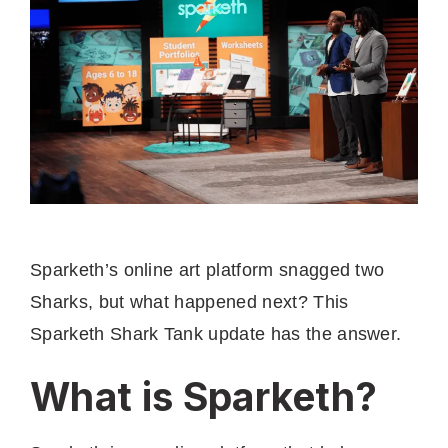
Sparketh’s online art platform snagged two
Sharks, but what happened next? This
Sparketh Shark Tank update has the answer.
What is Sparketh?