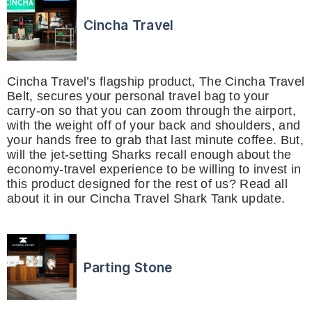
Cincha Travel
Cincha Travel’s flagship product, The Cincha Travel
Belt, secures your personal travel bag to your
carry-on so that you can zoom through the airport,
with the weight off of your back and shoulders, and
your hands free to grab that last minute coffee. But,
will the jet-setting Sharks recall enough about the
economy-travel experience to be willing to invest in
this product designed for the rest of us? Read all
about it in our Cincha Travel Shark Tank update.
Parting Stone