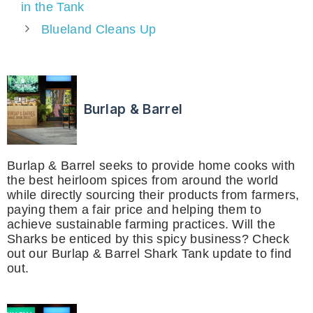
in the Tank
Blueland Cleans Up
Burlap & Barrel
Burlap & Barrel seeks to provide home cooks with
the best heirloom spices from around the world
while directly sourcing their products from farmers,
paying them a fair price and helping them to
achieve sustainable farming practices. Will the
Sharks be enticed by this spicy business? Check
out our Burlap & Barrel Shark Tank update to find
out.