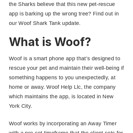
the Sharks believe that this new pet-rescue
app is barking up the wrong tree? Find out in
our Woof Shark Tank update.
What is Woof?
Woof is a smart phone app that’s designed to
rescue your pet and maintain their well-being if
something happens to you unexpectedly, at
home or away. Woof Help Llc, the company
which maintains the app, is located in New
York City.
Woof works by incorporating an Away Timer
with a pre-set timeframe that the client sets for