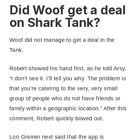
Did Woof get a deal
on Shark Tank?
Woof did not manage to get a deal in the
Tank.
Robert showed his hand first, as he told Arsy,
“I don’t see it. I’ll tell you why. The problem is
that you’re catering to the very, very small
group of people who do not have friends or
family within a geographic location.” After this
comment, Robert quickly bowed out.
Lori Greiner next said that the app is