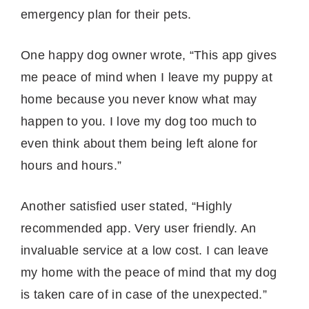
emergency plan for their pets.
One happy dog owner wrote, “This app gives
me peace of mind when I leave my puppy at
home because you never know what may
happen to you. I love my dog too much to
even think about them being left alone for
hours and hours.”
Another satisfied user stated, “Highly
recommended app. Very user friendly. An
invaluable service at a low cost. I can leave
my home with the peace of mind that my dog
is taken care of in case of the unexpected.”