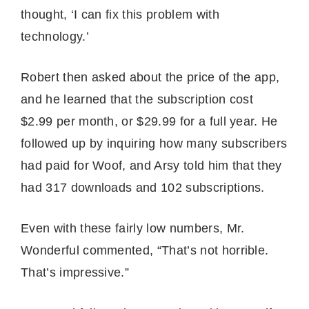
thought, ‘I can fix this problem with
technology.’
Robert then asked about the price of the app,
and he learned that the subscription cost
$2.99 per month, or $29.99 for a full year. He
followed up by inquiring how many subscribers
had paid for Woof, and Arsy told him that they
had 317 downloads and 102 subscriptions.
Even with these fairly low numbers, Mr.
Wonderful commented, “That’s not horrible.
That’s impressive.”