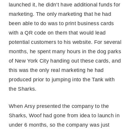
launched it, he didn’t have additional funds for
marketing. The only marketing that he had
been able to do was to print business cards
with a QR code on them that would lead
potential customers to his website. For several
months, he spent many hours in the dog parks
of New York City handing out these cards, and
this was the only real marketing he had
produced prior to jumping into the Tank with
the Sharks.
When Arsy presented the company to the
Sharks, Woof had gone from idea to launch in
under 6 months, so the company was just