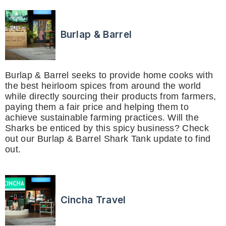
Burlap & Barrel
Burlap & Barrel seeks to provide home cooks with
the best heirloom spices from around the world
while directly sourcing their products from farmers,
paying them a fair price and helping them to
achieve sustainable farming practices. Will the
Sharks be enticed by this spicy business? Check
out our Burlap & Barrel Shark Tank update to find
out.
Cincha Travel