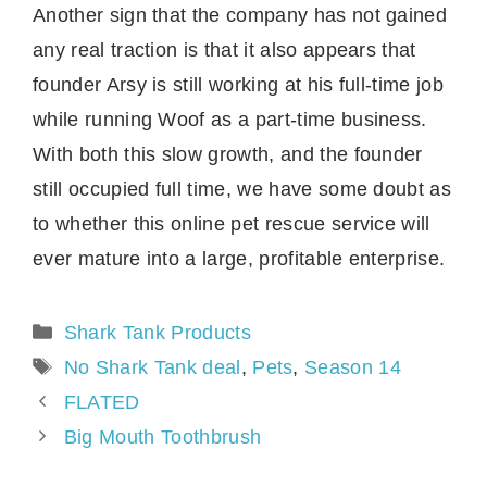
Another sign that the company has not gained
any real traction is that it also appears that
founder Arsy is still working at his full-time job
while running Woof as a part-time business.
With both this slow growth, and the founder
still occupied full time, we have some doubt as
to whether this online pet rescue service will
ever mature into a large, profitable enterprise.
Categories
Shark Tank Products
Tags
No Shark Tank deal
,
Pets
,
Season 14
FLATED
Big Mouth Toothbrush