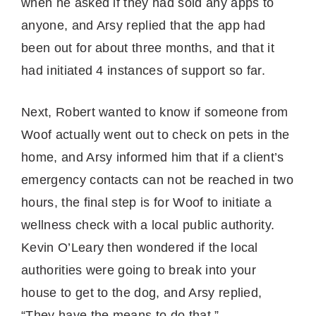
when he asked if they had sold any apps to
anyone, and Arsy replied that the app had
been out for about three months, and that it
had initiated 4 instances of support so far.
Next, Robert wanted to know if someone from
Woof actually went out to check on pets in the
home, and Arsy informed him that if a client’s
emergency contacts can not be reached in two
hours, the final step is for Woof to initiate a
wellness check with a local public authority.
Kevin O’Leary then wondered if the local
authorities were going to break into your
house to get to the dog, and Arsy replied,
“They have the means to do that.”