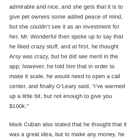
admirable and nice, and she gets that it is to
give pet owners some added peace of mind,
but she couldn’t see it as an investment for
her. Mr. Wonderful then spoke up to say that
he liked crazy stuff, and at first, he thought
Arsy was crazy, but he did see merit in the
app; however, he told him that in order to
make it scale, he would need to open a call
center, and finally O’Leary said, “I’ve warmed
up a little bit, but not enough to give you
$100k.”
Mark Cuban also stated that he thought that it
was a great idea, but to make any money, he