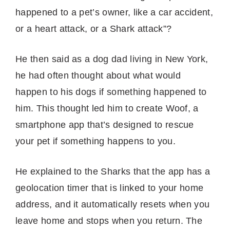
happened to a pet’s owner, like a car accident,
or a heart attack, or a Shark attack”?
He then said as a dog dad living in New York,
he had often thought about what would
happen to his dogs if something happened to
him. This thought led him to create Woof, a
smartphone app that’s designed to rescue
your pet if something happens to you.
He explained to the Sharks that the app has a
geolocation timer that is linked to your home
address, and it automatically resets when you
leave home and stops when you return. The