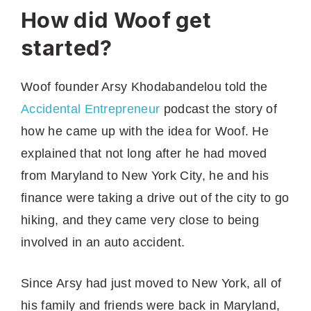
How did Woof get
started?
Woof founder Arsy Khodabandelou told the
Accidental Entrepreneur
podcast the story of
how he came up with the idea for Woof. He
explained that not long after he had moved
from Maryland to New York City, he and his
finance were taking a drive out of the city to go
hiking, and they came very close to being
involved in an auto accident.
Since Arsy had just moved to New York, all of
his family and friends were back in Maryland,