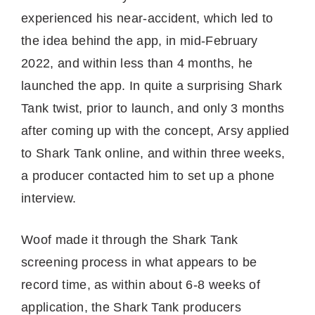
experienced his near-accident, which led to
the idea behind the app, in mid-February
2022, and within less than 4 months, he
launched the app. In quite a surprising Shark
Tank twist, prior to launch, and only 3 months
after coming up with the concept, Arsy applied
to Shark Tank online, and within three weeks,
a producer contacted him to set up a phone
interview.
Woof made it through the Shark Tank
screening process in what appears to be
record time, as within about 6-8 weeks of
application, the Shark Tank producers