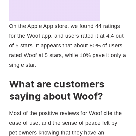
On the Apple App store, we found 44 ratings
for the Woof app, and users rated it at 4.4 out
of 5 stars. It appears that about 80% of users
rated Woof at 5 stars, while 10% gave it only a
single star.
What are customers
saying about Woof?
Most of the positive reviews for Woof cite the
ease of use, and the sense of peace felt by
pet owners knowing that they have an