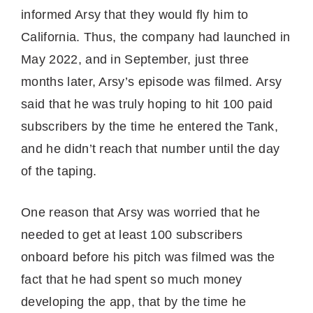
informed Arsy that they would fly him to
California. Thus, the company had launched in
May 2022, and in September, just three
months later, Arsy’s episode was filmed. Arsy
said that he was truly hoping to hit 100 paid
subscribers by the time he entered the Tank,
and he didn’t reach that number until the day
of the taping.
One reason that Arsy was worried that he
needed to get at least 100 subscribers
onboard before his pitch was filmed was the
fact that he had spent so much money
developing the app, that by the time he