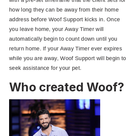
how long they can be away from their home
address before Woof Support kicks in. Once
you leave home, your Away Timer will
automatically begin to count down until you
return home. If your Away Timer ever expires
while you are away, Woof Support will begin to
seek assistance for your pet.
Who created Woof?