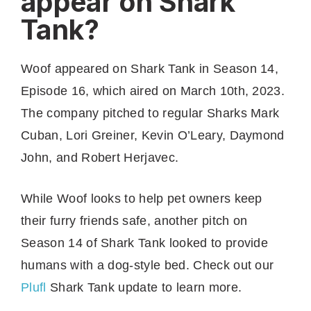
appear on Shark
Tank?
Woof appeared on Shark Tank in Season 14,
Episode 16, which aired on March 10th, 2023.
The company pitched to regular Sharks Mark
Cuban, Lori Greiner, Kevin O’Leary, Daymond
John, and Robert Herjavec.
While Woof looks to help pet owners keep
their furry friends safe, another pitch on
Season 14 of Shark Tank looked to provide
humans with a dog-style bed. Check out our
Plufl
Shark Tank update to learn more.