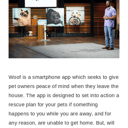
Woof is a smartphone app which seeks to give
pet owners peace of mind when they leave the
house. The app is designed to set into action a
rescue plan for your pets if something
happens to you while you are away, and for
any reason, are unable to get home. But, will