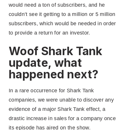
would need a ton of subscribers, and he
couldn’t see it getting to a million or 5 million
subscribers, which would be needed in order
to provide a return for an investor.
Woof Shark Tank
update, what
happened next?
In a rare occurrence for Shark Tank
companies, we were unable to discover any
evidence of a major Shark Tank effect, a
drastic increase in sales for a company once
its episode has aired on the show.