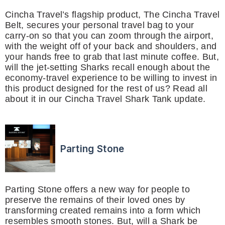
Cincha Travel’s flagship product, The Cincha Travel
Belt, secures your personal travel bag to your
carry-on so that you can zoom through the airport,
with the weight off of your back and shoulders, and
your hands free to grab that last minute coffee. But,
will the jet-setting Sharks recall enough about the
economy-travel experience to be willing to invest in
this product designed for the rest of us? Read all
about it in our Cincha Travel Shark Tank update.
Parting Stone
Parting Stone offers a new way for people to
preserve the remains of their loved ones by
transforming created remains into a form which
resembles smooth stones. But, will a Shark be