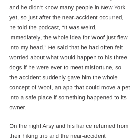
and he didn’t know many people in New York
yet, so just after the near-accident occurred,
he told the podcast, “It was weird,
immediately, the whole idea for Woof just flew
into my head.” He said that he had often felt
worried about what would happen to his three
dogs if he were ever to meet misfortune, so
the accident suddenly gave him the whole
concept of Woof, an app that could move a pet
into a safe place if something happened to its
owner.
On the night Arsy and his fiance returned from
their hiking trip and the near-accident