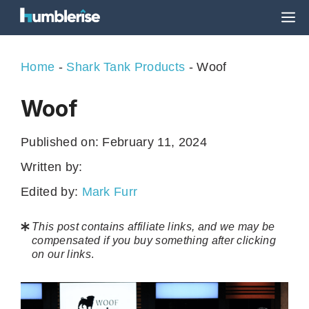
Skip
M
to
content
Home
-
Shark Tank Products
-
Woof
Woof
Published on:
February 11, 2024
Written by:
Edited by:
Mark Furr
This post contains affiliate links, and we may be
compensated if you buy something after clicking
on our links
.