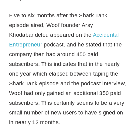
Five to six months after the Shark Tank
episode aired, Woof founder Arsy
Khodabandelou appeared on the
Accidental
Entrepreneur
podcast, and he stated that the
company then had around 450 paid
subscribers. This indicates that in the nearly
one year which elapsed between taping the
Shark Tank episode and the podcast interview,
Woof had only gained an additional 350 paid
subscribers. This certainly seems to be a very
small number of new users to have signed on
in nearly 12 months.