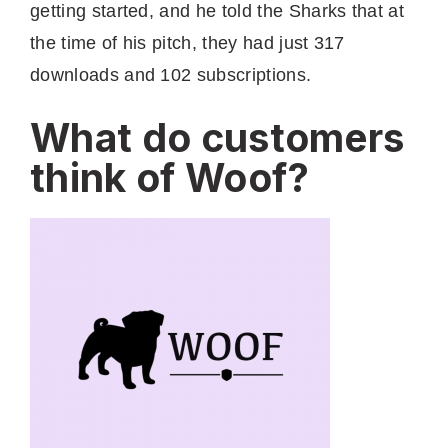
getting started, and he told the Sharks that at
the time of his pitch, they had just 317
downloads and 102 subscriptions.
What do customers
think of Woof?