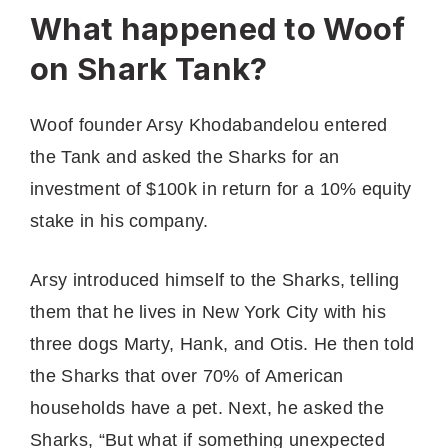
What happened to Woof
on Shark Tank?
Woof founder Arsy Khodabandelou entered
the Tank and asked the Sharks for an
investment of $100k in return for a 10% equity
stake in his company.
Arsy introduced himself to the Sharks, telling
them that he lives in New York City with his
three dogs Marty, Hank, and Otis. He then told
the Sharks that over 70% of American
households have a pet. Next, he asked the
Sharks, “But what if something unexpected