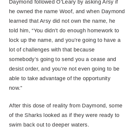
Daymond followed O’Leary by asking Arsy if
he owned the name Woof, and when Daymond
learned that Arsy did not own the name, he
told him, “You didn’t do enough homework to
lock up the name, and you’re going to have a
lot of challenges with that because
somebody’s going to send you a cease and
desist order, and you’re not even going to be
able to take advantage of the opportunity
now.”
After this dose of reality from Daymond, some
of the Sharks looked as if they were ready to
swim back out to deeper waters.