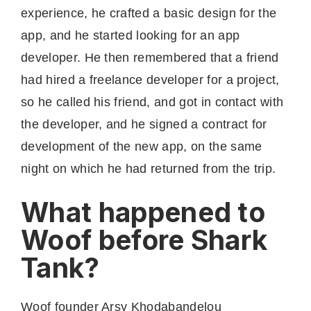
experience, he crafted a basic design for the
app, and he started looking for an app
developer. He then remembered that a friend
had hired a freelance developer for a project,
so he called his friend, and got in contact with
the developer, and he signed a contract for
development of the new app, on the same
night on which he had returned from the trip.
What happened to
Woof before Shark
Tank?
Woof founder Arsy Khodabandelou