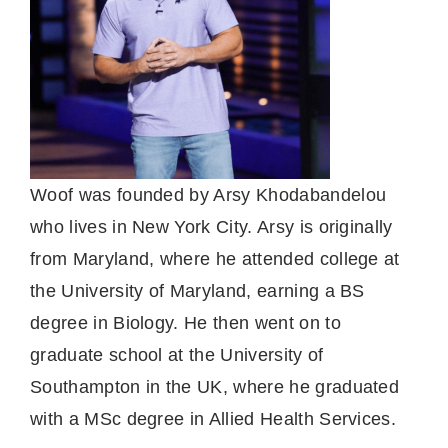
Woof was founded by Arsy Khodabandelou
who lives in New York City. Arsy is originally
from Maryland, where he attended college at
the University of Maryland, earning a BS
degree in Biology. He then went on to
graduate school at the University of
Southampton in the UK, where he graduated
with a MSc degree in Allied Health Services.