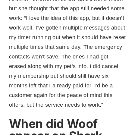
but she thought that the app still needed some
work: “I love the idea of this app, but it doesn’t
work well. I’ve gotten multiple messages about
my timer running out when it should have reset
multiple times that same day. The emergency
contacts won’t save. The ones I had got
erased along with my pet’s info. I did cancel
my membership but should still have six
months left that I already paid for. I’d be a
customer again for the peace of mind this
offers, but the service needs to work.”
When did Woof