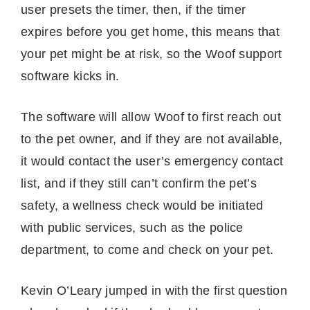
user presets the timer, then, if the timer
expires before you get home, this means that
your pet might be at risk, so the Woof support
software kicks in.
The software will allow Woof to first reach out
to the pet owner, and if they are not available,
it would contact the user’s emergency contact
list, and if they still can’t confirm the pet’s
safety, a wellness check would be initiated
with public services, such as the police
department, to come and check on your pet.
Kevin O’Leary jumped in with the first question