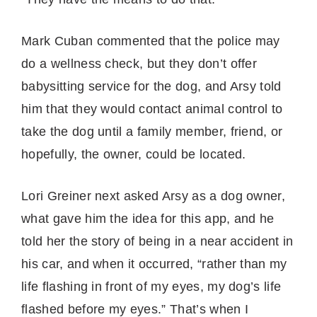
Mark Cuban commented that the police may
do a wellness check, but they don’t offer
babysitting service for the dog, and Arsy told
him that they would contact animal control to
take the dog until a family member, friend, or
hopefully, the owner, could be located.
Lori Greiner next asked Arsy as a dog owner,
what gave him the idea for this app, and he
told her the story of being in a near accident in
his car, and when it occurred, “rather than my
life flashing in front of my eyes, my dog’s life
flashed before my eyes.” That’s when I