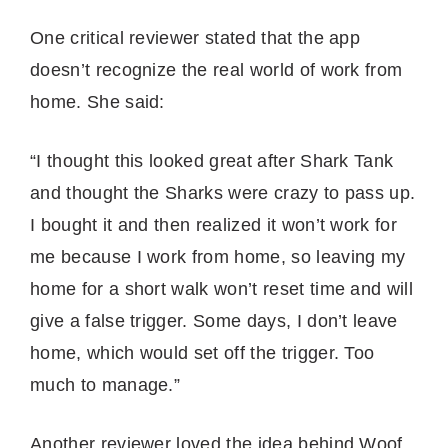
One critical reviewer stated that the app
doesn’t recognize the real world of work from
home. She said:
“I thought this looked great after Shark Tank
and thought the Sharks were crazy to pass up.
I bought it and then realized it won’t work for
me because I work from home, so leaving my
home for a short walk won’t reset time and will
give a false trigger. Some days, I don’t leave
home, which would set off the trigger. Too
much to manage.”
Another reviewer loved the idea behind Woof,