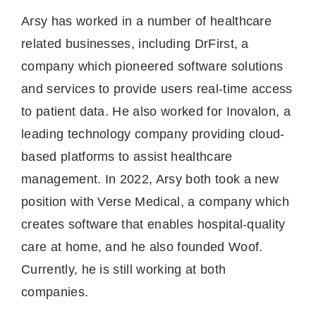
Arsy has worked in a number of healthcare
related businesses, including DrFirst, a
company which pioneered software solutions
and services to provide users real-time access
to patient data. He also worked for Inovalon, a
leading technology company providing cloud-
based platforms to assist healthcare
management. In 2022, Arsy both took a new
position with Verse Medical, a company which
creates software that enables hospital-quality
care at home, and he also founded Woof.
Currently, he is still working at both
companies.