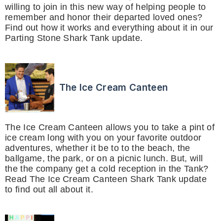
willing to join in this new way of helping people to
remember and honor their departed loved ones?
Find out how it works and everything about it in our
Parting Stone Shark Tank update.
The Ice Cream Canteen
The Ice Cream Canteen allows you to take a pint of
ice cream long with you on your favorite outdoor
adventures, whether it be to to the beach, the
ballgame, the park, or on a picnic lunch. But, will
the the company get a cold reception in the Tank?
Read The Ice Cream Canteen Shark Tank update
to find out all about it.