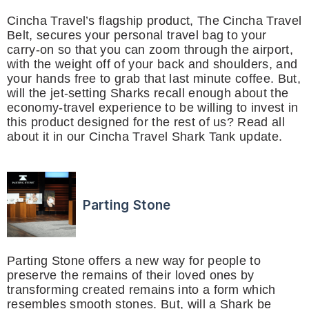
Cincha Travel’s flagship product, The Cincha Travel
Belt, secures your personal travel bag to your
carry-on so that you can zoom through the airport,
with the weight off of your back and shoulders, and
your hands free to grab that last minute coffee. But,
will the jet-setting Sharks recall enough about the
economy-travel experience to be willing to invest in
this product designed for the rest of us? Read all
about it in our Cincha Travel Shark Tank update.
Parting Stone
Parting Stone offers a new way for people to
preserve the remains of their loved ones by
transforming created remains into a form which
resembles smooth stones. But, will a Shark be