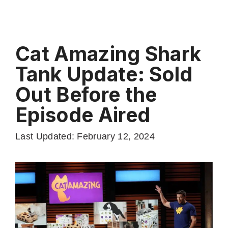
Cat Amazing Shark
Tank Update: Sold
Out Before the
Episode Aired
Last Updated: February 12, 2024