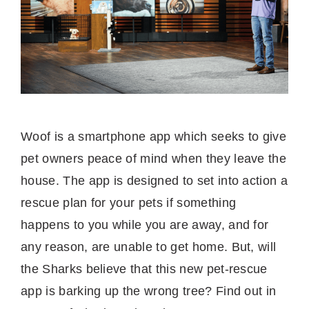
Woof is a smartphone app which seeks to give
pet owners peace of mind when they leave the
house. The app is designed to set into action a
rescue plan for your pets if something
happens to you while you are away, and for
any reason, are unable to get home. But, will
the Sharks believe that this new pet-rescue
app is barking up the wrong tree? Find out in