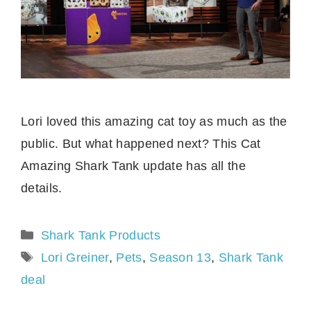
Lori loved this amazing cat toy as much as the
public. But what happened next? This Cat
Amazing Shark Tank update has all the
details.
Categories
Shark Tank Products
Tags
Lori Greiner
,
Pets
,
Season 13
,
Shark Tank
deal