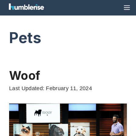
Skip
M
to
content
Pets
Woof
Last Updated: February 11, 2024