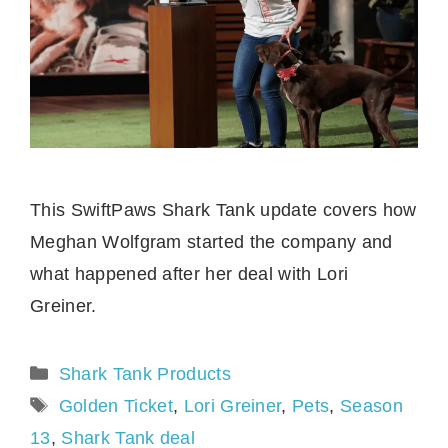
This SwiftPaws Shark Tank update covers how
Meghan Wolfgram started the company and
what happened after her deal with Lori
Greiner.
Categories
Shark Tank Products
Tags
Golden Ticket
,
Lori Greiner
,
Pets
,
Season
13
,
Shark Tank deal