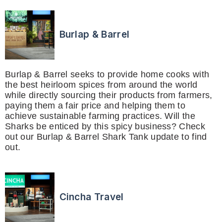
Burlap & Barrel
Burlap & Barrel seeks to provide home cooks with
the best heirloom spices from around the world
while directly sourcing their products from farmers,
paying them a fair price and helping them to
achieve sustainable farming practices. Will the
Sharks be enticed by this spicy business? Check
out our Burlap & Barrel Shark Tank update to find
out.
Cincha Travel