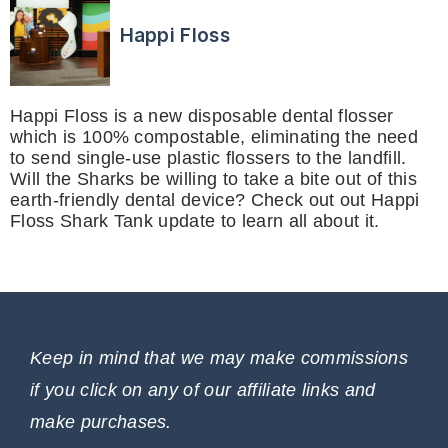
Happi Floss
Happi Floss is a new disposable dental flosser
which is 100% compostable, eliminating the need
to send single-use plastic flossers to the landfill.
Will the Sharks be willing to take a bite out of this
earth-friendly dental device? Check out out Happi
Floss Shark Tank update to learn all about it.
Keep in mind that we may make commissions
if you click on any of our affiliate links and
make purchases.