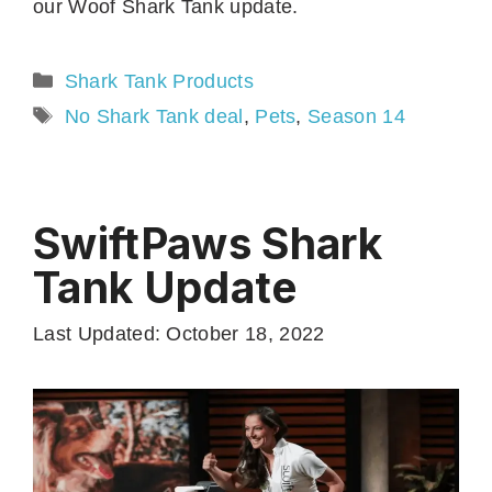
our Woof Shark Tank update.
Categories
Shark Tank Products
Tags
No Shark Tank deal
,
Pets
,
Season 14
SwiftPaws Shark
Tank Update
Last Updated: October 18, 2022