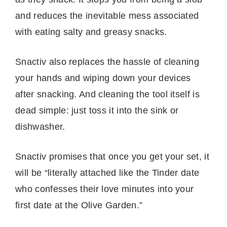
and reduces the inevitable mess associated
with eating salty and greasy snacks.
Snactiv also replaces the hassle of cleaning
your hands and wiping down your devices
after snacking. And cleaning the tool itself is
dead simple: just toss it into the sink or
dishwasher.
Snactiv promises that once you get your set, it
will be “literally attached like the Tinder date
who confesses their love minutes into your
first date at the Olive Garden.”