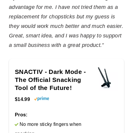
advantage for me. I have not tried them as a
replacement for chopsticks but my guess is
they would work much better and much easier.
Great, smart idea, and I was happy to support
a small business with a great product.”
SNACTIV - Dark Mode -
The Official Snacking
Tool of the Future!
$14.99
Pros:
No more sticky fingers when