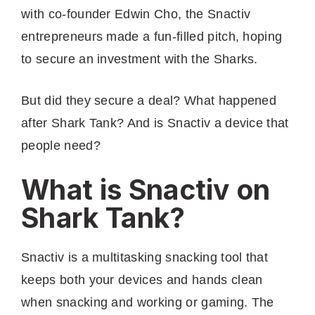
with co-founder Edwin Cho, the Snactiv
entrepreneurs made a fun-filled pitch, hoping
to secure an investment with the Sharks.
But did they secure a deal? What happened
after Shark Tank? And is Snactiv a device that
people need?
What is Snactiv on
Shark Tank?
Snactiv is a multitasking snacking tool that
keeps both your devices and hands clean
when snacking and working or gaming. The