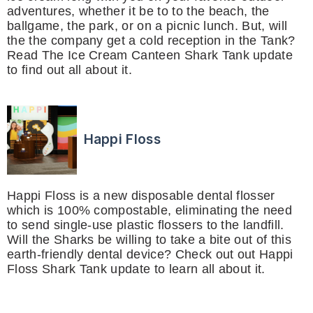
adventures, whether it be to to the beach, the
ballgame, the park, or on a picnic lunch. But, will
the the company get a cold reception in the Tank?
Read The Ice Cream Canteen Shark Tank update
to find out all about it.
Happi Floss
Happi Floss is a new disposable dental flosser
which is 100% compostable, eliminating the need
to send single-use plastic flossers to the landfill.
Will the Sharks be willing to take a bite out of this
earth-friendly dental device? Check out out Happi
Floss Shark Tank update to learn all about it.