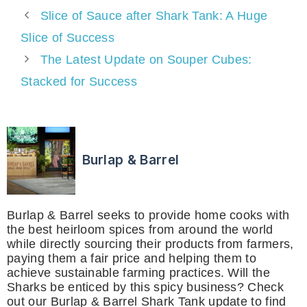
Slice of Sauce after Shark Tank: A Huge
Slice of Success
The Latest Update on Souper Cubes:
Stacked for Success
Burlap & Barrel
Burlap & Barrel seeks to provide home cooks with
the best heirloom spices from around the world
while directly sourcing their products from farmers,
paying them a fair price and helping them to
achieve sustainable farming practices. Will the
Sharks be enticed by this spicy business? Check
out our Burlap & Barrel Shark Tank update to find