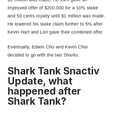
improved offer of $200,000 for a 10% stake
and 50 cents royalty until $1 million was made.
He lowered his stake claim further to 5% after
Kevin Hart and Lori gave their combined offer.
Eventually, Edwin Cho and Kevin Choi
decided to go with the two Sharks.
Shark Tank Snactiv
Update, what
happened after
Shark Tank?