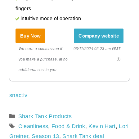
fingers
Intuitive mode of operation
Buy Now
Company website
We earn a commission if
03/11/2024 05:23 am GMT
you make a purchase, at no
additional cost to you.
snactiv
Categories
Shark Tank Products
Tags
Cleanliness
,
Food & Drink
,
Kevin Hart
,
Lori
Greiner
,
Season 13
,
Shark Tank deal