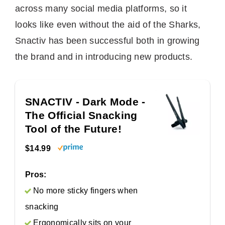
across many social media platforms, so it
looks like even without the aid of the Sharks,
Snactiv has been successful both in growing
the brand and in introducing new products.
SNACTIV - Dark Mode -
The Official Snacking
Tool of the Future!
$14.99
Pros:
No more sticky fingers when
snacking
Ergonomically sits on your