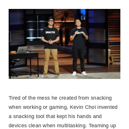
Tired of the mess he created from snacking
when working or gaming, Kevin Choi invented
a snacking tool that kept his hands and
devices clean when multitasking. Teaming up