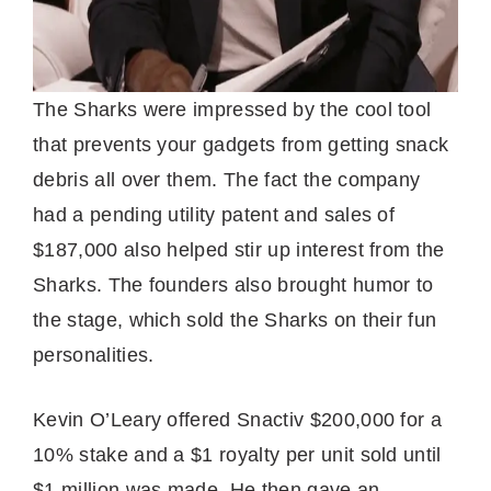
The Sharks were impressed by the cool tool
that prevents your gadgets from getting snack
debris all over them. The fact the company
had a pending utility patent and sales of
$187,000 also helped stir up interest from the
Sharks. The founders also brought humor to
the stage, which sold the Sharks on their fun
personalities.
Kevin O’Leary offered Snactiv $200,000 for a
10% stake and a $1 royalty per unit sold until
$1 million was made. He then gave an