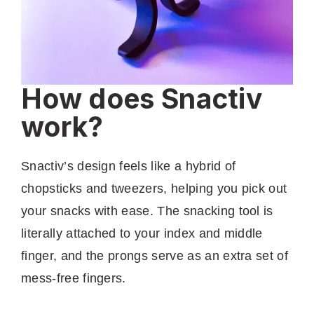
How does Snactiv
work?
Snactiv’s design feels like a hybrid of
chopsticks and tweezers, helping you pick out
your snacks with ease. The snacking tool is
literally attached to your index and middle
finger, and the prongs serve as an extra set of
mess-free fingers.