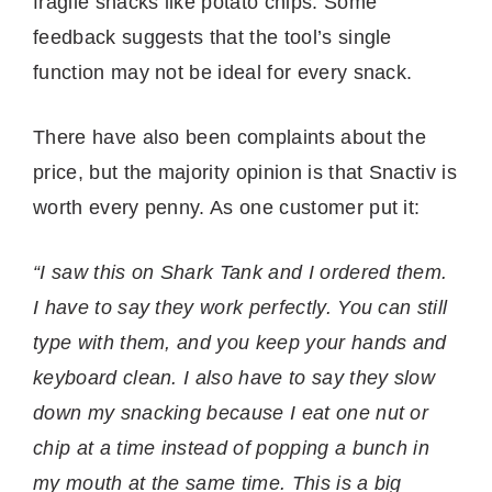
fragile snacks like potato chips. Some
feedback suggests that the tool’s single
function may not be ideal for every snack.
There have also been complaints about the
price, but the majority opinion is that Snactiv is
worth every penny. As one customer put it:
“I saw this on Shark Tank and I ordered them.
I have to say they work perfectly. You can still
type with them, and you keep your hands and
keyboard clean. I also have to say they slow
down my snacking because I eat one nut or
chip at a time instead of popping a bunch in
my mouth at the same time. This is a big