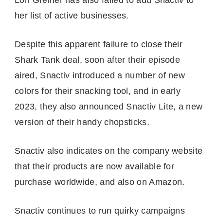
her list of active businesses.
Despite this apparent failure to close their
Shark Tank deal, soon after their episode
aired, Snactiv introduced a number of new
colors for their snacking tool, and in early
2023, they also announced Snactiv Lite, a new
version of their handy chopsticks.
Snactiv also indicates on the company website
that their products are now available for
purchase worldwide, and also on Amazon.
Snactiv continues to run quirky campaigns