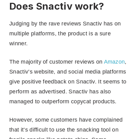
Does Snactiv work?
Judging by the rave reviews Snactiv has on
multiple platforms, the product is a sure
winner.
The majority of customer reviews on
Amazon
,
Snactiv’s website, and social media platforms
give positive feedback on Snactiv. It seems to
perform as advertised. Snactiv has also
managed to outperform copycat products.
However, some customers have complained
that it’s difficult to use the snacking tool on