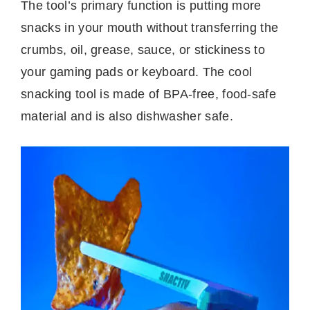
The tool’s primary function is putting more
snacks in your mouth without transferring the
crumbs, oil, grease, sauce, or stickiness to
your gaming pads or keyboard. The cool
snacking tool is made of BPA-free, food-safe
material and is also dishwasher safe.