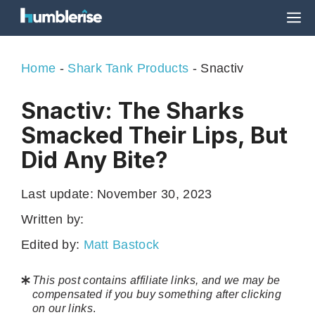
Skip
M
to
content
Home
-
Shark Tank Products
-
Snactiv
Snactiv: The Sharks
Smacked Their Lips, But
Did Any Bite?
Last update:
November 30, 2023
Written by:
Edited by:
Matt Bastock
This post contains affiliate links, and we may be
compensated if you buy something after clicking
on our links
.