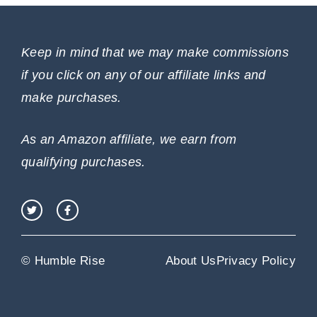
Keep in mind that we may make commissions
if you click on any of our affiliate links and
make purchases.
As an Amazon affiliate, we earn from
qualifying purchases.
© Humble Rise
About Us
Privacy Policy