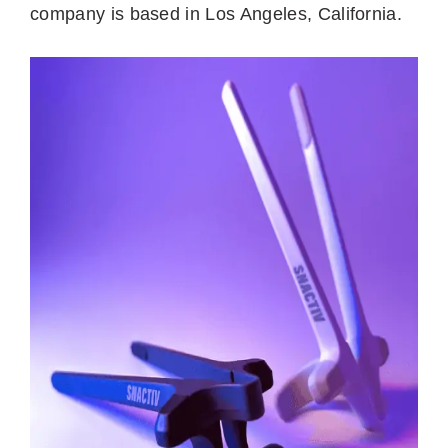
company is based in Los Angeles, California.