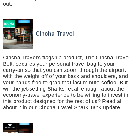
out.
Cincha Travel
Cincha Travel’s flagship product, The Cincha Travel
Belt, secures your personal travel bag to your
carry-on so that you can zoom through the airport,
with the weight off of your back and shoulders, and
your hands free to grab that last minute coffee. But,
will the jet-setting Sharks recall enough about the
economy-travel experience to be willing to invest in
this product designed for the rest of us? Read all
about it in our Cincha Travel Shark Tank update.