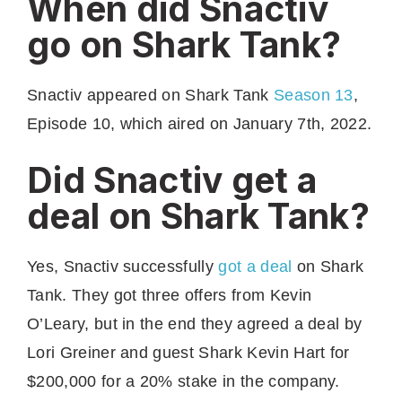
When did Snactiv
go on Shark Tank?
Snactiv appeared on Shark Tank
Season 13
,
Episode 10, which aired on January 7th, 2022.
Did Snactiv get a
deal on Shark Tank?
Yes, Snactiv successfully
got a deal
on Shark
Tank. They got three offers from Kevin
O’Leary, but in the end they agreed a deal by
Lori Greiner and guest Shark Kevin Hart for
$200,000 for a 20% stake in the company.