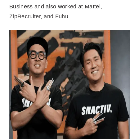
Business and also worked at Mattel,
ZipRecruiter, and Fuhu.