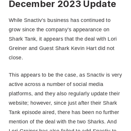
December 2023 Update
While Snactiv’s business has continued to
grow since the company’s appearance on
Shark Tank, it appears that the deal with Lori
Greiner and Guest Shark Kevin Hart did not
close.
This appears to be the case, as Snactiv is very
active across a number of social media
platforms, and they also regularly update their
website; however, since just after their Shark
Tank episode aired, there has been no further
mention of the deal with the two Sharks. And
Lori Greiner has also failed to add Snactiv to