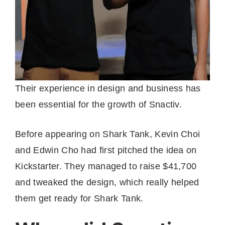
Their experience in design and business has
been essential for the growth of Snactiv.
Before appearing on Shark Tank, Kevin Choi
and Edwin Cho had first pitched the idea on
Kickstarter. They managed to raise $41,700
and tweaked the design, which really helped
them get ready for Shark Tank.