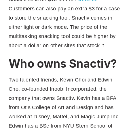
Customers can also pay an extra $3 for a case
to store the snacking tool. Snactiv comes in
either light or dark mode. The price of the
multitasking snacking tool could be higher by
about a dollar on other sites that stock it.
Who owns Snactiv?
Two talented friends, Kevin Choi and Edwin
Cho, co-founded Inoobi Incorporated, the
company that owns Snactiv. Kevin has a BFA
from Otis College of Art and Design and has
worked at Disney, Mattel, and Magic Jump Inc.
Edwin has a BSc from NYU Stern School of