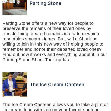
Parting Stone
Parting Stone offers a new way for people to
preserve the remains of their loved ones by
transforming created remains into a form which
resembles smooth stones. But, will a Shark be
willing to join in this new way of helping people to
remember and honor their departed loved ones?
Find out how it works and everything about it in our
Parting Stone Shark Tank update.
The Ice Cream Canteen
The Ice Cream Canteen allows you to take a pint of
ice cream long with you on your favorite outdoor