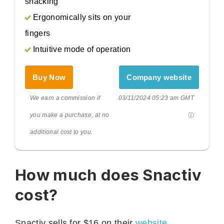
snacking
Ergonomically sits on your
fingers
Intuitive mode of operation
Buy Now
Company website
We earn a commission if
03/11/2024 05:23 am GMT
you make a purchase, at no
additional cost to you.
How much does Snactiv
cost?
Snactiv sells for $16 on their
website
.