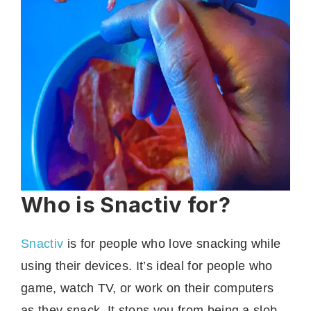
Who is Snactiv for?
Snactiv
is for people who love snacking while
using their devices. It’s ideal for people who
game, watch TV, or work on their computers
as they snack. It stops you from being a slob