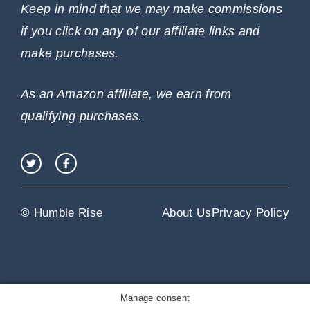
Keep in mind that we may make commissions
if you click on any of our affiliate links and
make purchases.
As an Amazon affiliate, we earn from
qualifying purchases.
© Humble Rise
About Us
Privacy Policy
Manage consent