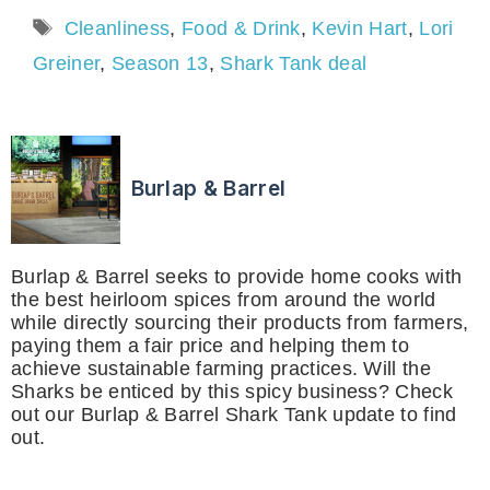
Tags
Cleanliness
,
Food & Drink
,
Kevin Hart
,
Lori
Greiner
,
Season 13
,
Shark Tank deal
Burlap & Barrel
Burlap & Barrel seeks to provide home cooks with
the best heirloom spices from around the world
while directly sourcing their products from farmers,
paying them a fair price and helping them to
achieve sustainable farming practices. Will the
Sharks be enticed by this spicy business? Check
out our Burlap & Barrel Shark Tank update to find
out.