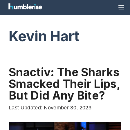
Skip
M
to
content
Kevin Hart
Snactiv: The Sharks
Smacked Their Lips,
But Did Any Bite?
Last Updated: November 30, 2023