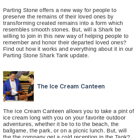
Parting Stone offers a new way for people to
preserve the remains of their loved ones by
transforming created remains into a form which
resembles smooth stones. But, will a Shark be
willing to join in this new way of helping people to
remember and honor their departed loved ones?
Find out how it works and everything about it in our
Parting Stone Shark Tank update.
The Ice Cream Canteen
The Ice Cream Canteen allows you to take a pint of
ice cream long with you on your favorite outdoor
adventures, whether it be to to the beach, the
ballgame, the park, or on a picnic lunch. But, will
the the company get a cold reception in the Tank?