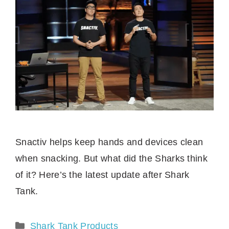
Snactiv helps keep hands and devices clean
when snacking. But what did the Sharks think
of it? Here’s the latest update after Shark
Tank.
Categories
Shark Tank Products