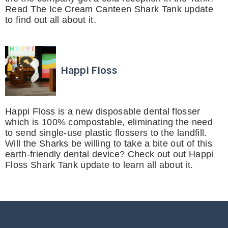
Read The Ice Cream Canteen Shark Tank update
to find out all about it.
Happi Floss
Happi Floss is a new disposable dental flosser
which is 100% compostable, eliminating the need
to send single-use plastic flossers to the landfill.
Will the Sharks be willing to take a bite out of this
earth-friendly dental device? Check out out Happi
Floss Shark Tank update to learn all about it.