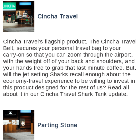
Cincha Travel
Cincha Travel’s flagship product, The Cincha Travel
Belt, secures your personal travel bag to your
carry-on so that you can zoom through the airport,
with the weight off of your back and shoulders, and
your hands free to grab that last minute coffee. But,
will the jet-setting Sharks recall enough about the
economy-travel experience to be willing to invest in
this product designed for the rest of us? Read all
about it in our Cincha Travel Shark Tank update.
Parting Stone