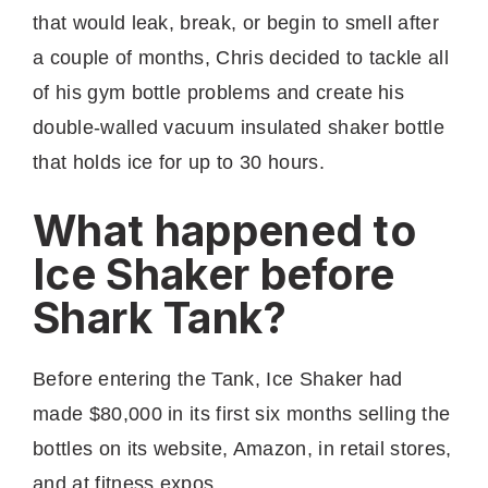
that would leak, break, or begin to smell after
a couple of months, Chris decided to tackle all
of his gym bottle problems and create his
double-walled vacuum insulated shaker bottle
that holds ice for up to 30 hours.
What happened to
Ice Shaker before
Shark Tank?
Before entering the Tank, Ice Shaker had
made $80,000 in its first six months selling the
bottles on its website, Amazon, in retail stores,
and at fitness expos.