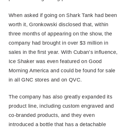
When asked if going on Shark Tank had been
worth it, Gronkowski disclosed that, within
three months of appearing on the show, the
company had brought in over $3 million in
sales in the first year. With Cuban’s influence,
Ice Shaker was even featured on Good
Morning America and could be found for sale
in all GNC stores and on QVC.
The company has also greatly expanded its
product line, including custom engraved and
co-branded products, and they even
introduced a bottle that has a detachable