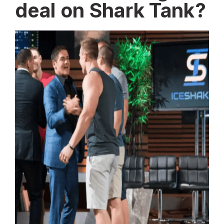
deal on Shark Tank?