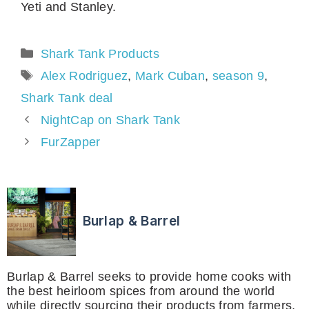
Yeti and Stanley.
Categories
Shark Tank Products
Tags
Alex Rodriguez
,
Mark Cuban
,
season 9
,
Shark Tank deal
NightCap on Shark Tank
FurZapper
Burlap & Barrel
Burlap & Barrel seeks to provide home cooks with
the best heirloom spices from around the world
while directly sourcing their products from farmers,