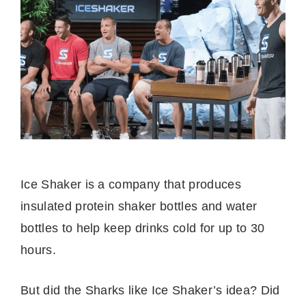
Ice Shaker is a company that produces
insulated protein shaker bottles and water
bottles to help keep drinks cold for up to 30
hours.
But did the Sharks like Ice Shaker’s idea? Did