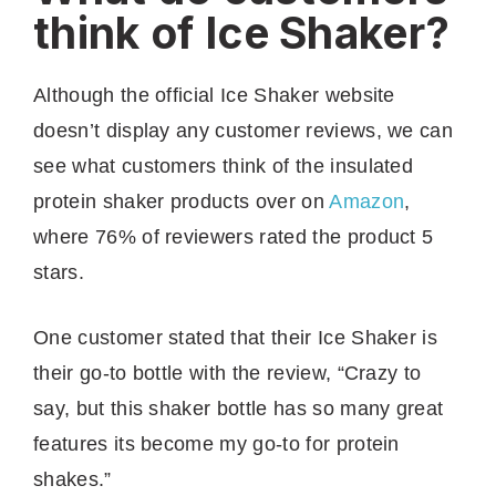
think of Ice Shaker?
Although the official Ice Shaker website
doesn’t display any customer reviews, we can
see what customers think of the insulated
protein shaker products over on
Amazon
,
where 76% of reviewers rated the product 5
stars.
One customer stated that their Ice Shaker is
their go-to bottle with the review, “Crazy to
say, but this shaker bottle has so many great
features its become my go-to for protein
shakes.”