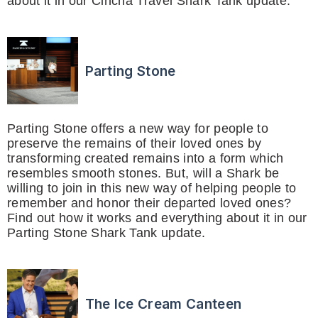
about it in our Cincha Travel Shark Tank update.
Parting Stone
Parting Stone offers a new way for people to
preserve the remains of their loved ones by
transforming created remains into a form which
resembles smooth stones. But, will a Shark be
willing to join in this new way of helping people to
remember and honor their departed loved ones?
Find out how it works and everything about it in our
Parting Stone Shark Tank update.
The Ice Cream Canteen