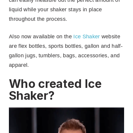
liquid while your shaker stays in place
throughout the process.
Also now available on the
Ice Shaker
website
are flex bottles, sports bottles, gallon and half-
gallon jugs, tumblers, bags, accessories, and
apparel.
Who created Ice
Shaker?