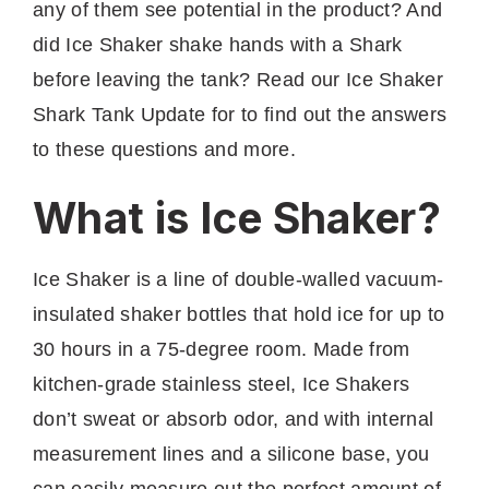
any of them see potential in the product? And
did Ice Shaker shake hands with a Shark
before leaving the tank? Read our Ice Shaker
Shark Tank Update for to find out the answers
to these questions and more.
What is Ice Shaker?
Ice Shaker is a line of double-walled vacuum-
insulated shaker bottles that hold ice for up to
30 hours in a 75-degree room. Made from
kitchen-grade stainless steel, Ice Shakers
don’t sweat or absorb odor, and with internal
measurement lines and a silicone base, you
can easily measure out the perfect amount of