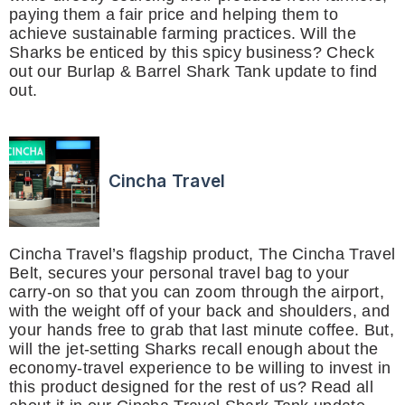
paying them a fair price and helping them to
achieve sustainable farming practices. Will the
Sharks be enticed by this spicy business? Check
out our Burlap & Barrel Shark Tank update to find
out.
Cincha Travel
Cincha Travel’s flagship product, The Cincha Travel
Belt, secures your personal travel bag to your
carry-on so that you can zoom through the airport,
with the weight off of your back and shoulders, and
your hands free to grab that last minute coffee. But,
will the jet-setting Sharks recall enough about the
economy-travel experience to be willing to invest in
this product designed for the rest of us? Read all