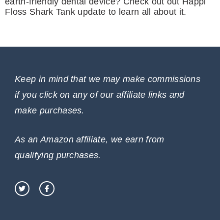
earth-friendly dental device? Check out out Happi
Floss Shark Tank update to learn all about it.
Keep in mind that we may make commissions
if you click on any of our affiliate links and
make purchases.
As an Amazon affiliate, we earn from
qualifying purchases.