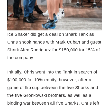
Ice Shaker did get a deal on Shark Tank as
Chris shook hands with Mark Cuban and guest
Shark Alex Rodriguez for $150,000 for 15% of
the company.
Initially, Chris went into the Tank in search of
$100,000 for 10% equity, however, after a
game of flip cup between the five Sharks and
the five Gronkowski brothers, as well as a
bidding war between all five Sharks, Chris left