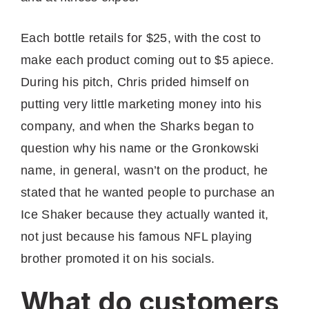
Each bottle retails for $25, with the cost to
make each product coming out to $5 apiece.
During his pitch, Chris prided himself on
putting very little marketing money into his
company, and when the Sharks began to
question why his name or the Gronkowski
name, in general, wasn’t on the product, he
stated that he wanted people to purchase an
Ice Shaker because they actually wanted it,
not just because his famous NFL playing
brother promoted it on his socials.
What do customers