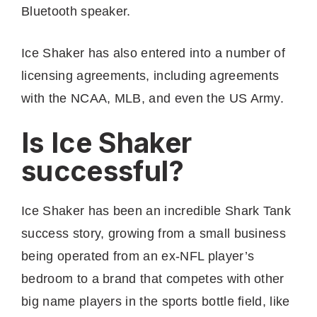
Bluetooth speaker.
Ice Shaker has also entered into a number of
licensing agreements, including agreements
with the NCAA, MLB, and even the US Army.
Is Ice Shaker
successful?
Ice Shaker has been an incredible Shark Tank
success story, growing from a small business
being operated from an ex-NFL player’s
bedroom to a brand that competes with other
big name players in the sports bottle field, like