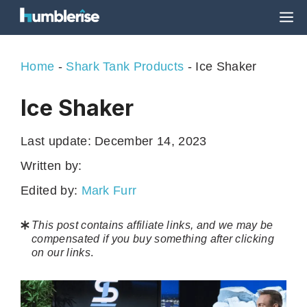
Skip
M
to
content
Home
-
Shark Tank Products
-
Ice Shaker
Ice Shaker
Last update:
December 14, 2023
Written by:
Edited by:
Mark Furr
This post contains affiliate links, and we may be
compensated if you buy something after clicking
on our links
.