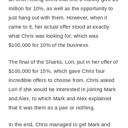
million for 10%, as well as the opportunity to
just hang out with them. However, when it
came to it, her actual offer stood at exactly
what Chris was looking for, which was
$100,000 for 10% of the business.
The final of the Sharks, Lori, put in her offer of
$100,000 for 15%, which gave Chris four
incredible offers to choose from. Chris asked
Lori if she would be interested in joining Mark
and Alex, to which Mark and Alex explained
that it was them as a pair or nothing.
In the end, Chris managed to get Mark and