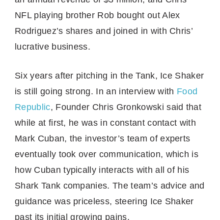
NFL playing brother Rob bought out Alex
Rodriguez’s shares and joined in with Chris’
lucrative business.
Six years after pitching in the Tank, Ice Shaker
is still going strong. In an interview with
Food
Republic
, Founder Chris Gronkowski said that
while at first, he was in constant contact with
Mark Cuban, the investor’s team of experts
eventually took over communication, which is
how Cuban typically interacts with all of his
Shark Tank companies. The team’s advice and
guidance was priceless, steering Ice Shaker
past its initial growing pains.