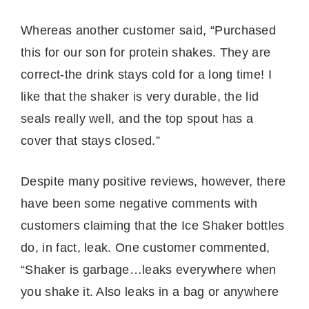
Whereas another customer said, “Purchased
this for our son for protein shakes. They are
correct-the drink stays cold for a long time! I
like that the shaker is very durable, the lid
seals really well, and the top spout has a
cover that stays closed.”
Despite many positive reviews, however, there
have been some negative comments with
customers claiming that the Ice Shaker bottles
do, in fact, leak. One customer commented,
“Shaker is garbage…leaks everywhere when
you shake it. Also leaks in a bag or anywhere