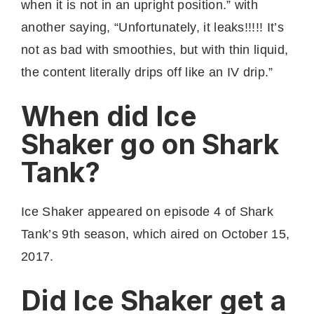
when it is not in an upright position.” with
another saying, “Unfortunately, it leaks!!!!! It’s
not as bad with smoothies, but with thin liquid,
the content literally drips off like an IV drip.”
When did Ice
Shaker go on Shark
Tank?
Ice Shaker appeared on episode 4 of Shark
Tank’s 9th season, which aired on October 15,
2017.
Did Ice Shaker get a