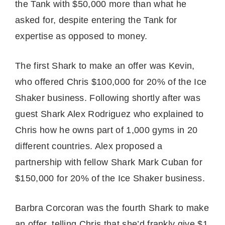
the Tank with $50,000 more than what he
asked for, despite entering the Tank for
expertise as opposed to money.
The first Shark to make an offer was Kevin,
who offered Chris $100,000 for 20% of the Ice
Shaker business. Following shortly after was
guest Shark Alex Rodriguez who explained to
Chris how he owns part of 1,000 gyms in 20
different countries. Alex proposed a
partnership with fellow Shark Mark Cuban for
$150,000 for 20% of the Ice Shaker business.
Barbra Corcoran was the fourth Shark to make
an offer, telling Chris that she’d frankly give $1