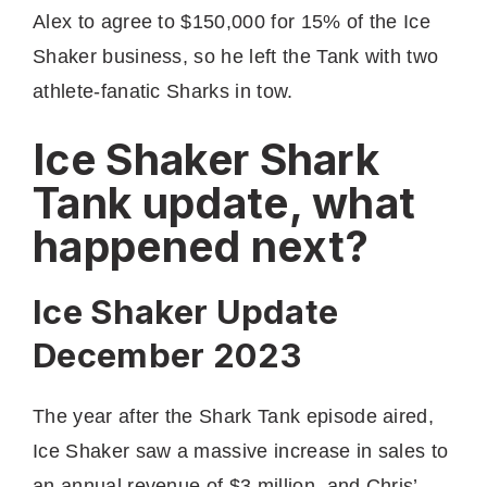
Alex to agree to $150,000 for 15% of the Ice
Shaker business, so he left the Tank with two
athlete-fanatic Sharks in tow.
Ice Shaker Shark
Tank update, what
happened next?
Ice Shaker Update
December 2023
The year after the Shark Tank episode aired,
Ice Shaker saw a massive increase in sales to
an annual revenue of $3 million, and Chris’