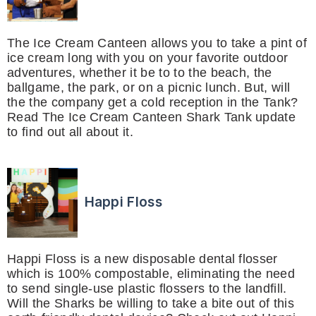
The Ice Cream Canteen allows you to take a pint of
ice cream long with you on your favorite outdoor
adventures, whether it be to to the beach, the
ballgame, the park, or on a picnic lunch. But, will
the the company get a cold reception in the Tank?
Read The Ice Cream Canteen Shark Tank update
to find out all about it.
Happi Floss
Happi Floss is a new disposable dental flosser
which is 100% compostable, eliminating the need
to send single-use plastic flossers to the landfill.
Will the Sharks be willing to take a bite out of this