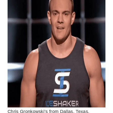
Chris Gronkowski’s from Dallas, Texas,