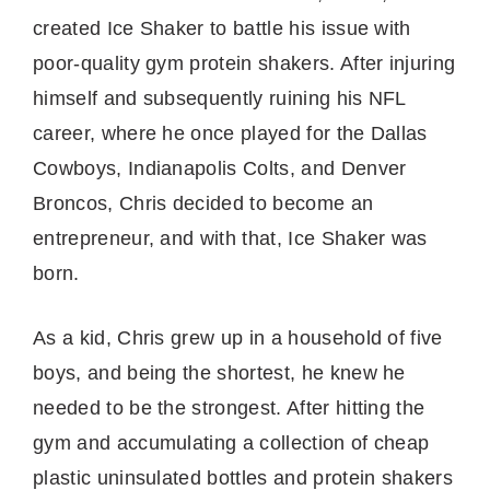
created Ice Shaker to battle his issue with
poor-quality gym protein shakers. After injuring
himself and subsequently ruining his NFL
career, where he once played for the Dallas
Cowboys, Indianapolis Colts, and Denver
Broncos, Chris decided to become an
entrepreneur, and with that, Ice Shaker was
born.
As a kid, Chris grew up in a household of five
boys, and being the shortest, he knew he
needed to be the strongest. After hitting the
gym and accumulating a collection of cheap
plastic uninsulated bottles and protein shakers