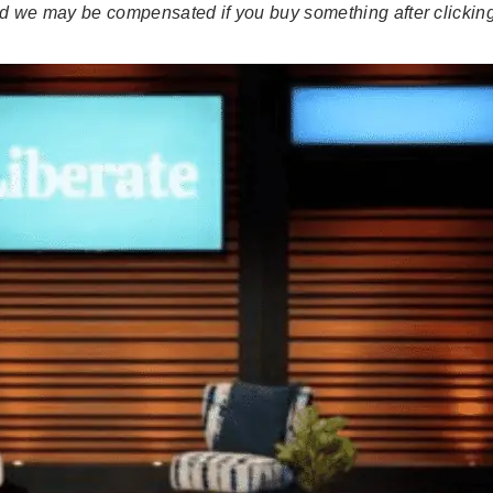
 and we may be compensated if you buy something after clicking