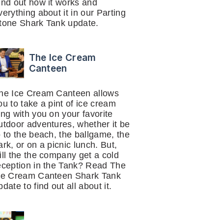
ind out how it works and
verything about it in our Parting
tone Shark Tank update.
The Ice Cream
Canteen
he Ice Cream Canteen allows
ou to take a pint of ice cream
ong with you on your favorite
utdoor adventures, whether it be
o to the beach, the ballgame, the
ark, or on a picnic lunch. But,
ill the the company get a cold
eception in the Tank? Read The
ce Cream Canteen Shark Tank
pdate to find out all about it.