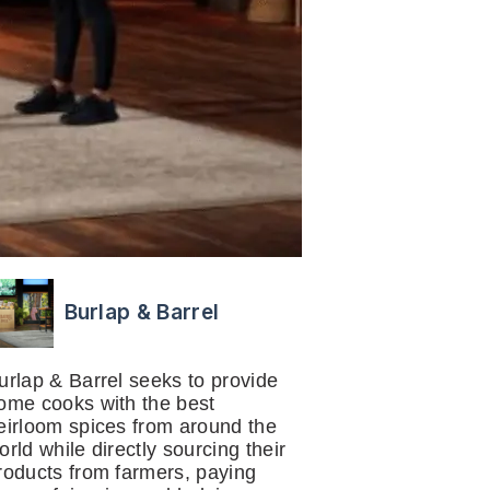
Burlap & Barrel
urlap & Barrel seeks to provide
ome cooks with the best
eirloom spices from around the
orld while directly sourcing their
roducts from farmers, paying