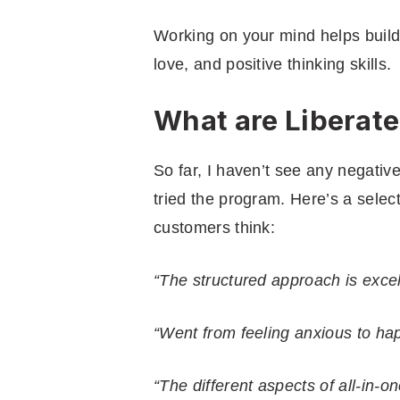
Working on your mind helps build 
love, and positive thinking skills.
What are Liberat
So far, I haven’t see any negativ
tried the program. Here’s a selec
customers think:
“The structured approach is excel
“Went from feeling anxious to hap
“The different aspects of all-in-on