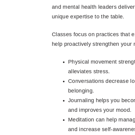
and mental health leaders deliver
unique expertise to the table.
Classes focus on practices that e
help proactively strengthen your 
Physical movement strengt
alleviates stress.
Conversations decrease lon
belonging.
Journaling helps you becom
and improves your mood.
Meditation can help manag
and increase self-awarene