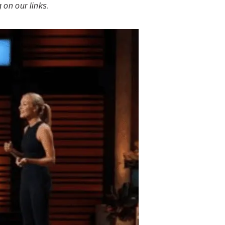
 on our links
.