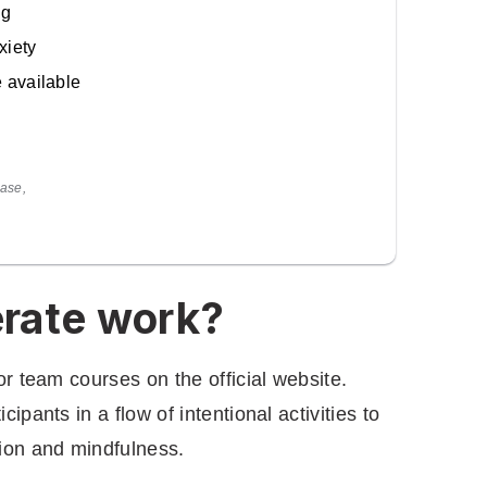
ng
xiety
e available
ase,
rate work?
or team courses on the official website.
ipants in a flow of intentional activities to
tion and mindfulness.