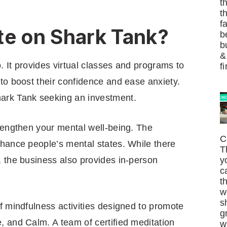
t
t
f
te on Shark Tank?
b
b
&
o. It provides virtual classes and programs to
f
to boost their confidence and ease anxiety.
ark Tank seeking an investment.
trengthen your mental well-being. The
C
nhance people’s mental states. While there
T
, the business also provides in-person
y
c
t
w
s
f mindfulness activities designed to promote
g
, and Calm. A team of certified meditation
w