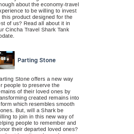
nough about the economy-travel
xperience to be willing to invest
n this product designed for the
est of us? Read all about it in
ur Cincha Travel Shark Tank
pdate.
Parting Stone
arting Stone offers a new way
or people to preserve the
emains of their loved ones by
ransforming created remains into
 form which resembles smooth
tones. But, will a Shark be
illing to join in this new way of
elping people to remember and
onor their departed loved ones?