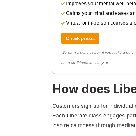
Improves your mental well-bei
Calms your mind and eases an
Virtual or in-person courses ar
Check prices
We earn a commission if you make a purch
at no additional cost to you.
How does Libe
Customers sign up for individual 
Each Liberate class engages partic
inspire calmness through medita