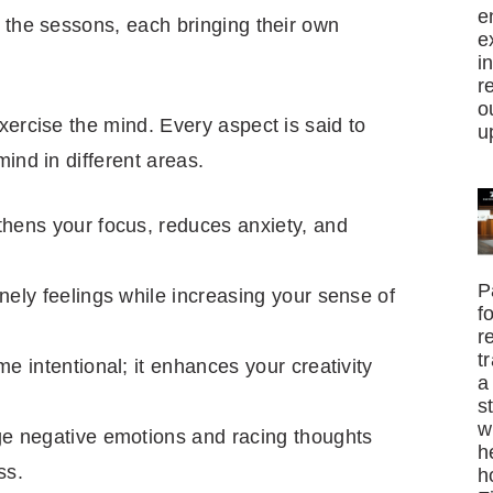
e
 the sessons, each bringing their own
e
i
r
o
xercise the mind. Every aspect is said to
u
mind in different areas.
hens your focus, reduces anxiety, and
P
ely feelings while increasing your sense of
f
r
t
e intentional; it enhances your creativity
a
s
w
e negative emotions and racing thoughts
h
ss.
h