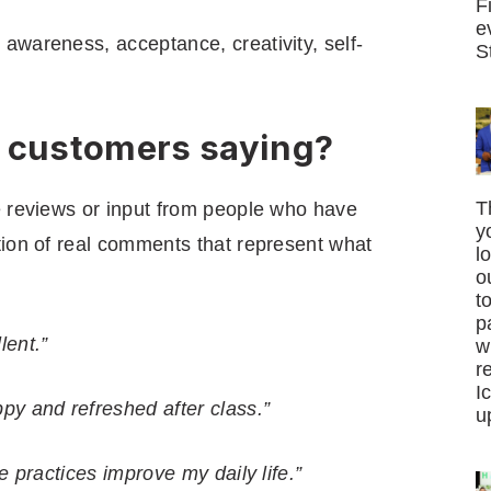
F
e
awareness, acceptance, creativity, self-
S
e customers saying?
T
e reviews or input from people who have
y
tion of real comments that represent what
l
o
t
p
lent.”
w
r
I
py and refreshed after class.”
u
e practices improve my daily life.”