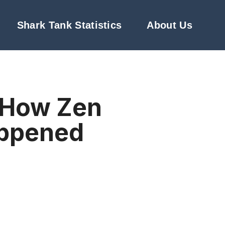
Shark Tank Statistics
About Us
: How Zen
appened