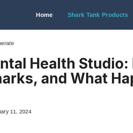
Home
Shark Tank Products
berate
ntal Health Studio
harks, and What H
ary 11, 2024