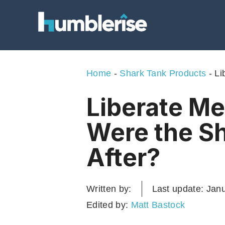
Skip
to
content
Home
-
Shark Tank Products
-
Li
Liberate Me
Were the S
After?
Written by:
Last update:
Janu
Edited by:
Matt Bastock