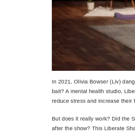
In 2021, Olivia Bowser (Liv) dang
bait? A mental health studio, Lib
reduce stress and increase their
But does it really work? Did the
after the show? This Liberate Sh