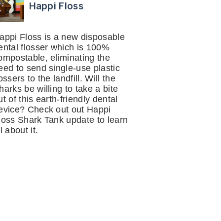
Happi Floss
appi Floss is a new disposable
ental flosser which is 100%
ompostable, eliminating the
eed to send single-use plastic
lossers to the landfill. Will the
harks be willing to take a bite
ut of this earth-friendly dental
evice? Check out out Happi
loss Shark Tank update to learn
ll about it.