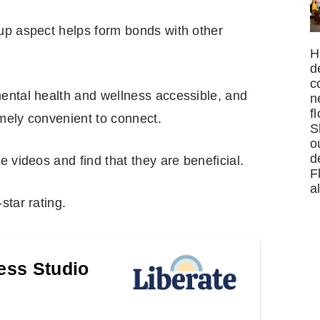
up aspect helps form bonds with other
H
d
c
ental health and wellness accessible, and
n
f
mely convenient to connect.
S
o
d
e videos and find that they are beneficial.
F
a
star rating.
ness Studio