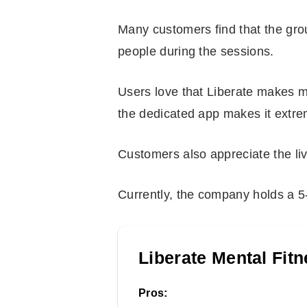
Many customers find that the gro
people during the sessions.
Users love that Liberate makes m
the dedicated app makes it extre
Customers also appreciate the liv
Currently, the company holds a 5-
Liberate Mental Fit
Pros: