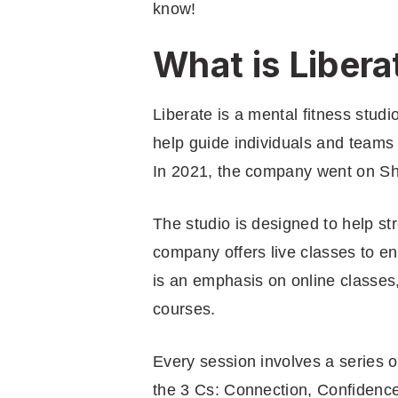
know!
What is Libera
Liberate is a mental fitness studi
help guide individuals and teams 
In 2021, the company went on Sh
The studio is designed to help s
company offers live classes to e
is an emphasis on online classes
courses.
Every session involves a series o
the 3 Cs: Connection, Confidence