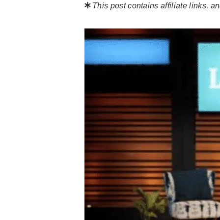
This post contains affiliate links,