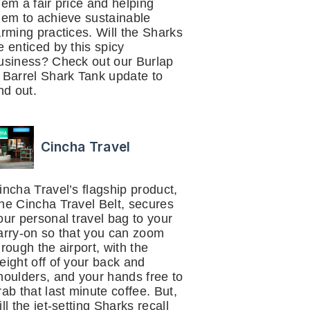
hem a fair price and helping
hem to achieve sustainable
arming practices. Will the Sharks
e enticed by this spicy
usiness? Check out our Burlap
 Barrel Shark Tank update to
ind out.
Cincha Travel
incha Travel’s flagship product,
he Cincha Travel Belt, secures
our personal travel bag to your
arry-on so that you can zoom
hrough the airport, with the
eight off of your back and
houlders, and your hands free to
rab that last minute coffee. But,
ill the jet-setting Sharks recall