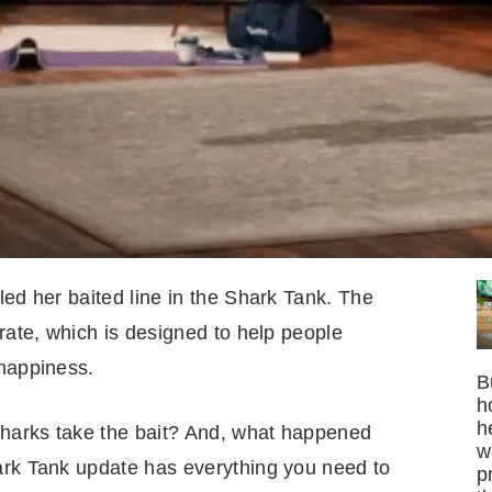
led her baited line in the Shark Tank. The
erate, which is designed to help people
 happiness.
B
h
h
 Sharks take the bait? And, what happened
w
ark Tank update has everything you need to
p