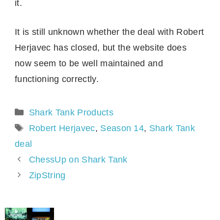
it.
It is still unknown whether the deal with Robert
Herjavec has closed, but the website does
now seem to be well maintained and
functioning correctly.
Categories
Shark Tank Products
Tags
Robert Herjavec
,
Season 14
,
Shark Tank
deal
ChessUp on Shark Tank
ZipString