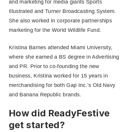
and marketing for media giants Sports
Illustrated and Turner Broadcasting System.
She also worked in corporate partnerships
marketing for the World Wildlife Fund.
Kristina Barnes attended Miami University,
where she earned a BS degree in Advertising
and PR. Prior to co-founding the new
business, Kristina worked for 15 years in
merchandising for both Gap Inc.’s Old Navy
and Banana Republic brands.
How did ReadyFestive
get started?