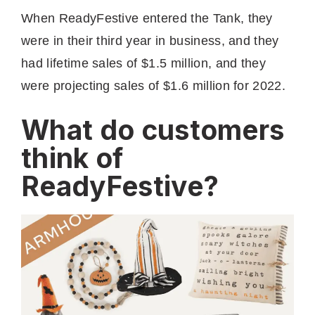
When ReadyFestive entered the Tank, they
were in their third year in business, and they
had lifetime sales of $1.5 million, and they
were projecting sales of $1.6 million for 2022.
What do customers
think of
ReadyFestive?