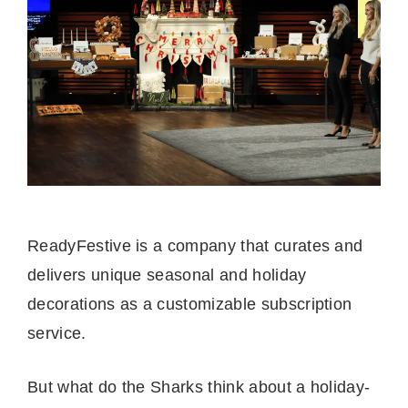
ReadyFestive is a company that curates and
delivers unique seasonal and holiday
decorations as a customizable subscription
service.
But what do the Sharks think about a holiday-