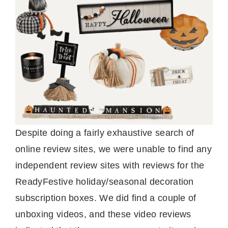
Despite doing a fairly exhaustive search of
online review sites, we were unable to find any
independent review sites with reviews for the
ReadyFestive holiday/seasonal decoration
subscription boxes. We did find a couple of
unboxing videos, and these video reviews