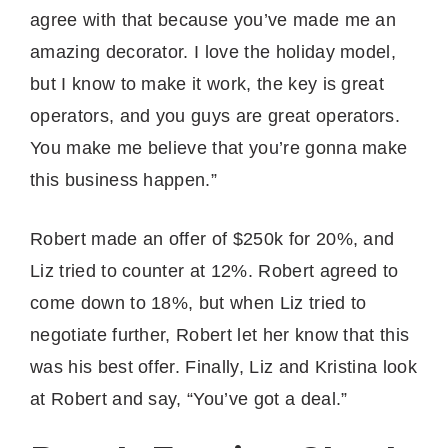
agree with that because you’ve made me an
amazing decorator. I love the holiday model,
but I know to make it work, the key is great
operators, and you guys are great operators.
You make me believe that you’re gonna make
this business happen.”
Robert made an offer of $250k for 20%, and
Liz tried to counter at 12%. Robert agreed to
come down to 18%, but when Liz tried to
negotiate further, Robert let her know that this
was his best offer. Finally, Liz and Kristina look
at Robert and say, “You’ve got a deal.”