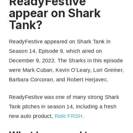
ReadyFestive
appear on Shark
Tank?
ReadyFestive appeared on Shark Tank in
Season 14, Episode 9, which aired on
December 9, 2022. The Sharks in this episode
were Mark Cuban, Kevin O’Leary, Lori Greiner,
Barbara Corcoran, and Robert Herjavec.
ReadyFestive was one of many strong Shark
Tank pitches in season 14, including a fresh
new auto product,
Ride FRSH.