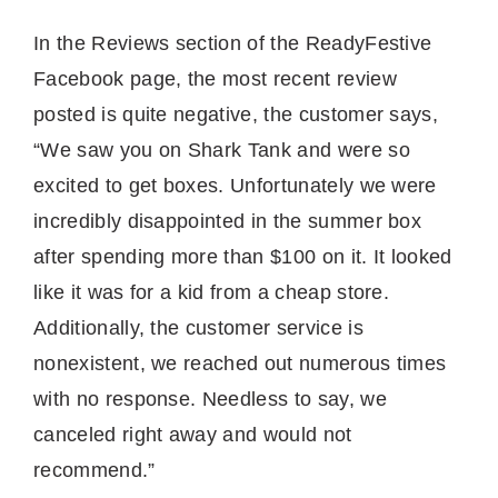
In the Reviews section of the ReadyFestive
Facebook page, the most recent review
posted is quite negative, the customer says,
“We saw you on Shark Tank and were so
excited to get boxes. Unfortunately we were
incredibly disappointed in the summer box
after spending more than $100 on it. It looked
like it was for a kid from a cheap store.
Additionally, the customer service is
nonexistent, we reached out numerous times
with no response. Needless to say, we
canceled right away and would not
recommend.”