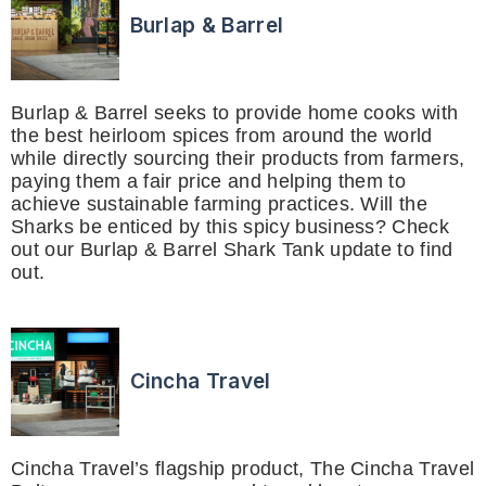
Burlap & Barrel
Burlap & Barrel seeks to provide home cooks with
the best heirloom spices from around the world
while directly sourcing their products from farmers,
paying them a fair price and helping them to
achieve sustainable farming practices. Will the
Sharks be enticed by this spicy business? Check
out our Burlap & Barrel Shark Tank update to find
out.
Cincha Travel
Cincha Travel’s flagship product, The Cincha Travel