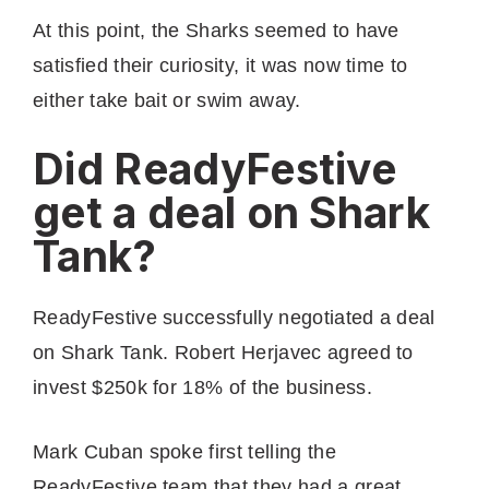
At this point, the Sharks seemed to have
satisfied their curiosity, it was now time to
either take bait or swim away.
Did ReadyFestive
get a deal on Shark
Tank?
ReadyFestive successfully negotiated a deal
on Shark Tank. Robert Herjavec agreed to
invest $250k for 18% of the business.
Mark Cuban spoke first telling the
ReadyFestive team that they had a great