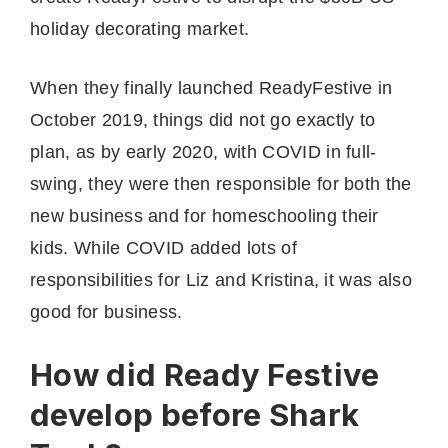
holiday decorating market.
When they finally launched ReadyFestive in
October 2019, things did not go exactly to
plan, as by early 2020, with COVID in full-
swing, they were then responsible for both the
new business and for homeschooling their
kids. While COVID added lots of
responsibilities for Liz and Kristina, it was also
good for business.
How did Ready Festive
develop before Shark