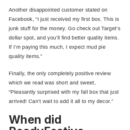
Another disappointed customer stated on
Facebook, “I just received my first box. This is
junk stuff for the money. Go check out Target’s
dollar spot, and you’ll find better quality items.
If I’m paying this much, I expect mud pie
quality items.”
Finally, the only completely positive review
which we read was short and sweet,
“Pleasantly surprised with my fall box that just
arrived! Can’t wait to add it all to my decor.”
When did