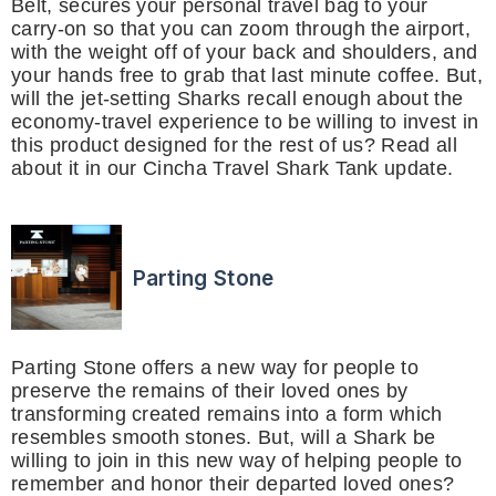
Belt, secures your personal travel bag to your
carry-on so that you can zoom through the airport,
with the weight off of your back and shoulders, and
your hands free to grab that last minute coffee. But,
will the jet-setting Sharks recall enough about the
economy-travel experience to be willing to invest in
this product designed for the rest of us? Read all
about it in our Cincha Travel Shark Tank update.
Parting Stone
Parting Stone offers a new way for people to
preserve the remains of their loved ones by
transforming created remains into a form which
resembles smooth stones. But, will a Shark be
willing to join in this new way of helping people to
remember and honor their departed loved ones?