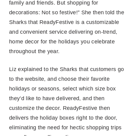
family and friends. But shopping for
decorations: Not so festive!” She then told the
Sharks that ReadyFestive is a customizable
and convenient service delivering on-trend,
home decor for the holidays you celebrate
throughout the year.
Liz explained to the Sharks that customers go
to the website, and choose their favorite
holidays or seasons, select which size box
they’d like to have delivered, and then
customize the decor. ReadyFestive then
delivers the holiday boxes right to the door,
eliminating the need for hectic shopping trips