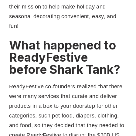
their mission to help make holiday and
seasonal decorating convenient, easy, and
fun!
What happened to
ReadyFestive
before Shark Tank?
ReadyFestive co-founders realized that there
were many services that curate and deliver
products in a box to your doorstep for other
categories, such pet food, diapers, clothing,
and food, so they decided that they needed to
create ReadyFestive to disrupt the $30B US