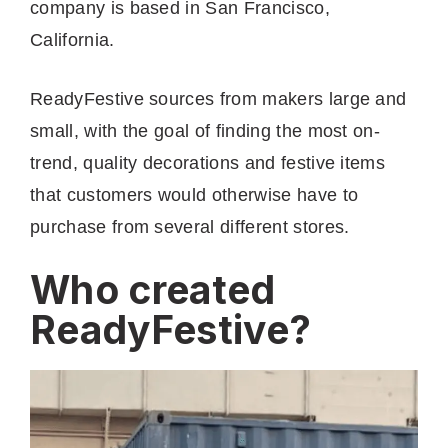
company is based in San Francisco,
California.
ReadyFestive sources from makers large and
small, with the goal of finding the most on-
trend, quality decorations and festive items
that customers would otherwise have to
purchase from several different stores.
Who created
ReadyFestive?