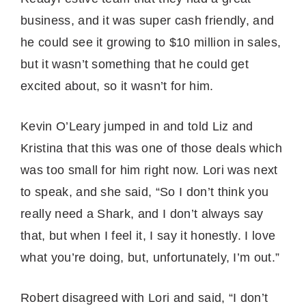
business, and it was super cash friendly, and
he could see it growing to $10 million in sales,
but it wasn’t something that he could get
excited about, so it wasn’t for him.
Kevin O’Leary jumped in and told Liz and
Kristina that this was one of those deals which
was too small for him right now. Lori was next
to speak, and she said, “So I don’t think you
really need a Shark, and I don’t always say
that, but when I feel it, I say it honestly. I love
what you’re doing, but, unfortunately, I’m out.”
Robert disagreed with Lori and said, “I don’t