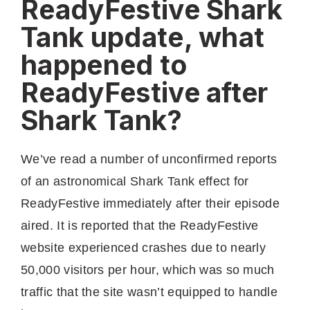
ReadyFestive Shark
Tank update, what
happened to
ReadyFestive after
Shark Tank?
We’ve read a number of unconfirmed reports
of an astronomical Shark Tank effect for
ReadyFestive immediately after their episode
aired. It is reported that the ReadyFestive
website experienced crashes due to nearly
50,000 visitors per hour, which was so much
traffic that the site wasn’t equipped to handle