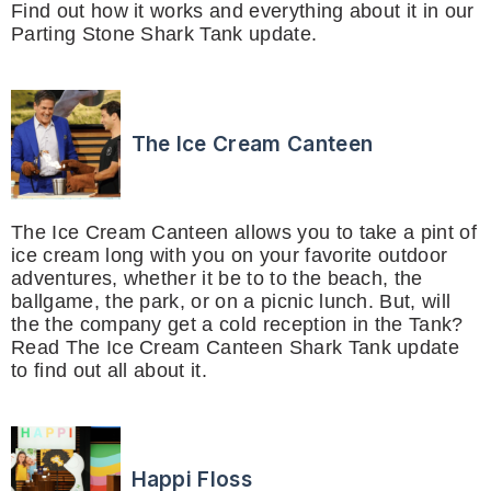
Find out how it works and everything about it in our
Parting Stone Shark Tank update.
The Ice Cream Canteen
The Ice Cream Canteen allows you to take a pint of
ice cream long with you on your favorite outdoor
adventures, whether it be to to the beach, the
ballgame, the park, or on a picnic lunch. But, will
the the company get a cold reception in the Tank?
Read The Ice Cream Canteen Shark Tank update
to find out all about it.
Happi Floss