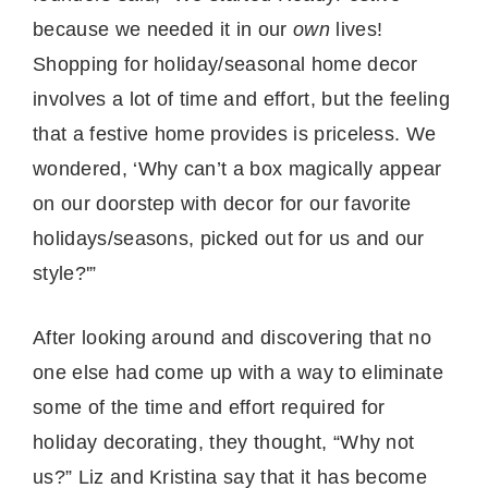
because we needed it in our
own
lives!
Shopping for holiday/seasonal home decor
involves a lot of time and effort, but the feeling
that a festive home provides is priceless. We
wondered, ‘Why can’t a box magically appear
on our doorstep with decor for our favorite
holidays/seasons, picked out for us and our
style?'”
After looking around and discovering that no
one else had come up with a way to eliminate
some of the time and effort required for
holiday decorating, they thought, “Why not
us?” Liz and Kristina say that it has become