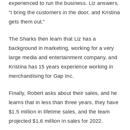
experienced to run the business. Liz answers,
“I bring the customers in the door, and Kristina
gets them out.”
The Sharks then learn that Liz has a
background in marketing, working for a very
large media and entertainment company, and
Kristina has 15 years experience working in
merchandising for Gap Inc.
Finally, Robert asks about their sales, and he
learns that in less than three years, they have
$1.5 million in lifetime sales, and the team
projected $1.6 million in sales for 2022.