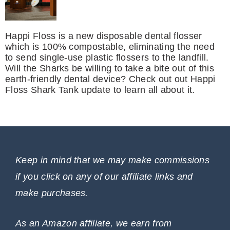
Happi Floss is a new disposable dental flosser
which is 100% compostable, eliminating the need
to send single-use plastic flossers to the landfill.
Will the Sharks be willing to take a bite out of this
earth-friendly dental device? Check out out Happi
Floss Shark Tank update to learn all about it.
Keep in mind that we may make commissions
if you click on any of our affiliate links and
make purchases.
As an Amazon affiliate, we earn from