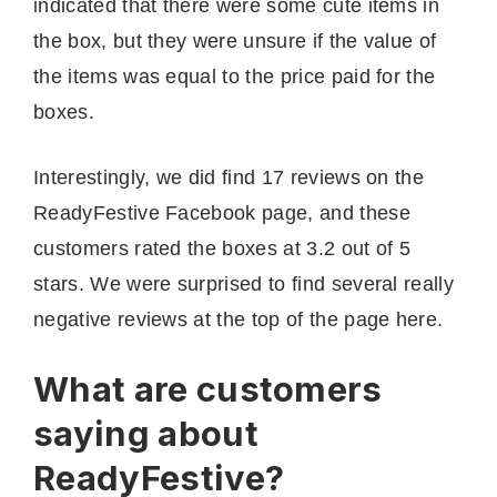
indicated that there were some cute items in
the box, but they were unsure if the value of
the items was equal to the price paid for the
boxes.
Interestingly, we did find 17 reviews on the
ReadyFestive Facebook page, and these
customers rated the boxes at 3.2 out of 5
stars. We were surprised to find several really
negative reviews at the top of the page here.
What are customers
saying about
ReadyFestive?