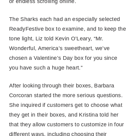
or endless scrolling online.
The Sharks each had an especially selected
ReadyFestive box to examine, and to keep the
tone light, Liz told Kevin O’Leary, “Mr.
Wonderful, America’s sweetheart, we’ve
chosen a Valentine’s Day box for you since
you have such a huge heart.”
After looking through their boxes, Barbara
Corcoran started the more serious questions.
She inquired if customers get to choose what
they get in their boxes, and Kristina told her
that they allow customers to customize in four
different ways, including choosing their