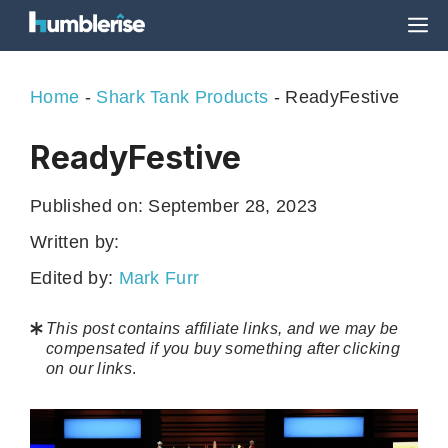
Skip
M
to
content
Home
-
Shark Tank Products
-
ReadyFestive
ReadyFestive
Published on:
September 28, 2023
Written by:
Edited by:
Mark Furr
This post contains affiliate links, and we may be
compensated if you buy something after clicking
on our links
.