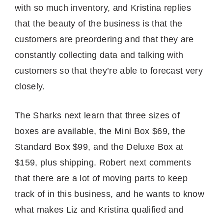
with so much inventory, and Kristina replies
that the beauty of the business is that the
customers are preordering and that they are
constantly collecting data and talking with
customers so that they’re able to forecast very
closely.
The Sharks next learn that three sizes of
boxes are available, the Mini Box $69, the
Standard Box $99, and the Deluxe Box at
$159, plus shipping. Robert next comments
that there are a lot of moving parts to keep
track of in this business, and he wants to know
what makes Liz and Kristina qualified and