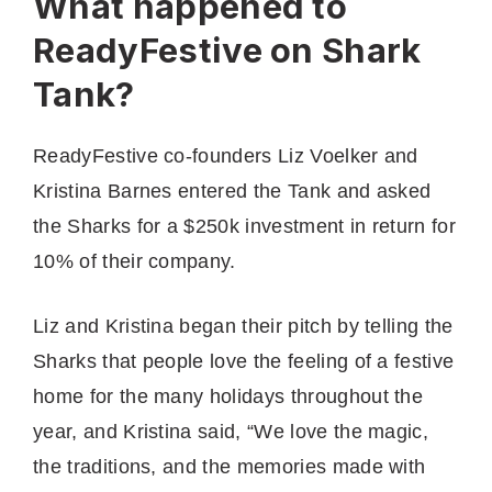
What happened to
ReadyFestive on Shark
Tank?
ReadyFestive co-founders Liz Voelker and
Kristina Barnes entered the Tank and asked
the Sharks for a $250k investment in return for
10% of their company.
Liz and Kristina began their pitch by telling the
Sharks that people love the feeling of a festive
home for the many holidays throughout the
year, and Kristina said, “We love the magic,
the traditions, and the memories made with