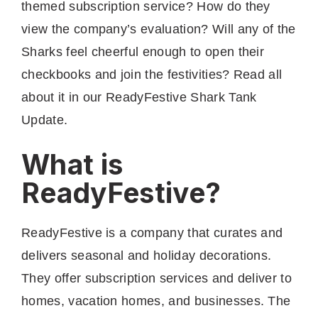
themed subscription service? How do they
view the company’s evaluation? Will any of the
Sharks feel cheerful enough to open their
checkbooks and join the festivities? Read all
about it in our ReadyFestive Shark Tank
Update.
What is
ReadyFestive?
ReadyFestive is a company that curates and
delivers seasonal and holiday decorations.
They offer subscription services and deliver to
homes, vacation homes, and businesses. The