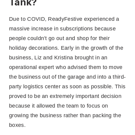
Tank?
Due to COVID, ReadyFestive experienced a
massive increase in subscriptions because
people couldn’t go out and shop for their
holiday decorations. Early in the growth of the
business, Liz and Kristina brought in an
operational expert who advised them to move
the business out of the garage and into a third-
party logistics center as soon as possible. This
proved to be an extremely important decision
because it allowed the team to focus on
growing the business rather than packing the
boxes.