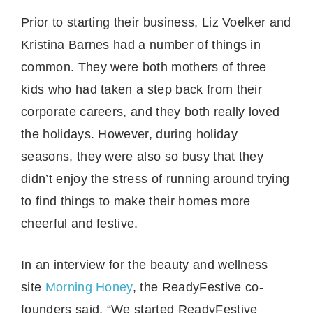
Prior to starting their business, Liz Voelker and
Kristina Barnes had a number of things in
common. They were both mothers of three
kids who had taken a step back from their
corporate careers, and they both really loved
the holidays. However, during holiday
seasons, they were also so busy that they
didn’t enjoy the stress of running around trying
to find things to make their homes more
cheerful and festive.
In an interview for the beauty and wellness
site
Morning Honey
, the ReadyFestive co-
founders said, “We started ReadyFestive