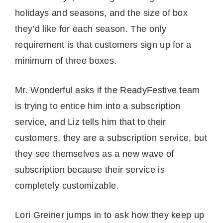
holidays and seasons, and the size of box
they’d like for each season. The only
requirement is that customers sign up for a
minimum of three boxes.
Mr. Wonderful asks if the ReadyFestive team
is trying to entice him into a subscription
service, and Liz tells him that to their
customers, they are a subscription service, but
they see themselves as a new wave of
subscription because their service is
completely customizable.
Lori Greiner jumps in to ask how they keep up