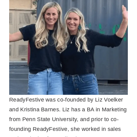
ReadyFestive was co-founded by Liz Voelker
and Kristina Barnes. Liz has a BA in Marketing
from Penn State University, and prior to co-
founding ReadyFestive, she worked in sales