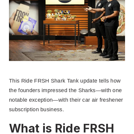
This Ride FRSH Shark Tank update tells how
the founders impressed the Sharks—with one
notable exception—with their car air freshener
subscription business.
What is Ride FRSH