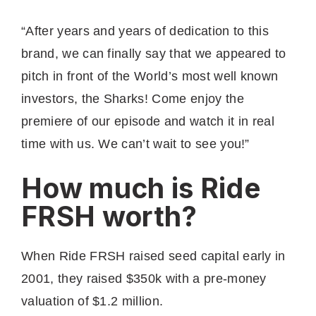
“A fter years and years of dedication to this
brand, we can finally say that we appeared to
pitch in front of the World’s most well known
investors, the Sharks! Come enjoy the
premiere of our episode and watch it in real
time with us. We can’t wait to see you!”
How much is Ride
FRSH worth?
When Ride FRSH raised seed capital early in
2001, they raised $350k with a pre-money
valuation of $1.2 million.