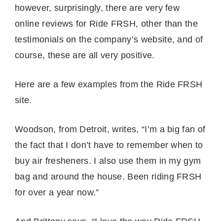
however, surprisingly, there are very few
online reviews for Ride FRSH, other than the
testimonials on the company’s website, and of
course, these are all very positive.
Here are a few examples from the Ride FRSH
site.
Woodson, from Detroit, writes, “I’m a big fan of
the fact that I don’t have to remember when to
buy air fresheners. I also use them in my gym
bag and around the house. Been riding FRSH
for over a year now.”