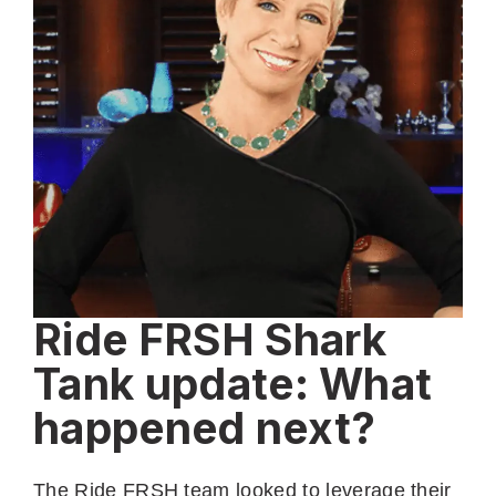
Ride FRSH Shark
Tank update: What
happened next?
The Ride FRSH team looked to leverage their