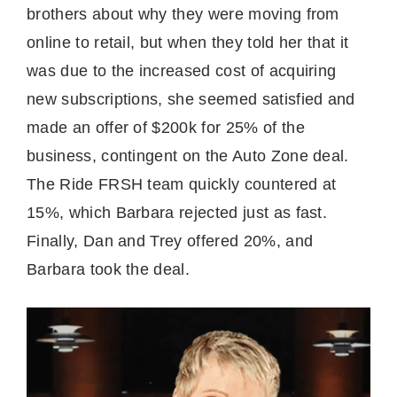
brothers about why they were moving from
online to retail, but when they told her that it
was due to the increased cost of acquiring
new subscriptions, she seemed satisfied and
made an offer of $200k for 25% of the
business, contingent on the Auto Zone deal.
The Ride FRSH team quickly countered at
15%, which Barbara rejected just as fast.
Finally, Dan and Trey offered 20%, and
Barbara took the deal.