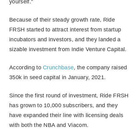
yourself.”
Because of their steady growth rate, Ride
FRSH started to attract interest from startup
incubators and investors, and they landed a
sizable investment from Indie Venture Capital.
According to
Crunchbase
, the company raised
350k in seed capital in January, 2021.
Since the first round of investment, Ride FRSH
has grown to 10,000 subscribers, and they
have expanded their line with licensing deals
with both the NBA and Viacom.