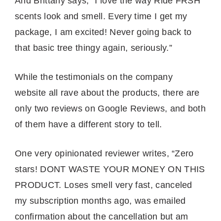
And Brittany says, “I love the way Ride FRSH
scents look and smell. Every time I get my
package, I am excited! Never going back to
that basic tree thingy again, seriously.”
While the testimonials on the company
website all rave about the products, there are
only two reviews on Google Reviews, and both
of them have a different story to tell.
One very opinionated reviewer writes, “Zero
stars! DONT WASTE YOUR MONEY ON THIS
PRODUCT. Loses smell very fast, canceled
my subscription months ago, was emailed
confirmation about the cancellation but am