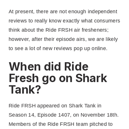
At present, there are not enough independent
reviews to really know exactly what consumers
think about the Ride FRSH air fresheners;
however, after their episode airs, we are likely
to see a lot of new reviews pop up online.
When did Ride
Fresh go on Shark
Tank?
Ride FRSH appeared on Shark Tank in
Season 14, Episode 1407, on November 18th.
Members of the Ride FRSH team pitched to