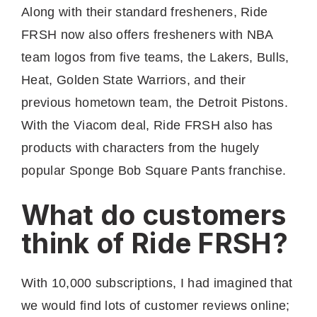
Along with their standard fresheners, Ride
FRSH now also offers fresheners with NBA
team logos from five teams, the Lakers, Bulls,
Heat, Golden State Warriors, and their
previous hometown team, the Detroit Pistons.
With the Viacom deal, Ride FRSH also has
products with characters from the hugely
popular Sponge Bob Square Pants franchise.
What do customers
think of Ride FRSH?
With 10,000 subscriptions, I had imagined that
we would find lots of customer reviews online;