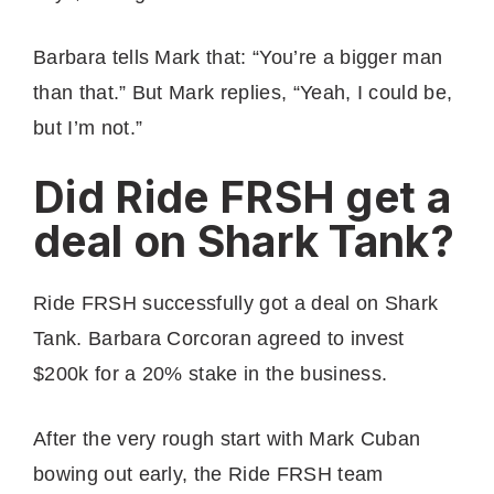
Barbara tells Mark that: “You’re a bigger man
than that.” But Mark replies, “Yeah, I could be,
but I’m not.”
Did Ride FRSH get a
deal on Shark Tank?
Ride FRSH successfully got a deal on Shark
Tank. Barbara Corcoran agreed to invest
$200k for a 20% stake in the business.
After the very rough start with Mark Cuban
bowing out early, the Ride FRSH team