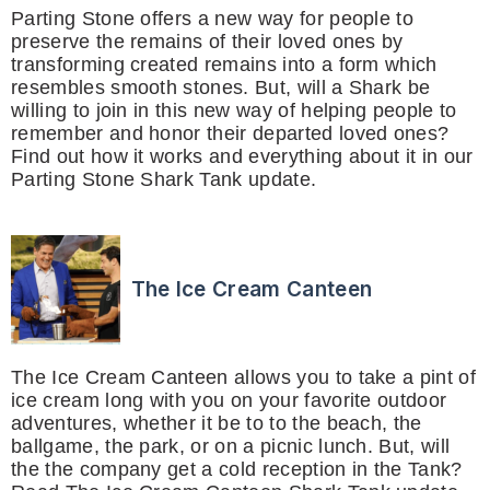
Parting Stone offers a new way for people to
preserve the remains of their loved ones by
transforming created remains into a form which
resembles smooth stones. But, will a Shark be
willing to join in this new way of helping people to
remember and honor their departed loved ones?
Find out how it works and everything about it in our
Parting Stone Shark Tank update.
The Ice Cream Canteen
The Ice Cream Canteen allows you to take a pint of
ice cream long with you on your favorite outdoor
adventures, whether it be to to the beach, the
ballgame, the park, or on a picnic lunch. But, will
the the company get a cold reception in the Tank?