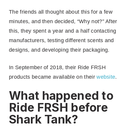
The friends all thought about this for a few
minutes, and then decided, “Why not?” After
this, they spent a year and a half contacting
manufacturers, testing different scents and
designs, and developing their packaging.
In September of 2018, their Ride FRSH
products became available on their
website
.
What happened to
Ride FRSH before
Shark Tank?