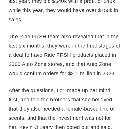
last year, they did $540k with a profit of $40k,
while this year, they would have over $750k in
sales.
The Ride FRSH team also revealed that in the
last six months, they were in the final stages of
a deal to have Ride FRSH products placed in
2000 Auto Zone stores, and that Auto Zone
would confirm orders for $2.1 million in 2023.
After the questions, Lori made up her mind
first, and told the brothers that she believed
that they also needed a female-based line of
scents, and that the investment was not for
her. Kevin O’Leary then opted out and said,