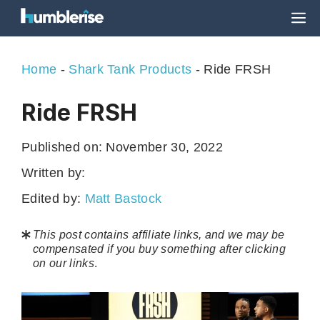
Skip
M
to
content
Home
-
Shark Tank Products
-
Ride FRSH
Ride FRSH
Published on:
November 30, 2022
Written by:
Edited by:
Matt Bastock
This post contains affiliate links, and we may be
compensated if you buy something after clicking
on our links
.