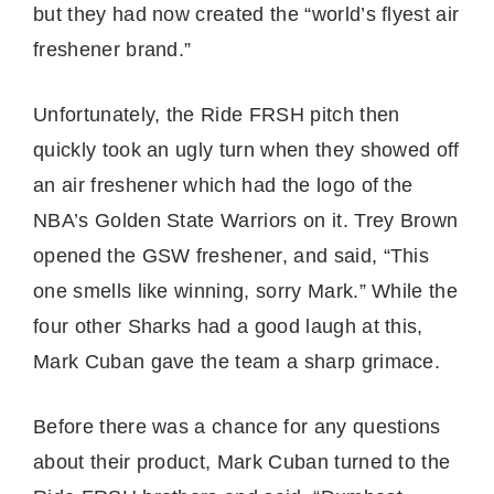
but they had now created the “world’s flyest air
freshener brand.”
Unfortunately, the Ride FRSH pitch then
quickly took an ugly turn when they showed off
an air freshener which had the logo of the
NBA’s Golden State Warriors on it. Trey Brown
opened the GSW freshener, and said, “This
one smells like winning, sorry Mark.” While the
four other Sharks had a good laugh at this,
Mark Cuban gave the team a sharp grimace.
Before there was a chance for any questions
about their product, Mark Cuban turned to the