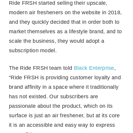
Ride FRSH started selling their upscale,
modern air fresheners on the website in 2018,
and they quickly decided that in order both to
market themselves as a lifestyle brand, and to
scale the business, they would adopt a
subscription model.
The Ride FRSH team told
Black Enterprise
,
“Ride FRSH is providing customer loyalty and
brand affinity in a space where it traditionally
has not existed. Our subscribers are
passionate about the product, which on its
surface is just an air freshener, but at its core
it is an accessible and easy way to express