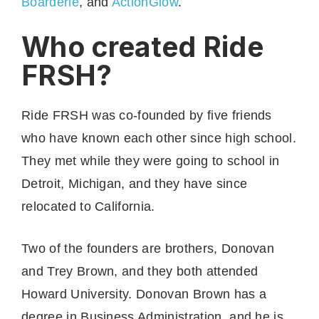
Boarderie
, and
ActionGlow
.
Who created Ride
FRSH?
Ride FRSH was co-founded by five friends
who have known each other since high school.
They met while they were going to school in
Detroit, Michigan, and they have since
relocated to California.
Two of the founders are brothers, Donovan
and Trey Brown, and they both attended
Howard University. Donovan Brown has a
degree in Business Administration, and he is