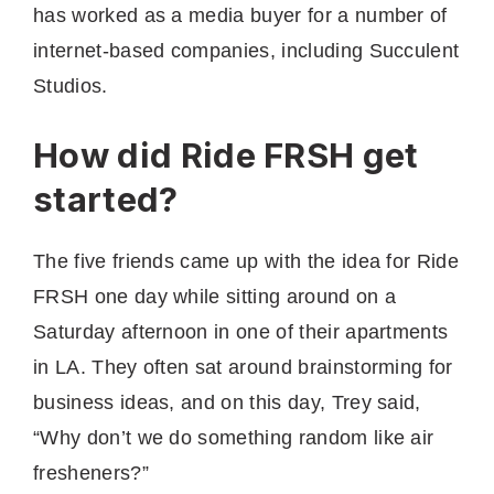
has worked as a media buyer for a number of
internet-based companies, including Succulent
Studios.
How did Ride FRSH get
started?
The five friends came up with the idea for Ride
FRSH one day while sitting around on a
Saturday afternoon in one of their apartments
in LA. They often sat around brainstorming for
business ideas, and on this day, Trey said,
“Why don’t we do something random like air
fresheners?”