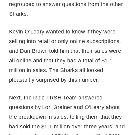
regrouped to answer questions from the other
Sharks.
Kevin O’Leary wanted to know if they were
selling into retail or only online subscriptions,
and Dan Brown told him that their sales were
all online and that they had a total of $1.1
million in sales. The Sharks all looked
pleasantly surprised by this number.
Next, the Ride FRSH Team answered
questions by Lori Greiner and O’Leary about
the breakdown in sales, telling them that they
had sold the $1.1 million over three years, and