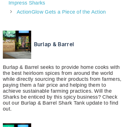
Impress Sharks
ActionGlow Gets a Piece of the Action
Burlap & Barrel
Burlap & Barrel seeks to provide home cooks with
the best heirloom spices from around the world
while directly sourcing their products from farmers,
paying them a fair price and helping them to
achieve sustainable farming practices. Will the
Sharks be enticed by this spicy business? Check
out our Burlap & Barrel Shark Tank update to find
out.