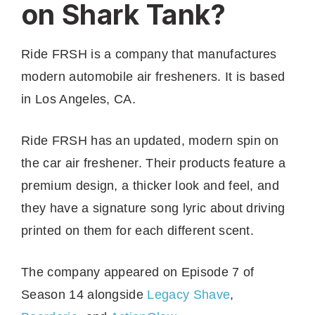
on Shark Tank?
Ride FRSH is a company that manufactures
modern automobile air fresheners. It is based
in Los Angeles, CA.
Ride FRSH has an updated, modern spin on
the car air freshener. Their products feature a
premium design, a thicker look and feel, and
they have a signature song lyric about driving
printed on them for each different scent.
The company appeared on Episode 7 of
Season 14 alongside
Legacy Sh
a
ve
,