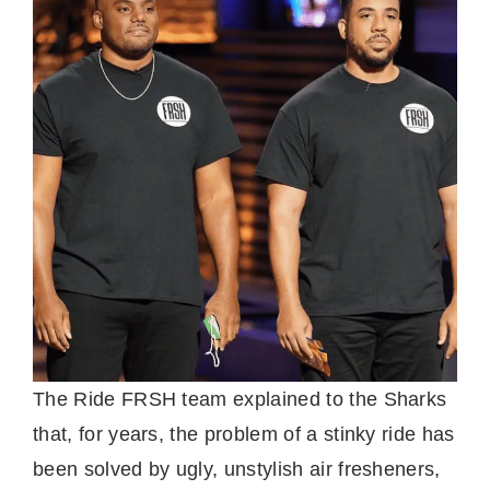
The Ride FRSH team explained to the Sharks
that, for years, the problem of a stinky ride has
been solved by ugly, unstylish air fresheners,