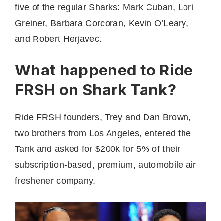
five of the regular Sharks: Mark Cuban, Lori
Greiner, Barbara Corcoran, Kevin O’Leary,
and Robert Herjavec.
What happened to Ride
FRSH on Shark Tank?
Ride FRSH founders, Trey and Dan Brown,
two brothers from Los Angeles, entered the
Tank and asked for $200k for 5% of their
subscription-based, premium, automobile air
freshener company.