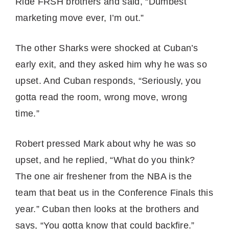
Ride FRSH brothers and said, “Dumbest
marketing move ever, I’m out.”
The other Sharks were shocked at Cuban’s
early exit, and they asked him why he was so
upset. And Cuban responds, “Seriously, you
gotta read the room, wrong move, wrong
time.”
Robert pressed Mark about why he was so
upset, and he replied, “What do you think?
The one air freshener from the NBA is the
team that beat us in the Conference Finals this
year.” Cuban then looks at the brothers and
says, “You gotta know that could backfire.”