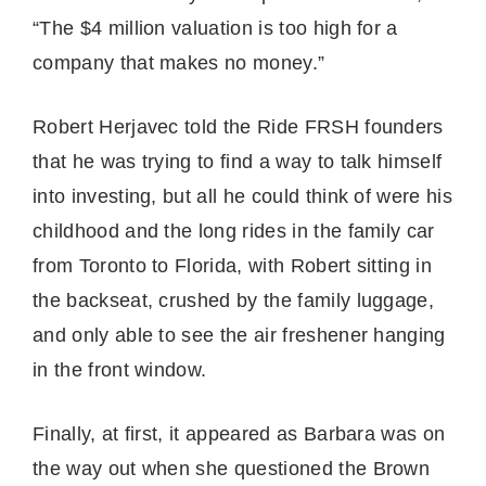
“The $4 million valuation is too high for a
company that makes no money.”
Robert Herjavec told the Ride FRSH founders
that he was trying to find a way to talk himself
into investing, but all he could think of were his
childhood and the long rides in the family car
from Toronto to Florida, with Robert sitting in
the backseat, crushed by the family luggage,
and only able to see the air freshener hanging
in the front window.
Finally, at first, it appeared as Barbara was on
the way out when she questioned the Brown