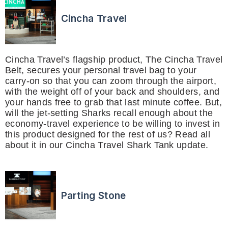
Cincha Travel
Cincha Travel’s flagship product, The Cincha Travel
Belt, secures your personal travel bag to your
carry-on so that you can zoom through the airport,
with the weight off of your back and shoulders, and
your hands free to grab that last minute coffee. But,
will the jet-setting Sharks recall enough about the
economy-travel experience to be willing to invest in
this product designed for the rest of us? Read all
about it in our Cincha Travel Shark Tank update.
Parting Stone