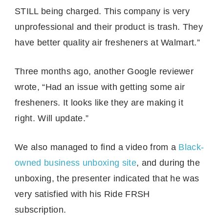
STILL being charged. This company is very
unprofessional and their product is trash. They
have better quality air fresheners at Walmart.”
Three months ago, another Google reviewer
wrote, “Had an issue with getting some air
fresheners. It looks like they are making it
right. Will update.”
We also managed to find a video from a
Black-
owned business unboxing site
, and during the
unboxing, the presenter indicated that he was
very satisfied with his Ride FRSH
subscription.