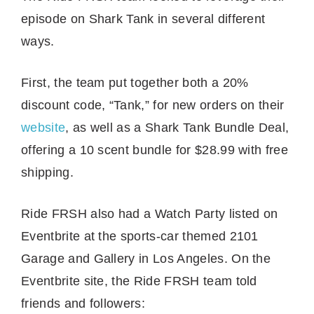
episode on Shark Tank in several different
ways.
First, the team put together both a 20%
discount code, “Tank,” for new orders on their
website
, as well as a Shark Tank Bundle Deal,
offering a 10 scent bundle for $28.99 with free
shipping.
Ride FRSH also had a Watch Party listed on
Eventbrite at the sports-car themed 2101
Garage and Gallery in Los Angeles. On the
Eventbrite site, the Ride FRSH team told
friends and followers: