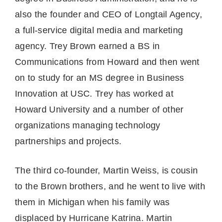
also the founder and CEO of Longtail Agency,
a full-service digital media and marketing
agency. Trey Brown earned a BS in
Communications from Howard and then went
on to study for an MS degree in Business
Innovation at USC. Trey has worked at
Howard University and a number of other
organizations managing technology
partnerships and projects.
The third co-founder, Martin Weiss, is cousin
to the Brown brothers, and he went to live with
them in Michigan when his family was
displaced by Hurricane Katrina. Martin