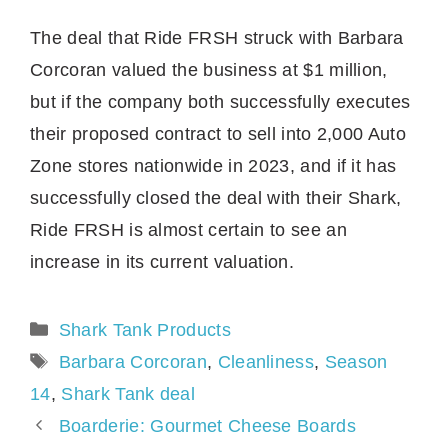
The deal that Ride FRSH struck with Barbara
Corcoran valued the business at $1 million,
but if the company both successfully executes
their proposed contract to sell into 2,000 Auto
Zone stores nationwide in 2023, and if it has
successfully closed the deal with their Shark,
Ride FRSH is almost certain to see an
increase in its current valuation.
Categories
Shark Tank Products
Tags
Barbara Corcoran
,
Cleanliness
,
Season
14
,
Shark Tank deal
Boarderie: Gourmet Cheese Boards