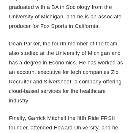
graduated with a BA in Sociology from the
University of Michigan, and he is an associate
producer for Fox Sports in California.
Dean Parker, the fourth member of the team,
also studied at the University of Michigan and
has a degree in Economics. He has worked as
an account executive for tech companies Zip
Recruiter and Silversheet, a company offering
cloud-based services for the healthcare
industry.
Finally, Garrick Mitchell the fifth Ride FRSH
founder, attended Howard University, and he