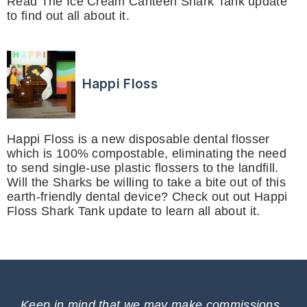
Read The Ice Cream Canteen Shark Tank update
to find out all about it.
Happi Floss
Happi Floss is a new disposable dental flosser
which is 100% compostable, eliminating the need
to send single-use plastic flossers to the landfill.
Will the Sharks be willing to take a bite out of this
earth-friendly dental device? Check out out Happi
Floss Shark Tank update to learn all about it.
Keep in mind that we may make commissions