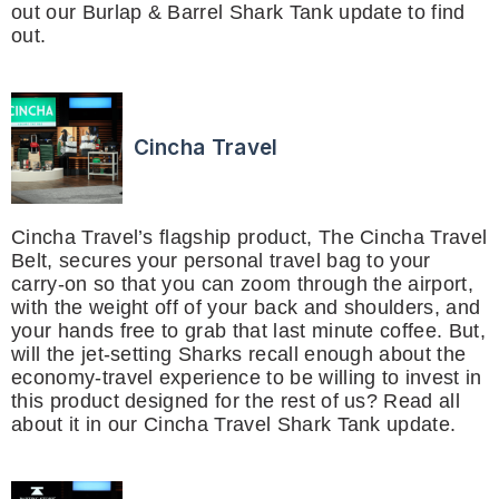
out our Burlap & Barrel Shark Tank update to find
out.
Cincha Travel
Cincha Travel’s flagship product, The Cincha Travel
Belt, secures your personal travel bag to your
carry-on so that you can zoom through the airport,
with the weight off of your back and shoulders, and
your hands free to grab that last minute coffee. But,
will the jet-setting Sharks recall enough about the
economy-travel experience to be willing to invest in
this product designed for the rest of us? Read all
about it in our Cincha Travel Shark Tank update.