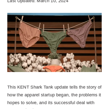
Last Updated: March 10, 2024
This KENT Shark Tank update tells the story of
how the apparel startup began, the problems it
hopes to solve, and its successful deal with