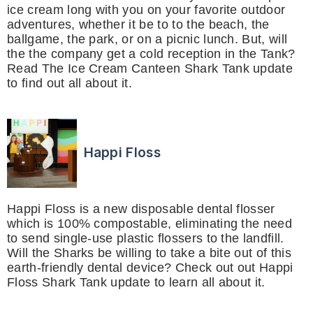
ice cream long with you on your favorite outdoor
adventures, whether it be to to the beach, the
ballgame, the park, or on a picnic lunch. But, will
the the company get a cold reception in the Tank?
Read The Ice Cream Canteen Shark Tank update
to find out all about it.
Happi Floss
Happi Floss is a new disposable dental flosser
which is 100% compostable, eliminating the need
to send single-use plastic flossers to the landfill.
Will the Sharks be willing to take a bite out of this
earth-friendly dental device? Check out out Happi
Floss Shark Tank update to learn all about it.