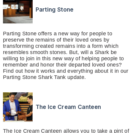
Parting Stone
Parting Stone offers a new way for people to
preserve the remains of their loved ones by
transforming created remains into a form which
resembles smooth stones. But, will a Shark be
willing to join in this new way of helping people to
remember and honor their departed loved ones?
Find out how it works and everything about it in our
Parting Stone Shark Tank update.
The Ice Cream Canteen
The Ice Cream Canteen allows you to take a pint of