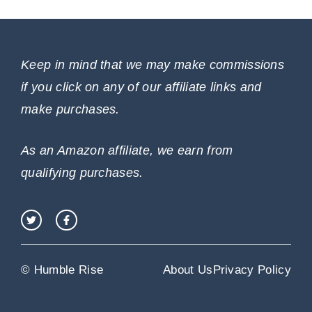
Keep in mind that we may make commissions
if you click on any of our affiliate links and
make purchases.
As an Amazon affiliate, we earn from
qualifying purchases.
© Humble Rise
About Us
Privacy Policy