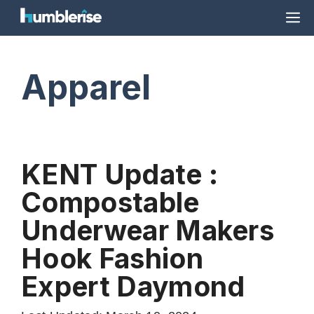
Skip
M
to
content
Apparel
KENT Update :
Compostable
Underwear Makers
Hook Fashion
Expert Daymond