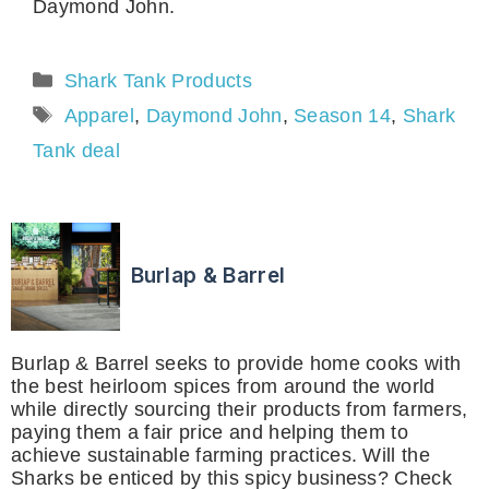
Daymond John.
Categories
Shark Tank Products
Tags
Apparel
,
Daymond John
,
Season 14
,
Shark
Tank deal
Burlap & Barrel
Burlap & Barrel seeks to provide home cooks with
the best heirloom spices from around the world
while directly sourcing their products from farmers,
paying them a fair price and helping them to
achieve sustainable farming practices. Will the
Sharks be enticed by this spicy business? Check