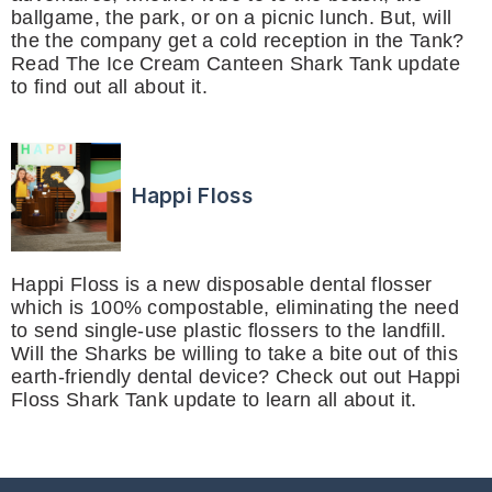
ballgame, the park, or on a picnic lunch. But, will
the the company get a cold reception in the Tank?
Read The Ice Cream Canteen Shark Tank update
to find out all about it.
Happi Floss
Happi Floss is a new disposable dental flosser
which is 100% compostable, eliminating the need
to send single-use plastic flossers to the landfill.
Will the Sharks be willing to take a bite out of this
earth-friendly dental device? Check out out Happi
Floss Shark Tank update to learn all about it.