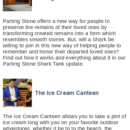
Parting Stone offers a new way for people to
preserve the remains of their loved ones by
transforming created remains into a form which
resembles smooth stones. But, will a Shark be
willing to join in this new way of helping people to
remember and honor their departed loved ones?
Find out how it works and everything about it in our
Parting Stone Shark Tank update.
The Ice Cream Canteen
The Ice Cream Canteen allows you to take a pint of
ice cream long with you on your favorite outdoor
adventures, whether it be to to the beach, the