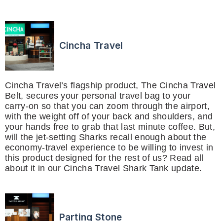
Cincha Travel
Cincha Travel’s flagship product, The Cincha Travel
Belt, secures your personal travel bag to your
carry-on so that you can zoom through the airport,
with the weight off of your back and shoulders, and
your hands free to grab that last minute coffee. But,
will the jet-setting Sharks recall enough about the
economy-travel experience to be willing to invest in
this product designed for the rest of us? Read all
about it in our Cincha Travel Shark Tank update.
Parting Stone