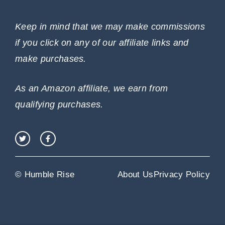
Keep in mind that we may make commissions
if you click on any of our affiliate links and
make purchases.
As an Amazon affiliate, we earn from
qualifying purchases.
© Humble Rise
About Us
Privacy Policy