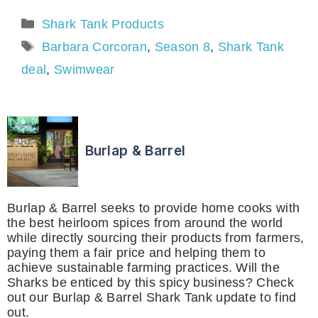
Categories
Shark Tank Products
Tags
Barbara Corcoran
,
Season 8
,
Shark Tank
deal
,
Swimwear
Burlap & Barrel
Burlap & Barrel seeks to provide home cooks with
the best heirloom spices from around the world
while directly sourcing their products from farmers,
paying them a fair price and helping them to
achieve sustainable farming practices. Will the
Sharks be enticed by this spicy business? Check
out our Burlap & Barrel Shark Tank update to find
out.