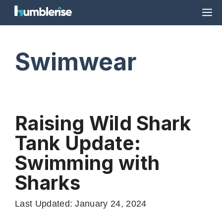
Skip
M
to
content
Swimwear
Raising Wild Shark
Tank Update:
Swimming with
Sharks
Last Updated: January 24, 2024