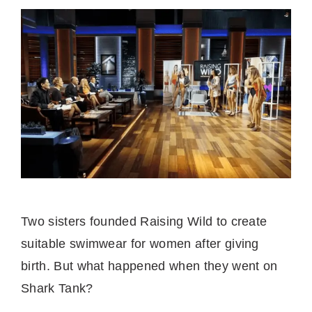
Two sisters founded Raising Wild to create
suitable swimwear for women after giving
birth. But what happened when they went on
Shark Tank?