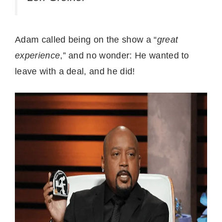
Adam called being on the show a “
great
experience
,” and no wonder: He wanted to
leave with a deal, and he did!