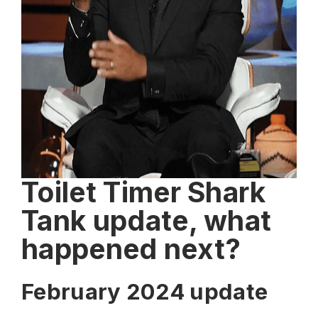
Toilet Timer Shark
Tank update, what
happened next?
February 2024 update