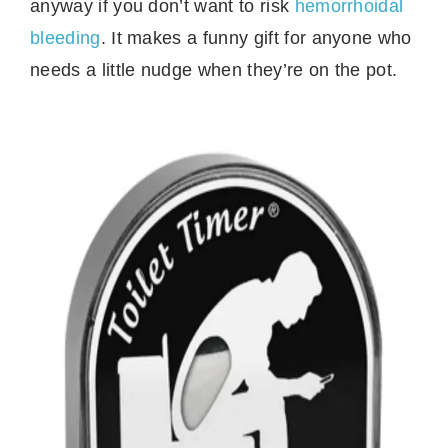
anyway if you don’t want to risk
hemorrhoidal
bleeding
. It makes a funny gift for anyone who
needs a little nudge when they’re on the pot.