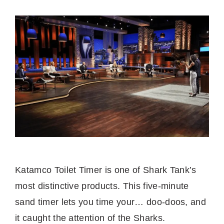
Katamco Toilet Timer is one of Shark Tank’s
most distinctive products. This five-minute
sand timer lets you time your… doo-doos, and
it caught the attention of the Sharks.