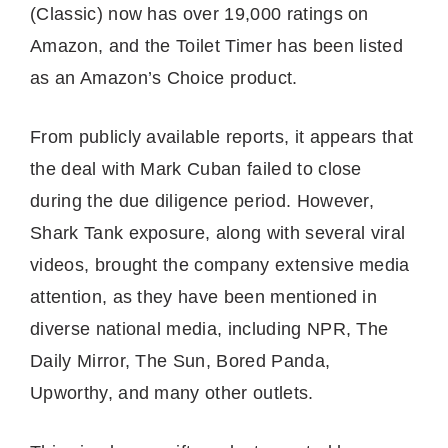
(Classic) now has over 19,000 ratings on
Amazon, and the Toilet Timer has been listed
as an Amazon’s Choice product.
From publicly available reports, it appears that
the deal with Mark Cuban failed to close
during the due diligence period. However,
Shark Tank exposure, along with several viral
videos, brought the company extensive media
attention, as they have been mentioned in
diverse national media, including NPR, The
Daily Mirror, The Sun, Bored Panda,
Upworthy, and many other outlets.