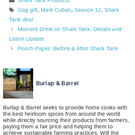
Shark Tank Products
Tags
Gag gift
,
Mark Cuban
,
Season 12
,
Shark
Tank deal
Moment Drink on Shark Tank: Details and
Latest Update
Pooch Paper: Before & After Shark Tank
Burlap & Barrel
Burlap & Barrel seeks to provide home cooks with
the best heirloom spices from around the world
while directly sourcing their products from farmers,
paying them a fair price and helping them to
achieve sustainable farming practices. Will the