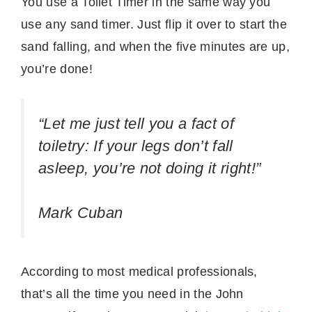
You use a Toilet Timer in the same way you
use any sand timer. Just flip it over to start the
sand falling, and when the five minutes are up,
you’re done!
“Let me just tell you a fact of
toiletry: If your legs don’t fall
asleep, you’re not doing it right!”
Mark Cuban
According to most medical professionals,
that’s all the time you need in the John