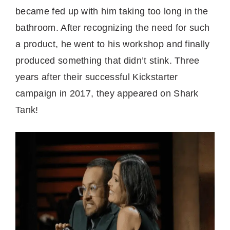
became fed up with him taking too long in the
bathroom. After recognizing the need for such
a product, he went to his workshop and finally
produced something that didn’t stink. Three
years after their successful Kickstarter
campaign in 2017, they appeared on Shark
Tank!