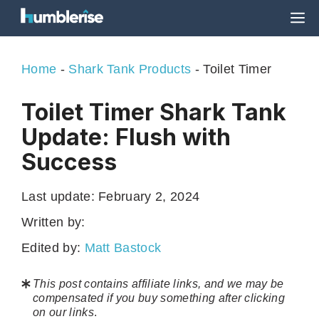
Skip
M
to
content
Home
-
Shark Tank Products
-
Toilet Timer
Toilet Timer Shark Tank
Update: Flush with
Success
Last update:
February 2, 2024
Written by:
Edited by:
Matt Bastock
This post contains affiliate links, and we may be
compensated if you buy something after clicking
on our links
.