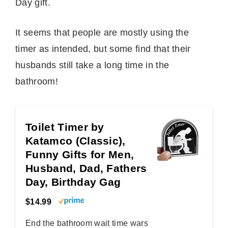
Day gift.
It seems that people are mostly using the
timer as intended, but some find that their
husbands still take a long time in the
bathroom!
Toilet Timer by
Katamco (Classic),
Funny Gifts for Men,
Husband, Dad, Fathers
Day, Birthday Gag
$14.99
End the bathroom wait time wars