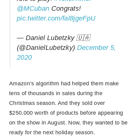
@MCuban
Congrats!
pic.twitter.com/fal8jgeFpU
— Daniel Lubetzky 🇺🇦
(@DanielLubetzky)
December 5,
2020
Amazon’s algorithm had helped them make
tens of thousands in sales during the
Christmas season. And they sold over
$250,000 worth of products before appearing
on the show in August. Now, they wanted to be
ready for the next holiday season.