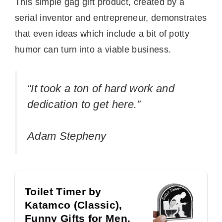
This simple gag gift product, created by a
serial inventor and entrepreneur, demonstrates
that even ideas which include a bit of potty
humor can turn into a viable business.
“It took a ton of hard work and
dedication to get here.”
Adam Stepheny
Toilet Timer by
Katamco (Classic),
Funny Gifts for Men,