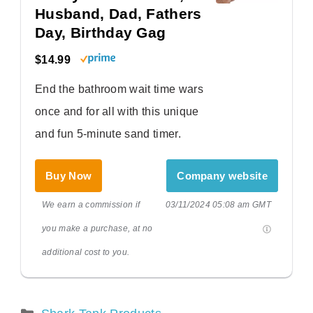
Husband, Dad, Fathers
Day, Birthday Gag
$14.99
End the bathroom wait time wars
once and for all with this unique
and fun 5-minute sand timer.
Buy Now
Company website
We earn a commission if
03/11/2024 05:08 am GMT
you make a purchase, at no
additional cost to you.
Categories