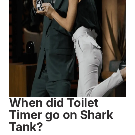
When did Toilet
Timer go on Shark
Tank?