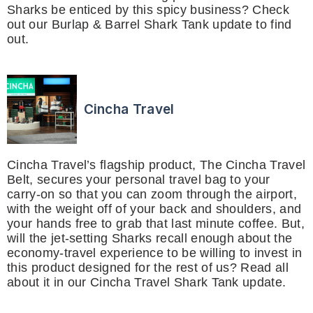
Sharks be enticed by this spicy business? Check
out our Burlap & Barrel Shark Tank update to find
out.
Cincha Travel
Cincha Travel’s flagship product, The Cincha Travel
Belt, secures your personal travel bag to your
carry-on so that you can zoom through the airport,
with the weight off of your back and shoulders, and
your hands free to grab that last minute coffee. But,
will the jet-setting Sharks recall enough about the
economy-travel experience to be willing to invest in
this product designed for the rest of us? Read all
about it in our Cincha Travel Shark Tank update.