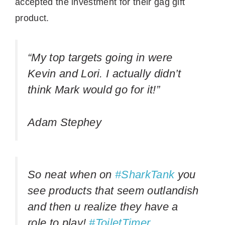
accepted the investment for their gag gift
product.
“My top targets going in were
Kevin and Lori. I actually didn’t
think Mark would go for it!”
Adam Stephey
So neat when on
#SharkTank
you
see products that seem outlandish
and then u realize they have a
role to play!
#ToiletTimer