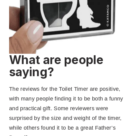
What are people
saying?
The reviews for the Toilet Timer are positive,
with many people finding it to be both a funny
and practical gift. Some reviewers were
surprised by the size and weight of the timer,
while others found it to be a great Father’s