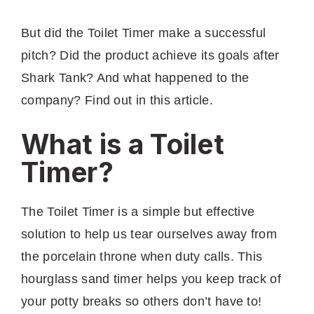
But did the Toilet Timer make a successful
pitch? Did the product achieve its goals after
Shark Tank? And what happened to the
company? Find out in this article.
What is a Toilet
Timer?
The Toilet Timer is a simple but effective
solution to help us tear ourselves away from
the porcelain throne when duty calls. This
hourglass sand timer helps you keep track of
your potty breaks so others don’t have to!