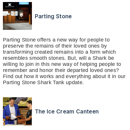
Parting Stone
Parting Stone offers a new way for people to
preserve the remains of their loved ones by
transforming created remains into a form which
resembles smooth stones. But, will a Shark be
willing to join in this new way of helping people to
remember and honor their departed loved ones?
Find out how it works and everything about it in our
Parting Stone Shark Tank update.
The Ice Cream Canteen