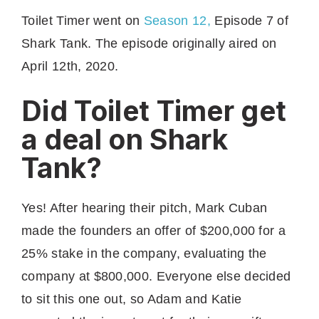
Toilet Timer went on
Season 12,
Episode 7 of
Shark Tank. The episode originally aired on
April 12th, 2020.
Did Toilet Timer get
a deal on Shark
Tank?
Yes! After hearing their pitch, Mark Cuban
made the founders an offer of $200,000 for a
25% stake in the company, evaluating the
company at $800,000. Everyone else decided
to sit this one out, so Adam and Katie