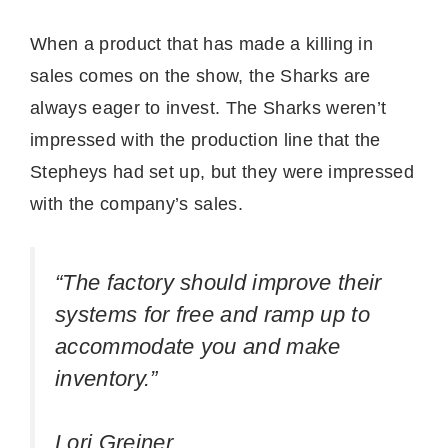
When a product that has made a killing in
sales comes on the show, the Sharks are
always eager to invest. The Sharks weren’t
impressed with the production line that the
Stepheys had set up, but they were impressed
with the company’s sales.
“The factory should improve their
systems for free and ramp up to
accommodate you and make
inventory.”
Lori Greiner