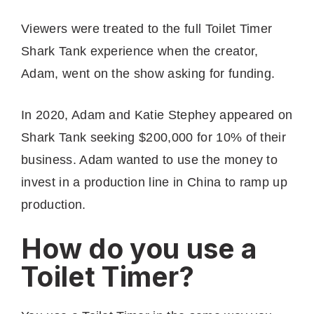
Viewers were treated to the full Toilet Timer
Shark Tank experience when the creator,
Adam, went on the show asking for funding.
In 2020, Adam and Katie Stephey appeared on
Shark Tank seeking $200,000 for 10% of their
business. Adam wanted to use the money to
invest in a production line in China to ramp up
production.
How do you use a
Toilet Timer?