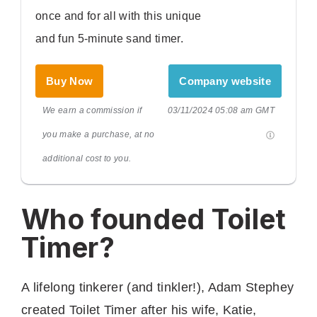
once and for all with this unique
and fun 5-minute sand timer.
Buy Now
Company website
We earn a commission if
03/11/2024 05:08 am GMT
you make a purchase, at no
additional cost to you.
Who founded Toilet
Timer?
A lifelong tinkerer (and tinkler!), Adam Stephey
created Toilet Timer after his wife, Katie,