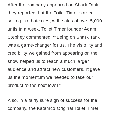
After the company appeared on Shark Tank,
they reported that the Toilet Timer started
selling like hotcakes, with sales of over 5,000
units in a week. Toilet Timer founder Adam
Stephey commented, ““Being on Shark Tank
was a game-changer for us. The visibility and
credibility we gained from appearing on the
show helped us to reach a much larger
audience and attract new customers. It gave
us the momentum we needed to take our
product to the next level.”
Also, in a fairly sure sign of success for the
company, the Katamco Original Toilet Timer