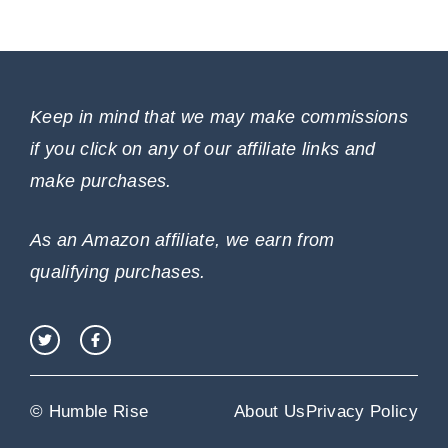
Keep in mind that we may make commissions
if you click on any of our affiliate links and
make purchases.
As an Amazon affiliate, we earn from
qualifying purchases.
© Humble Rise
About Us
Privacy Policy