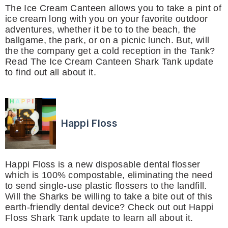
The Ice Cream Canteen allows you to take a pint of
ice cream long with you on your favorite outdoor
adventures, whether it be to to the beach, the
ballgame, the park, or on a picnic lunch. But, will
the the company get a cold reception in the Tank?
Read The Ice Cream Canteen Shark Tank update
to find out all about it.
Happi Floss
Happi Floss is a new disposable dental flosser
which is 100% compostable, eliminating the need
to send single-use plastic flossers to the landfill.
Will the Sharks be willing to take a bite out of this
earth-friendly dental device? Check out out Happi
Floss Shark Tank update to learn all about it.