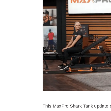
This MaxPro Shark Tank update co