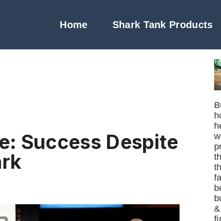
Home
Shark Tank Products
B
h
h
e: Success Despite
w
p
ark
t
t
f
b
b
&
f