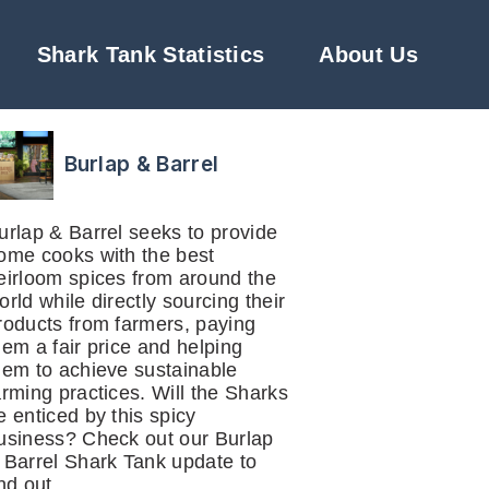
Shark Tank Statistics
About Us
Burlap & Barrel
urlap & Barrel seeks to provide
ome cooks with the best
eirloom spices from around the
orld while directly sourcing their
roducts from farmers, paying
hem a fair price and helping
hem to achieve sustainable
arming practices. Will the Sharks
e enticed by this spicy
usiness? Check out our Burlap
 Barrel Shark Tank update to
ind out.