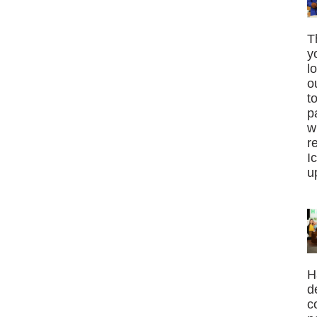
T
y
l
o
t
p
w
r
I
u
H
d
c