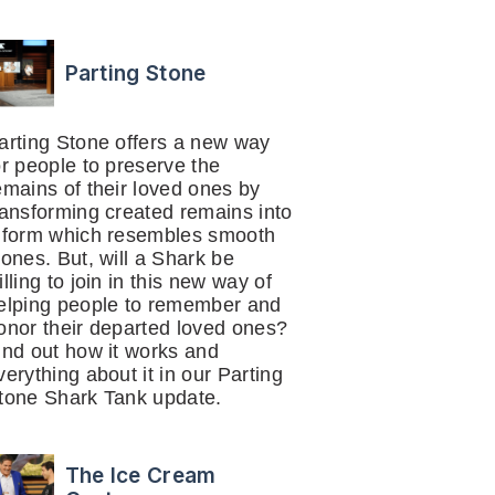
Parting Stone
arting Stone offers a new way
or people to preserve the
emains of their loved ones by
ransforming created remains into
 form which resembles smooth
tones. But, will a Shark be
illing to join in this new way of
elping people to remember and
onor their departed loved ones?
ind out how it works and
verything about it in our Parting
tone Shark Tank update.
The Ice Cream