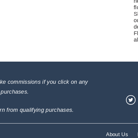
n
f
S
o
d
F
a
e commissions if you click on any
e purchases.
rn from qualifying purchases.
About Us