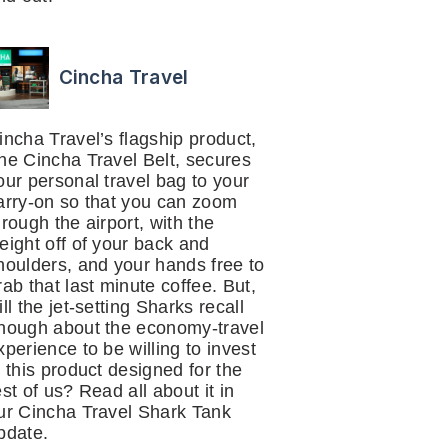
Cincha Travel
incha Travel’s flagship product,
he Cincha Travel Belt, secures
our personal travel bag to your
arry-on so that you can zoom
hrough the airport, with the
eight off of your back and
houlders, and your hands free to
rab that last minute coffee. But,
ill the jet-setting Sharks recall
nough about the economy-travel
xperience to be willing to invest
n this product designed for the
est of us? Read all about it in
ur Cincha Travel Shark Tank
pdate.