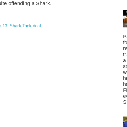
ite offending a Shark.
n 13
,
Shark Tank deal
P
f
r
t
a
s
w
h
h
F
e
S