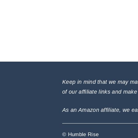
Keep in mind that we may mak
of our affiliate links and mak
As an Amazon affiliate, we ea
© Humble Rise