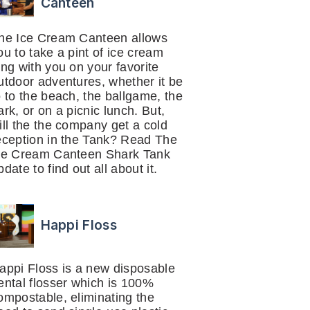
Canteen
he Ice Cream Canteen allows
ou to take a pint of ice cream
ong with you on your favorite
utdoor adventures, whether it be
o to the beach, the ballgame, the
ark, or on a picnic lunch. But,
ill the the company get a cold
eception in the Tank? Read The
ce Cream Canteen Shark Tank
pdate to find out all about it.
Happi Floss
appi Floss is a new disposable
ental flosser which is 100%
ompostable, eliminating the