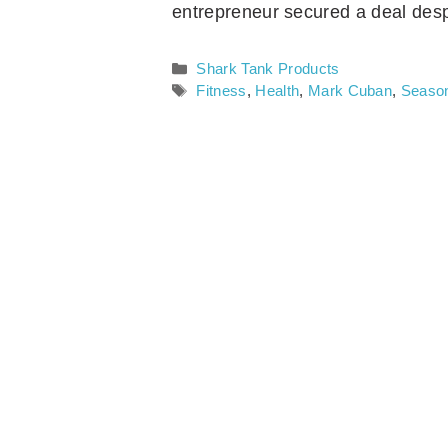
entrepreneur secured a deal desp
Categories
Shark Tank Products
Tags
Fitness
,
Health
,
Mark Cuban
,
Seaso