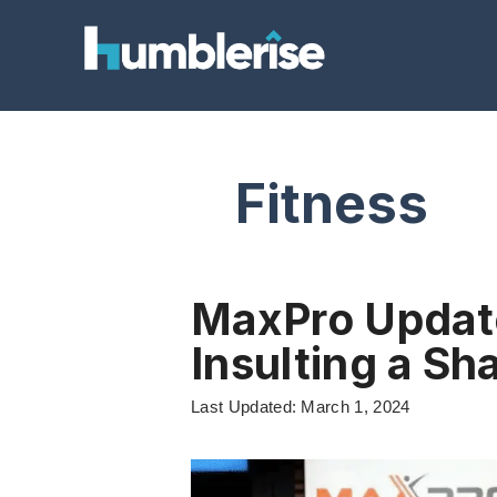
Skip
to
content
Fitness
MaxPro Updat
Insulting a Sh
Last Updated: March 1, 2024