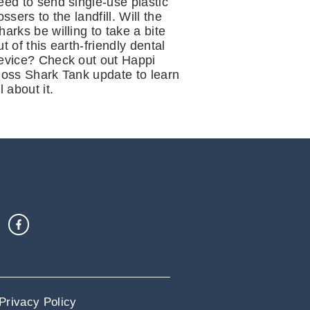
eed to send single-use plastic
lossers to the landfill. Will the
harks be willing to take a bite
ut of this earth-friendly dental
evice? Check out out Happi
loss Shark Tank update to learn
ll about it.
Privacy Policy