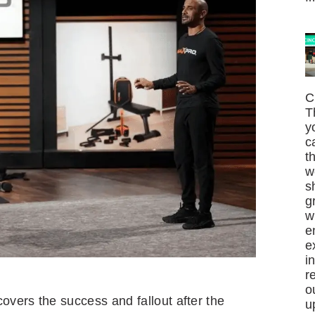
C
T
y
c
t
w
s
g
w
e
e
i
r
o
vers the success and fallout after the
u