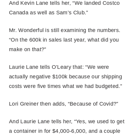
And Kevin Lane tells her, “We landed Costco
Canada as well as Sam’s Club.”
Mr. Wonderful is still examining the numbers.
“On the 600k in sales last year, what did you
make on that?”
Laurie Lane tells O’Leary that: “We were
actually negative $100k because our shipping
costs were five times what we had budgeted.”
Lori Greiner then adds, “Because of Covid?”
And Laurie Lane tells her, “Yes, we used to get
a container in for $4,000-6,000, and a couple