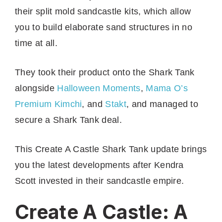
their split mold sandcastle kits, which allow
you to build elaborate sand structures in no
time at all.
They took their product onto the Shark Tank
alongside
Halloween Moments
,
Mama O’s
Premium Kimchi
, and
Stakt
, and managed to
secure a Shark Tank deal.
This Create A Castle Shark Tank update brings
you the latest developments after Kendra
Scott invested in their sandcastle empire.
Create A Castle: A