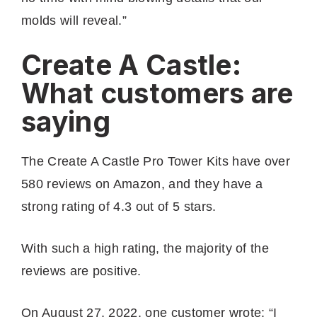
molds will reveal.”
Create A Castle:
What customers are
saying
The Create A Castle Pro Tower Kits have over
580 reviews on Amazon, and they have a
strong rating of 4.3 out of 5 stars.
With such a high rating, the majority of the
reviews are positive.
On August 27, 2022, one customer wrote: “I