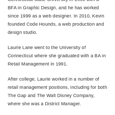
BFA in Graphic Design, and he has worked
since 1999 as a web designer. In 2010, Kevin
founded Code Hounds, a web production and
design studio.
Laurie Lane went to the University of
Connecticut where she graduated with a BA in
Retail Management in 1991.
After college, Laurie worked in a number of
retail management positions, including for both
The Gap and The Walt Disney Company,
where she was a District Manager.