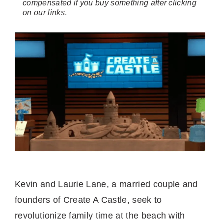
compensated if you buy something after clicking
on our links
.
Kevin and Laurie Lane, a married couple and
founders of Create A Castle, seek to
revolutionize family time at the beach with