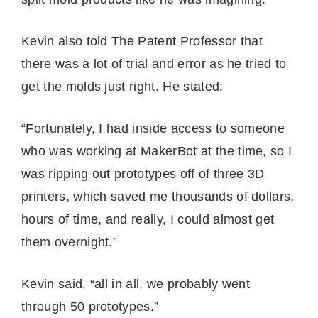
Kevin also told The Patent Professor that
there was a lot of trial and error as he tried to
get the molds just right. He stated:
“Fortunately, I had inside access to someone
who was working at MakerBot at the time, so I
was ripping out prototypes off of three 3D
printers, which saved me thousands of dollars,
hours of time, and really, I could almost get
them overnight.”
Kevin said, “all in all, we probably went
through 50 prototypes.”