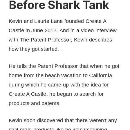
Before Shark Tank
Kevin and Laurie Lane founded Create A
Castle in June 2017. And in a video interview
with The Patent Professor, Kevin describes
how they got started.
He tells the Patent Professor that when he got
home from the beach vacation to California
during which he came up with the idea for
Create A Castle, he began to search for
products and patents.
Kevin soon discovered that there weren’t any
split mold products like he was imagining.