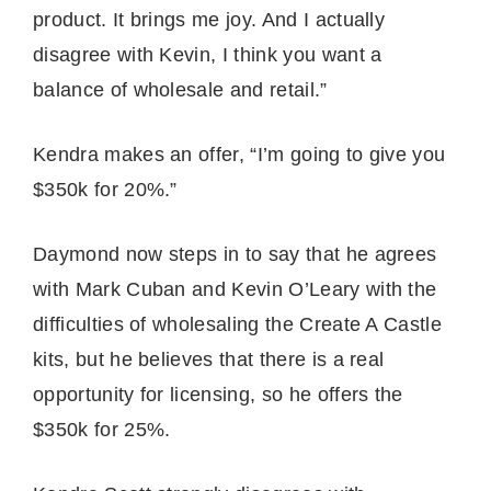
product. It brings me joy. And I actually
disagree with Kevin, I think you want a
balance of wholesale and retail.”
Kendra makes an offer, “I’m going to give you
$350k for 20%.”
Daymond now steps in to say that he agrees
with Mark Cuban and Kevin O’Leary with the
difficulties of wholesaling the Create A Castle
kits, but he believes that there is a real
opportunity for licensing, so he offers the
$350k for 25%.