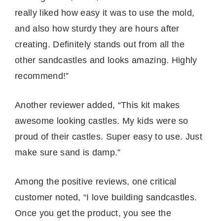
really liked how easy it was to use the mold,
and also how sturdy they are hours after
creating. Definitely stands out from all the
other sandcastles and looks amazing. Highly
recommend!”
Another reviewer added, “This kit makes
awesome looking castles. My kids were so
proud of their castles. Super easy to use. Just
make sure sand is damp.”
Among the positive reviews, one critical
customer noted, “I love building sandcastles.
Once you get the product, you see the