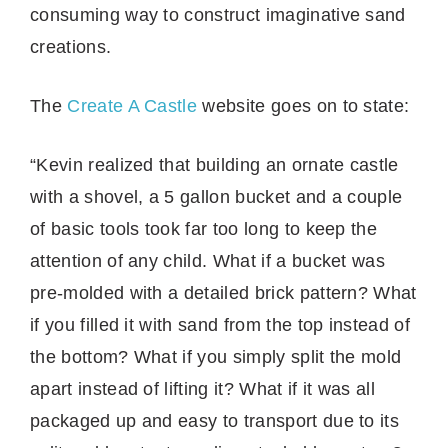
consuming way to construct imaginative sand
creations.
The
Create A Castle
website goes on to state:
“Kevin realized that building an ornate castle
with a shovel, a 5 gallon bucket and a couple
of basic tools took far too long to keep the
attention of any child. What if a bucket was
pre-molded with a detailed brick pattern? What
if you filled it with sand from the top instead of
the bottom? What if you simply split the mold
apart instead of lifting it? What if it was all
packaged up and easy to transport due to its