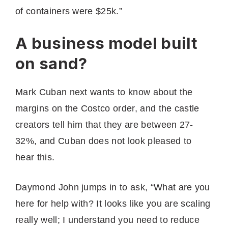
of containers were $25k.”
A business model built
on sand?
Mark Cuban next wants to know about the
margins on the Costco order, and the castle
creators tell him that they are between 27-
32%, and Cuban does not look pleased to
hear this.
Daymond John jumps in to ask, “What are you
here for help with? It looks like you are scaling
really well; I understand you need to reduce