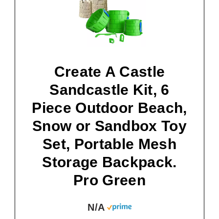
Create A Castle
Sandcastle Kit, 6
Piece Outdoor Beach,
Snow or Sandbox Toy
Set, Portable Mesh
Storage Backpack.
Pro Green
N/A