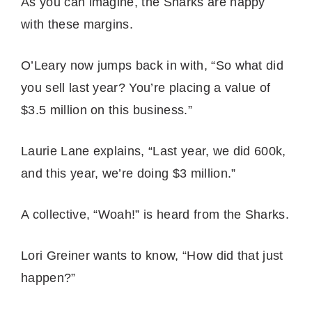
As you can imagine, the Sharks are happy
with these margins.
O’Leary now jumps back in with, “So what did
you sell last year? You’re placing a value of
$3.5 million on this business.”
Laurie Lane explains, “Last year, we did 600k,
and this year, we’re doing $3 million.”
A collective, “Woah!” is heard from the Sharks.
Lori Greiner wants to know, “How did that just
happen?”