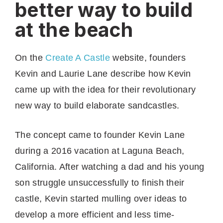
better way to build
at the beach
On the
Create A Castle
website, founders
Kevin and Laurie Lane describe how Kevin
came up with the idea for their revolutionary
new way to build elaborate sandcastles.
The concept came to founder Kevin Lane
during a 2016 vacation at Laguna Beach,
California. After watching a dad and his young
son struggle unsuccessfully to finish their
castle, Kevin started mulling over ideas to
develop a more efficient and less time-