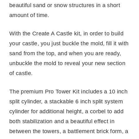
beautiful sand or snow structures in a short
amount of time.
With the Create A Castle kit, in order to build
your castle, you just buckle the mold, fill it with
sand from the top, and when you are ready,
unbuckle the mold to reveal your new section
of castle.
The premium Pro Tower Kit includes a 10 inch
split cylinder, a stackable 6 inch split system
cylinder for additional height, a corbel to add
both stabilization and a beautiful effect in
between the towers, a battlement brick form, a