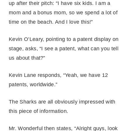
up after their pitch: “I have six kids. I am a
mom and a bonus mom, so we spend a lot of
time on the beach. And I love this!”
Kevin O’Leary, pointing to a patent display on
stage, asks, “I see a patent, what can you tell
us about that?”
Kevin Lane responds, “Yeah, we have 12
patents, worldwide.”
The Sharks are all obviously impressed with
this piece of information.
Mr. Wonderful then states, “Alright guys, look