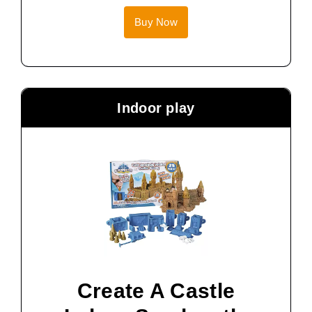
Buy Now
Indoor play
Create A Castle