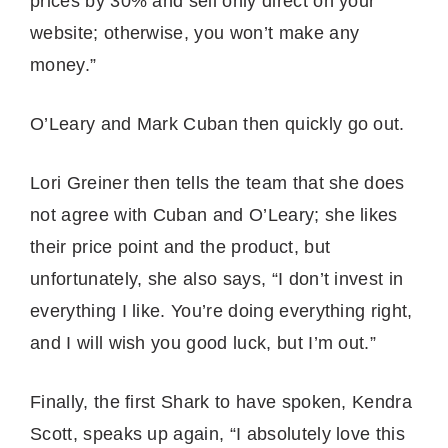
prices by 30% and sell only direct on your
website; otherwise, you won’t make any
money.”
O’Leary and Mark Cuban then quickly go out.
Lori Greiner then tells the team that she does
not agree with Cuban and O’Leary; she likes
their price point and the product, but
unfortunately, she also says, “I don’t invest in
everything I like. You’re doing everything right,
and I will wish you good luck, but I’m out.”
Finally, the first Shark to have spoken, Kendra
Scott, speaks up again, “I absolutely love this