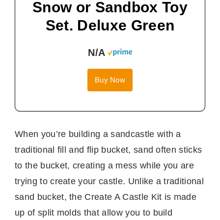
Snow or Sandbox Toy
Set. Deluxe Green
N/A
Buy Now
When you’re building a sandcastle with a
traditional fill and flip bucket, sand often sticks
to the bucket, creating a mess while you are
trying to create your castle. Unlike a traditional
sand bucket, the Create A Castle Kit is made
up of split molds that allow you to build