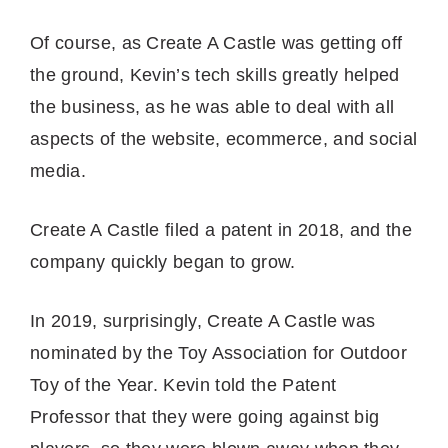
Of course, as Create A Castle was getting off
the ground, Kevin’s tech skills greatly helped
the business, as he was able to deal with all
aspects of the website, ecommerce, and social
media.
Create A Castle filed a patent in 2018, and the
company quickly began to grow.
In 2019, surprisingly, Create A Castle was
nominated by the Toy Association for Outdoor
Toy of the Year. Kevin told the Patent
Professor that they were going against big