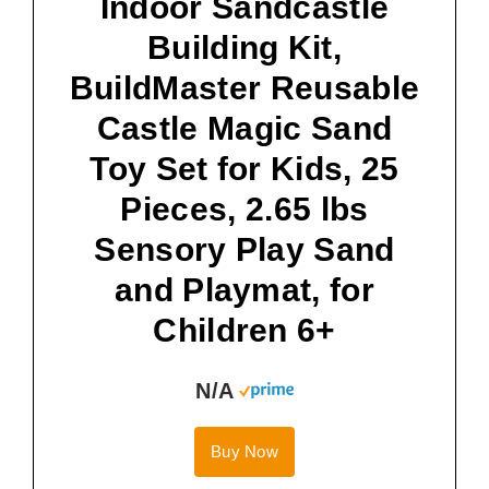
Indoor Sandcastle
Building Kit,
BuildMaster Reusable
Castle Magic Sand
Toy Set for Kids, 25
Pieces, 2.65 lbs
Sensory Play Sand
and Playmat, for
Children 6+
N/A
Buy Now