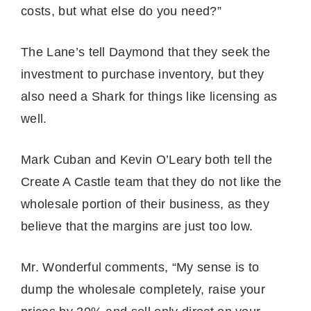
costs, but what else do you need?”
The Lane’s tell Daymond that they seek the
investment to purchase inventory, but they
also need a Shark for things like licensing as
well.
Mark Cuban and Kevin O’Leary both tell the
Create A Castle team that they do not like the
wholesale portion of their business, as they
believe that the margins are just too low.
Mr. Wonderful comments, “My sense is to
dump the wholesale completely, raise your