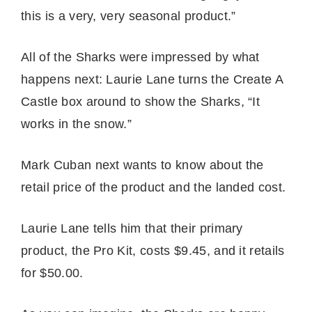
this is a very, very seasonal product.”
All of the Sharks were impressed by what
happens next: Laurie Lane turns the Create A
Castle box around to show the Sharks, “It
works in the snow.”
Mark Cuban next wants to know about the
retail price of the product and the landed cost.
Laurie Lane tells him that their primary
product, the Pro Kit, costs $9.45, and it retails
for $50.00.