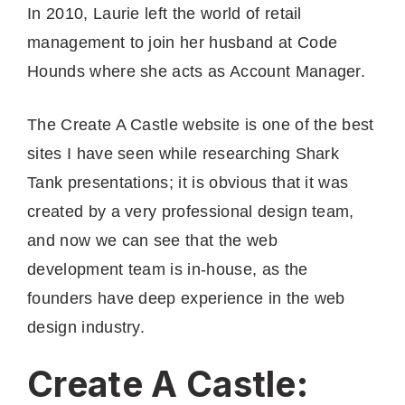
In 2010, Laurie left the world of retail
management to join her husband at Code
Hounds where she acts as Account Manager.
The Create A Castle website is one of the best
sites I have seen while researching Shark
Tank presentations; it is obvious that it was
created by a very professional design team,
and now we can see that the web
development team is in-house, as the
founders have deep experience in the web
design industry.
Create A Castle: