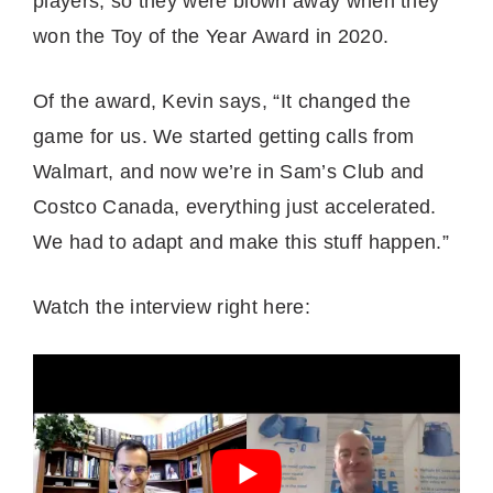
players, so they were blown away when they
won the Toy of the Year Award in 2020.
Of the award, Kevin says, “It changed the
game for us. We started getting calls from
Walmart, and now we’re in Sam’s Club and
Costco Canada, everything just accelerated.
We had to adapt and make this stuff happen.”
Watch the interview right here: