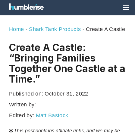
Skip
M
to
content
Home
-
Shark Tank Products
-
Create A Castle
Create A Castle:
“Bringing Families
Together One Castle at a
Time.”
Published on:
October 31, 2022
Written by:
Edited by:
Matt Bastock
This post contains affiliate links, and we may be