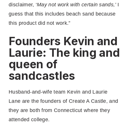
disclaimer, ‘
May not work with certain sands,’
I
guess that this includes beach sand because
this product did not work.”
Founders Kevin and
Laurie: The king and
queen of
sandcastles
Husband-and-wife team Kevin and Laurie
Lane are the founders of Create A Castle, and
they are both from Connecticut where they
attended college.