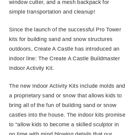
window cutter, and a mesh backpack for
simple transportation and cleanup!
Since the launch of the successful Pro Tower
kits for building sand and snow structures
outdoors, Create A Castle has introduced an
indoor line: The Create A Castle Buildmaster
Indoor Activity Kit.
The new Indoor Activity Kits include molds and
a proprietary sand or snow that allows kids to
bring all of the fun of building sand or snow
castles into the house. The indoor kits promise
to “allow kids to become a skilled sculptor in
no time with mind blowing details that our