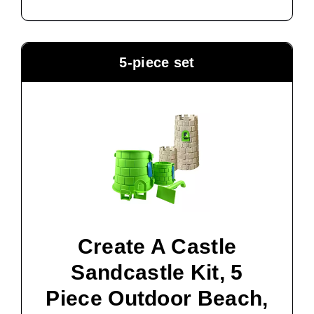
5-piece set
Create A Castle
Sandcastle Kit, 5
Piece Outdoor Beach,