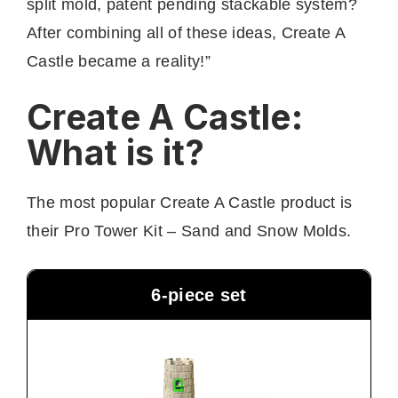
split mold, patent pending stackable system?
After combining all of these ideas, Create A
Castle became a reality!”
Create A Castle:
What is it?
The most popular Create A Castle product is
their Pro Tower Kit – Sand and Snow Molds.
6-piece set