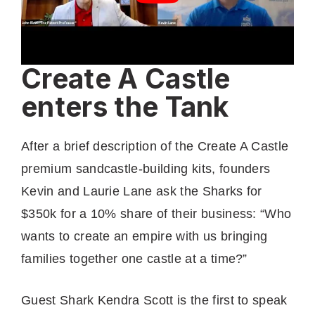
Create A Castle
enters the Tank
After a brief description of the Create A Castle
premium sandcastle-building kits, founders
Kevin and Laurie Lane ask the Sharks for
$350k for a 10% share of their business: “Who
wants to create an empire with us bringing
families together one castle at a time?”
Guest Shark Kendra Scott is the first to speak