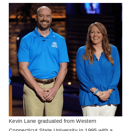
Kevin Lane graduated from Western
Connecticut State University in 1995 with a