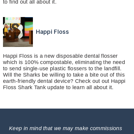
to find out all about it.
Happi Floss
Happi Floss is a new disposable dental flosser
which is 100% compostable, eliminating the need
to send single-use plastic flossers to the landfill.
Will the Sharks be willing to take a bite out of this
earth-friendly dental device? Check out out Happi
Floss Shark Tank update to learn all about it.
Keep in mind that we may make commissions