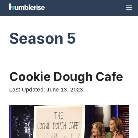
Skip
M
to
content
Season 5
Cookie Dough Cafe
Last Updated: June 13, 2023