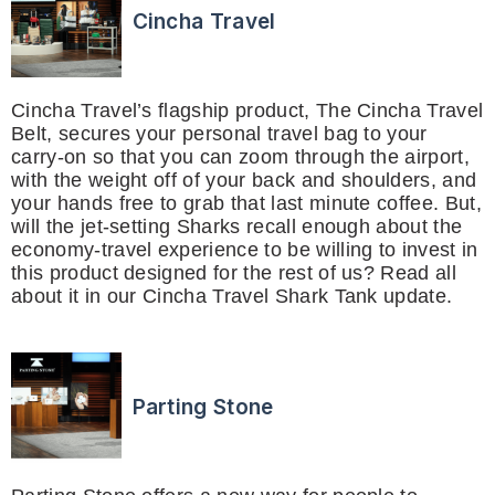
Cincha Travel
Cincha Travel’s flagship product, The Cincha Travel
Belt, secures your personal travel bag to your
carry-on so that you can zoom through the airport,
with the weight off of your back and shoulders, and
your hands free to grab that last minute coffee. But,
will the jet-setting Sharks recall enough about the
economy-travel experience to be willing to invest in
this product designed for the rest of us? Read all
about it in our Cincha Travel Shark Tank update.
Parting Stone