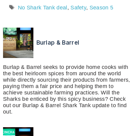
Tags
No Shark Tank deal
,
Safety
,
Season 5
Burlap & Barrel
Burlap & Barrel seeks to provide home cooks with
the best heirloom spices from around the world
while directly sourcing their products from farmers,
paying them a fair price and helping them to
achieve sustainable farming practices. Will the
Sharks be enticed by this spicy business? Check
out our Burlap & Barrel Shark Tank update to find
out.