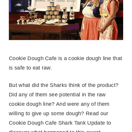
Cookie Dough Cafe is a cookie dough line that
is safe to eat raw.
But what did the Sharks think of the product?
Did any of them see potential in the raw
cookie dough line? And were any of them
willing to give up some dough? Read our
Cookie Dough Cafe Shark Tank Update to