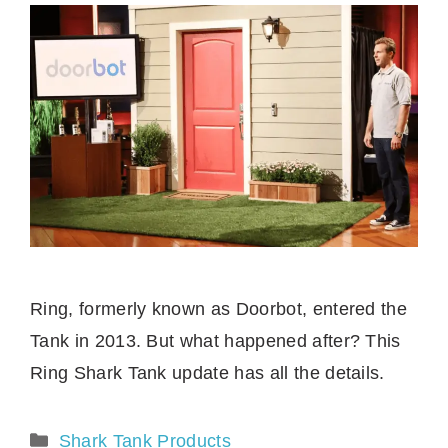
Ring, formerly known as Doorbot, entered the
Tank in 2013. But what happened after? This
Ring Shark Tank update has all the details.
Categories
Shark Tank Products