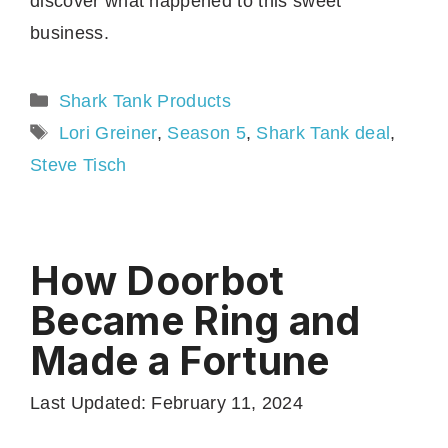
discover what happened to this sweet
business.
Categories
Shark Tank Products
Tags
Lori Greiner
,
Season 5
,
Shark Tank deal
,
Steve Tisch
How Doorbot
Became Ring and
Made a Fortune
Last Updated: February 11, 2024