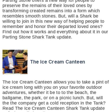
Parting Stone offers a new way for people to
preserve the remains of their loved ones by
transforming created remains into a form which
resembles smooth stones. But, will a Shark be
willing to join in this new way of helping people to
remember and honor their departed loved ones?
Find out how it works and everything about it in our
Parting Stone Shark Tank update.
The Ice Cream Canteen
The Ice Cream Canteen allows you to take a pint of
ice cream long with you on your favorite outdoor
adventures, whether it be to to the beach, the
ballgame, the park, or on a picnic lunch. But, will
the the company get a cold reception in the Tank?
Read The Ice Cream Canteen Shark Tank update