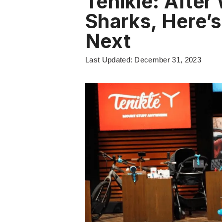
Tenikle: After
Sharks, Here’
Next
Last Updated: December 31, 2023