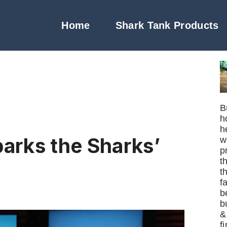
Home
Shark Tank Products
B
h
h
parks the Sharks’
w
p
t
t
f
b
b
&
f