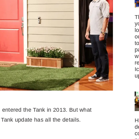
T
y
l
o
t
p
w
r
I
u
 entered the Tank in 2013. But what
Tank update has all the details.
H
d
c