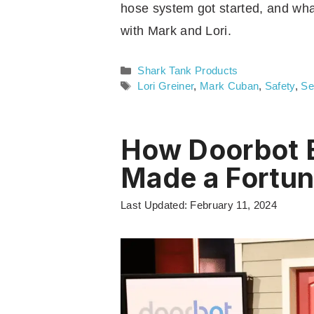
hose system got started, and wh
with Mark and Lori.
Categories
Shark Tank Products
Tags
Lori Greiner
,
Mark Cuban
,
Safety
,
Se
How Doorbot 
Made a Fortu
Last Updated: February 11, 2024