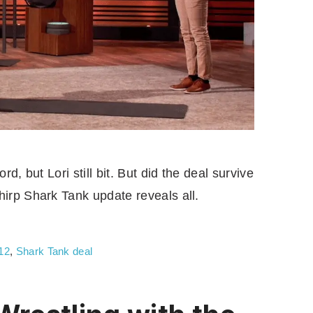
d, but Lori still bit. But did the deal survive
irp Shark Tank update reveals all.
12
,
Shark Tank deal