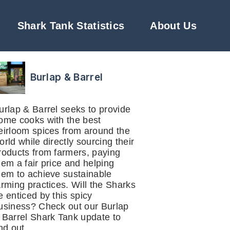
Shark Tank Statistics
About Us
Burlap & Barrel
urlap & Barrel seeks to provide
ome cooks with the best
eirloom spices from around the
orld while directly sourcing their
roducts from farmers, paying
hem a fair price and helping
hem to achieve sustainable
arming practices. Will the Sharks
e enticed by this spicy
usiness? Check out our Burlap
 Barrel Shark Tank update to
ind out.