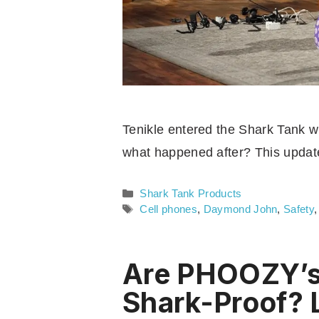
Tenikle entered the Shark Tank wi
what happened after? This updat
Categories
Shark Tank Products
Tags
Cell phones
,
Daymond John
,
Safety
Are PHOOZY’s 
Shark-Proof? 