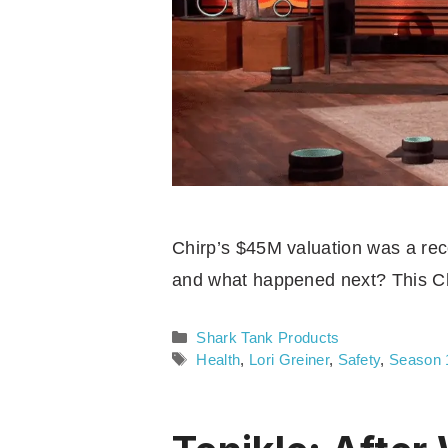
Chirp’s $45M valuation was a recor
and what happened next? This Ch
Categories
Shark Tank Products
Tags
Health
,
Lori Greiner
,
Safety
,
Season 