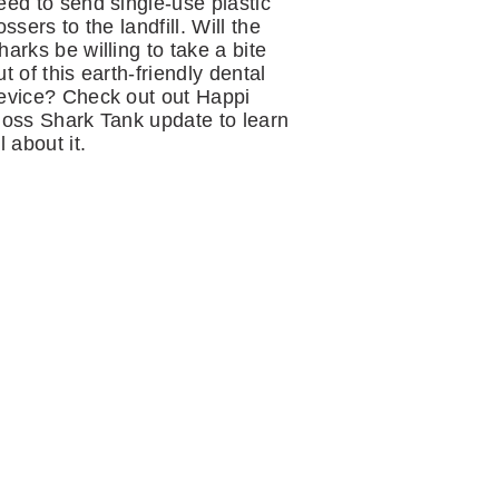
eed to send single-use plastic
lossers to the landfill. Will the
harks be willing to take a bite
ut of this earth-friendly dental
evice? Check out out Happi
loss Shark Tank update to learn
ll about it.