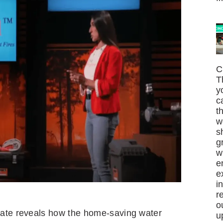
C
T
y
c
t
w
s
g
w
e
e
i
r
o
date reveals how the home-saving water
u