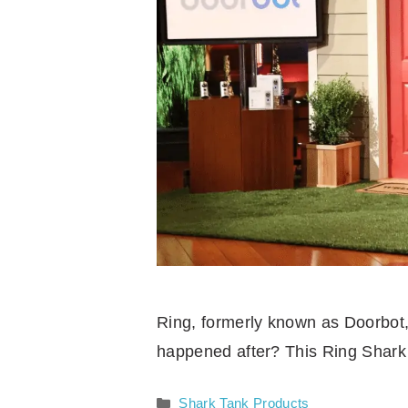
Ring, formerly known as Doorbot,
happened after? This Ring Shark 
Categories
Shark Tank Products