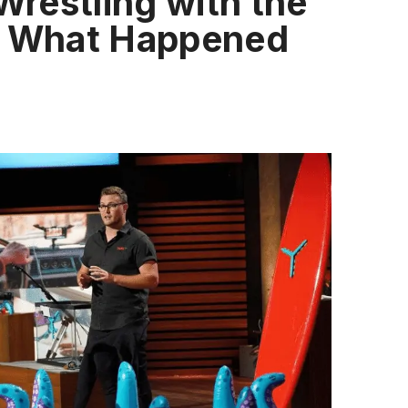
 Wrestling with the
s What Happened