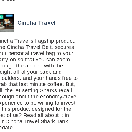
Cincha Travel
incha Travel’s flagship product,
he Cincha Travel Belt, secures
our personal travel bag to your
arry-on so that you can zoom
hrough the airport, with the
eight off of your back and
houlders, and your hands free to
rab that last minute coffee. But,
ill the jet-setting Sharks recall
nough about the economy-travel
xperience to be willing to invest
n this product designed for the
est of us? Read all about it in
ur Cincha Travel Shark Tank
pdate.