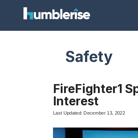
Skip
to
content
Safety
FireFighter1 S
Interest
Last Updated: December 13, 2022