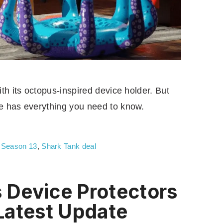
th its octopus-inspired device holder. But
e has everything you need to know.
,
Season 13
,
Shark Tank deal
Device Protectors
Latest Update