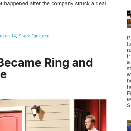
at happened after the company struck a deal
ason 14
,
Shark Tank deal
P
f
r
t
Became Ring and
a
s
ne
w
h
h
F
e
S