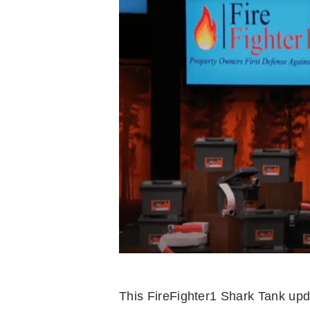
This FireFighter1 Shark Tank up