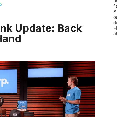
n
5
f
S
o
d
ank Update: Back
F
a
 Hand