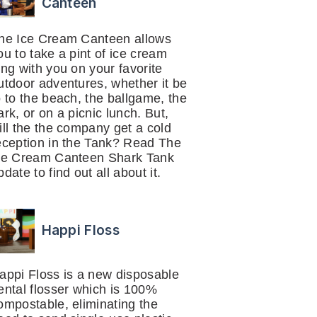
Canteen
he Ice Cream Canteen allows
ou to take a pint of ice cream
ong with you on your favorite
utdoor adventures, whether it be
o to the beach, the ballgame, the
ark, or on a picnic lunch. But,
ill the the company get a cold
eception in the Tank? Read The
ce Cream Canteen Shark Tank
pdate to find out all about it.
Happi Floss
appi Floss is a new disposable
ental flosser which is 100%
ompostable, eliminating the