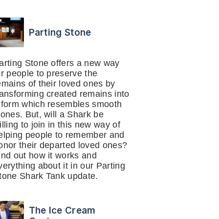
Parting Stone
arting Stone offers a new way
or people to preserve the
emains of their loved ones by
ransforming created remains into
 form which resembles smooth
tones. But, will a Shark be
illing to join in this new way of
elping people to remember and
onor their departed loved ones?
ind out how it works and
verything about it in our Parting
tone Shark Tank update.
The Ice Cream