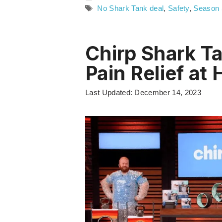
Tags
No Shark Tank deal
,
Safety
,
Season 
Chirp Shark T
Pain Relief at
Last Updated: December 14, 2023