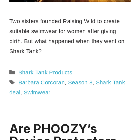
Two sisters founded Raising Wild to create
suitable swimwear for women after giving
birth. But what happened when they went on
Shark Tank?
Categories
Shark Tank Products
Tags
Barbara Corcoran
,
Season 8
,
Shark Tank
deal
,
Swimwear
Are PHOOZY’s