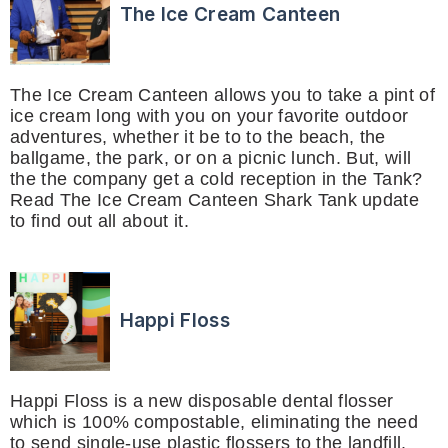
The Ice Cream Canteen
The Ice Cream Canteen allows you to take a pint of
ice cream long with you on your favorite outdoor
adventures, whether it be to to the beach, the
ballgame, the park, or on a picnic lunch. But, will
the the company get a cold reception in the Tank?
Read The Ice Cream Canteen Shark Tank update
to find out all about it.
Happi Floss
Happi Floss is a new disposable dental flosser
which is 100% compostable, eliminating the need
to send single-use plastic flossers to the landfill.