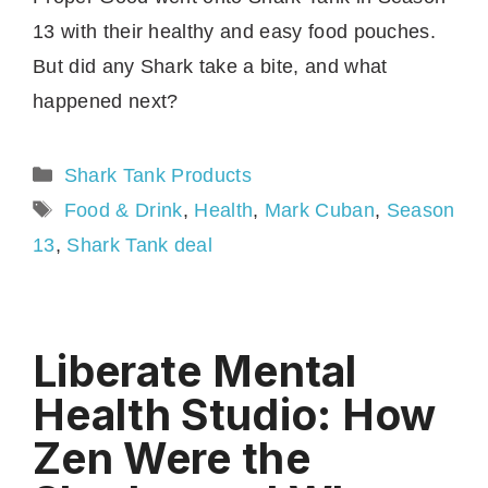
13 with their healthy and easy food pouches.
But did any Shark take a bite, and what
happened next?
Categories
Shark Tank Products
Tags
Food & Drink
,
Health
,
Mark Cuban
,
Season
13
,
Shark Tank deal
Liberate Mental
Health Studio: How
Zen Were the