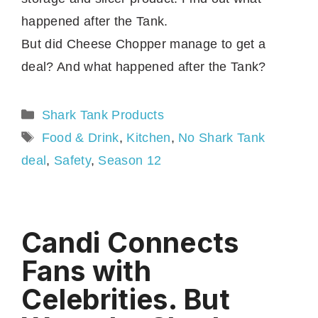
happened after the Tank.
But did Cheese Chopper manage to get a
deal? And what happened after the Tank?
Categories
Shark Tank Products
Tags
Food & Drink
,
Kitchen
,
No Shark Tank
deal
,
Safety
,
Season 12
Candi Connects
Fans with
Celebrities. But