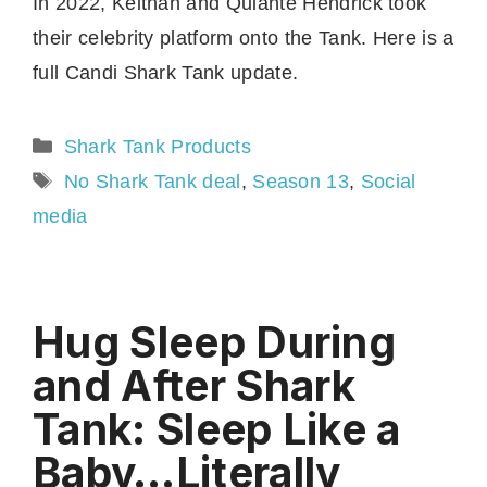
In 2022, Keithan and Quiante Hendrick took
their celebrity platform onto the Tank. Here is a
full Candi Shark Tank update.
Categories
Shark Tank Products
Tags
No Shark Tank deal
,
Season 13
,
Social
media
Hug Sleep During
and After Shark
Tank: Sleep Like a
Baby…Literally