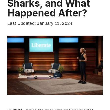
Sharks, and What
Happened After?
Last Updated: January 11, 2024