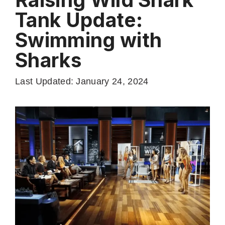
Tank Update:
Swimming with
Sharks
Last Updated: January 24, 2024