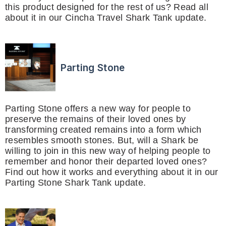
this product designed for the rest of us? Read all
about it in our Cincha Travel Shark Tank update.
Parting Stone
Parting Stone offers a new way for people to
preserve the remains of their loved ones by
transforming created remains into a form which
resembles smooth stones. But, will a Shark be
willing to join in this new way of helping people to
remember and honor their departed loved ones?
Find out how it works and everything about it in our
Parting Stone Shark Tank update.