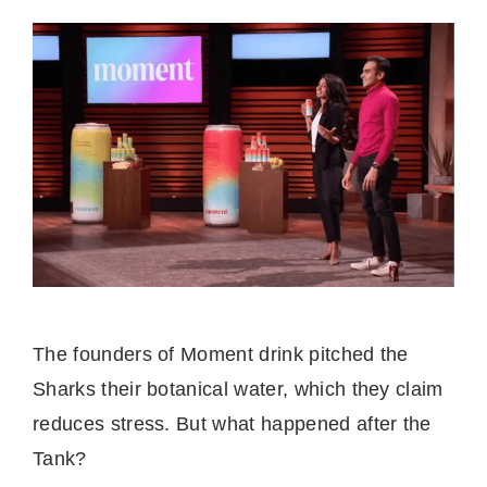
The founders of Moment drink pitched the
Sharks their botanical water, which they claim
reduces stress. But what happened after the
Tank?