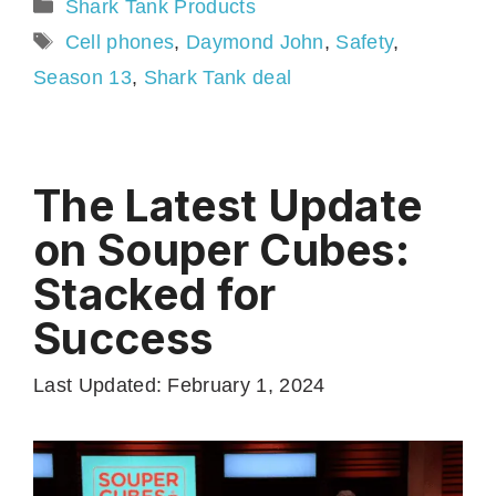
Categories
Shark Tank Products
Tags
Cell phones
,
Daymond John
,
Safety
,
Season 13
,
Shark Tank deal
The Latest Update
on Souper Cubes:
Stacked for
Success
Last Updated: February 1, 2024