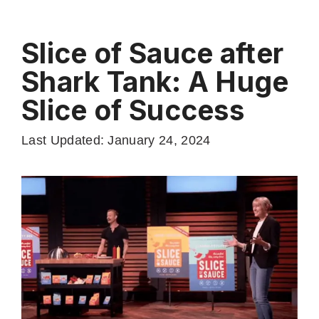
Slice of Sauce after
Shark Tank: A Huge
Slice of Success
Last Updated: January 24, 2024