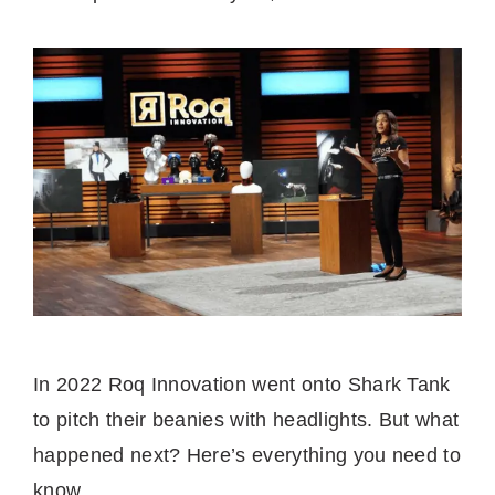
In 2022 Roq Innovation went onto Shark Tank
to pitch their beanies with headlights. But what
happened next? Here’s everything you need to
know.