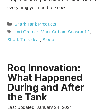
everything you need to know.
Categories
Shark Tank Products
Tags
Lori Greiner
,
Mark Cuban
,
Season 12
,
Shark Tank deal
,
Sleep
Roq Innovation:
What Happened
During and After
the Tank
Last Updated: January 24, 2024