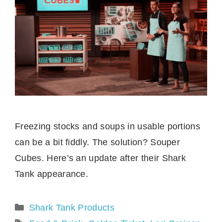
Freezing stocks and soups in usable portions
can be a bit fiddly. The solution? Souper
Cubes. Here’s an update after their Shark
Tank appearance.
Categories
Shark Tank Products
Tags