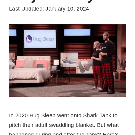
Last Updated: January 10, 2024
In 2020 Hug Sleep went onto Shark Tank to
pitch their adult swaddling blanket. But what
happened during and after the Tank? Here’s