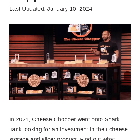
Last Updated: January 10, 2024
In 2021, Cheese Chopper went onto Shark
Tank looking for an investment in their cheese
storage and slicer product. Find out what