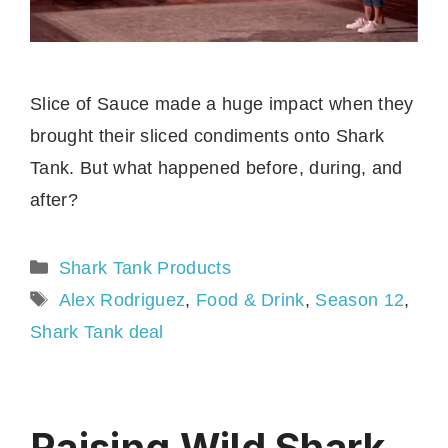
Slice of Sauce made a huge impact when they
brought their sliced condiments onto Shark
Tank. But what happened before, during, and
after?
Categories
Shark Tank Products
Tags
Alex Rodriguez
,
Food & Drink
,
Season 12
,
Shark Tank deal
Raising Wild Shark