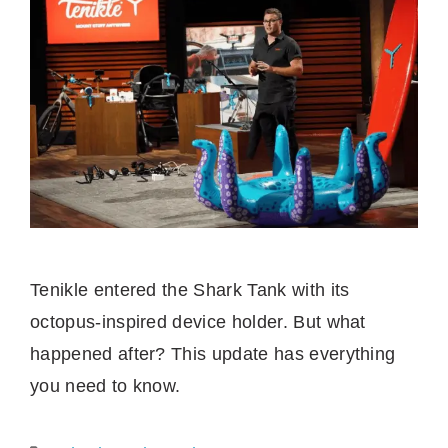
Tenikle entered the Shark Tank with its
octopus-inspired device holder. But what
happened after? This update has everything
you need to know.