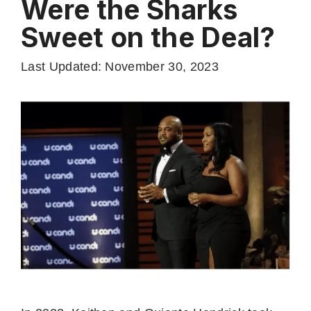
Were the Sharks
Sweet on the Deal?
Last Updated: November 30, 2023