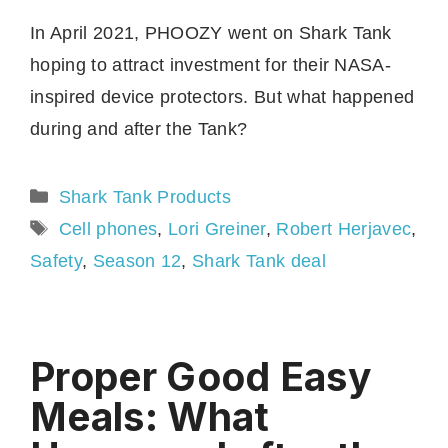
In April 2021, PHOOZY went on Shark Tank
hoping to attract investment for their NASA-
inspired device protectors. But what happened
during and after the Tank?
Categories
Shark Tank Products
Tags
Cell phones
,
Lori Greiner
,
Robert Herjavec
,
Safety
,
Season 12
,
Shark Tank deal
Proper Good Easy
Meals: What