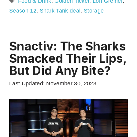
Food & Drink
,
Golden Ticket
,
Lori Greiner
,
Season 12
,
Shark Tank deal
,
Storage
Snactiv: The Sharks
Smacked Their Lips,
But Did Any Bite?
Last Updated: November 30, 2023