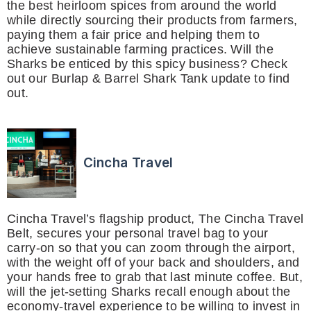
the best heirloom spices from around the world
while directly sourcing their products from farmers,
paying them a fair price and helping them to
achieve sustainable farming practices. Will the
Sharks be enticed by this spicy business? Check
out our Burlap & Barrel Shark Tank update to find
out.
Cincha Travel
Cincha Travel’s flagship product, The Cincha Travel
Belt, secures your personal travel bag to your
carry-on so that you can zoom through the airport,
with the weight off of your back and shoulders, and
your hands free to grab that last minute coffee. But,
will the jet-setting Sharks recall enough about the
economy-travel experience to be willing to invest in