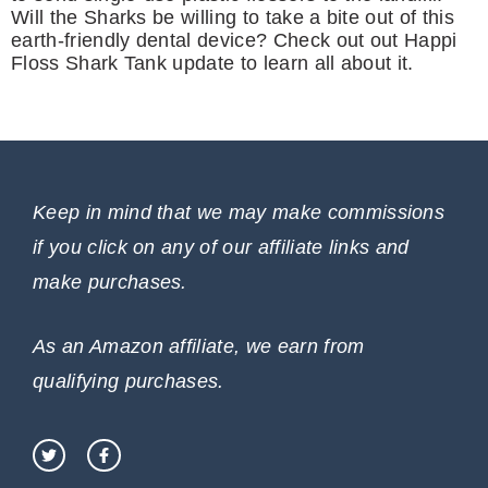
Will the Sharks be willing to take a bite out of this
earth-friendly dental device? Check out out Happi
Floss Shark Tank update to learn all about it.
Keep in mind that we may make commissions
if you click on any of our affiliate links and
make purchases.
As an Amazon affiliate, we earn from
qualifying purchases.