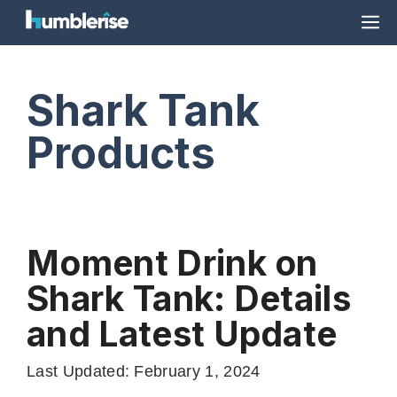
Skip
M
to
content
Shark Tank
Products
Moment Drink on
Shark Tank: Details
and Latest Update
Last Updated: February 1, 2024