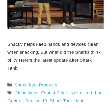
Snactiv helps keep hands and devices clean
when snacking. But what did the Sharks think
of it? Here’s the latest update after Shark
Tank.
Categories
Shark Tank Products
Tags
Cleanliness
,
Food & Drink
,
Kevin Hart
,
Lori
Greiner
,
Season 13
,
Shark Tank deal