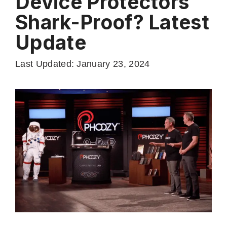
Device Protectors
Shark-Proof? Latest
Update
Last Updated: January 23, 2024