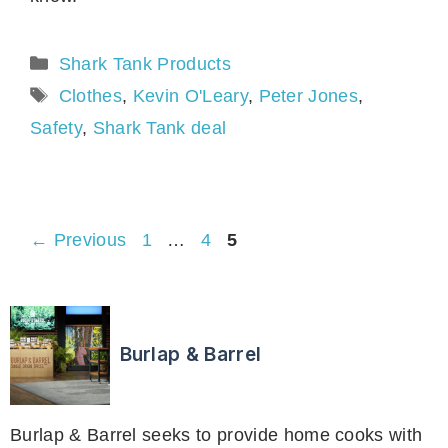
Categories
Shark Tank Products
Tags
Clothes
,
Kevin O'Leary
,
Peter Jones
,
Safety
,
Shark Tank deal
Page
Page
Page
←
Previous
1
…
4
5
Burlap & Barrel
Burlap & Barrel seeks to provide home cooks with