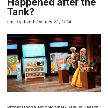
Happened after the
Tank?
Last Updated: January 23, 2024
Proper Good went onto Shark Tank in Season