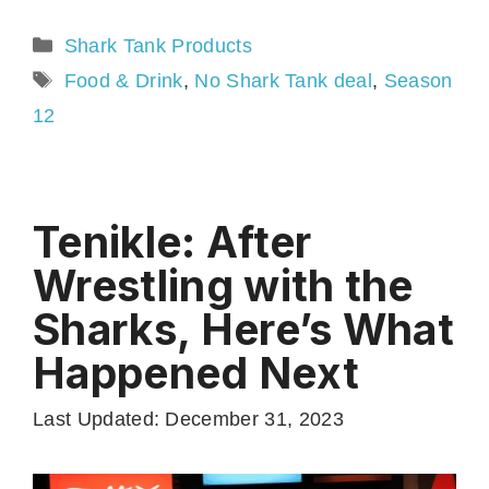
Categories
Shark Tank Products
Tags
Food & Drink
,
No Shark Tank deal
,
Season
12
Tenikle: After
Wrestling with the
Sharks, Here’s What
Happened Next
Last Updated: December 31, 2023