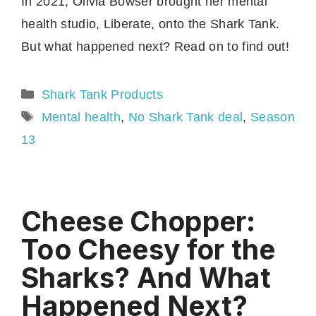
In 2021, Olivia Bowser brought her mental
health studio, Liberate, onto the Shark Tank.
But what happened next? Read on to find out!
Categories
Shark Tank Products
Tags
Mental health
,
No Shark Tank deal
,
Season
13
Cheese Chopper:
Too Cheesy for the
Sharks? And What
Happened Next?